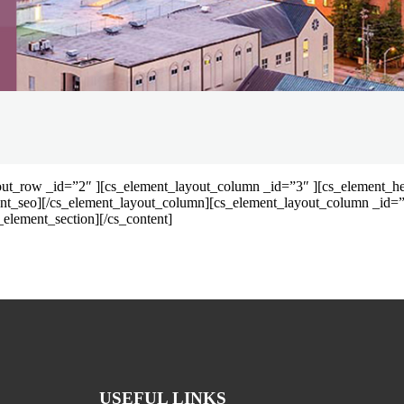
out_row _id=”2″ ][cs_element_layout_column _id=”3″ ][cs_element_hea
ent_seo][/cs_element_layout_column][cs_element_layout_column _id=”
element_section][/cs_content]
USEFUL LINKS