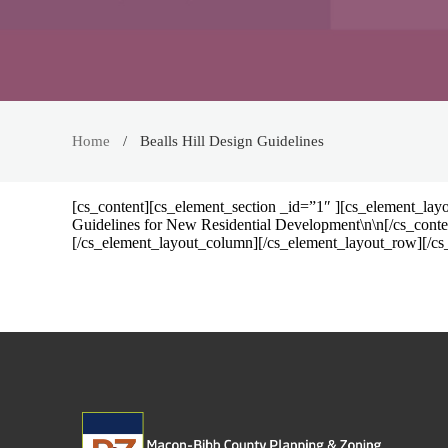
Home
Bealls Hill Design Guidelines
[cs_content][cs_element_section _id=”1″ ][cs_element_lay
Guidelines for New Residential Development\n\n[/cs_cont
[/cs_element_layout_column][/cs_element_layout_row][/cs_