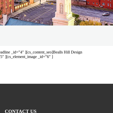
dline _id=”4″ ][cs_content_seo]Bealls Hill Design
5″ ][cs_element_image _id=”6″ ]
CONTACT US