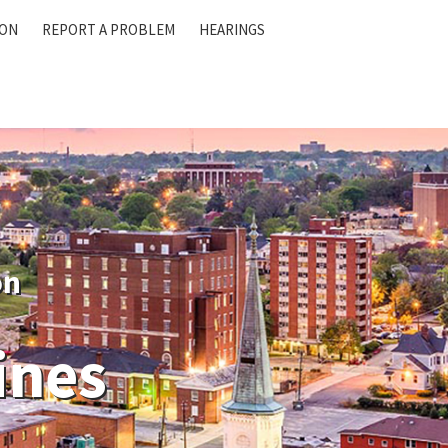
ION
REPORT A PROBLEM
HEARINGS
on
ines