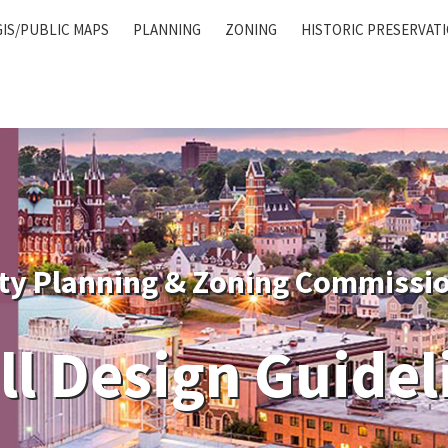
GIS/PUBLIC MAPS
PLANNING
ZONING
HISTORIC PRESERVAT
ty Planning & Zoning Commissi
ill Design Guidel