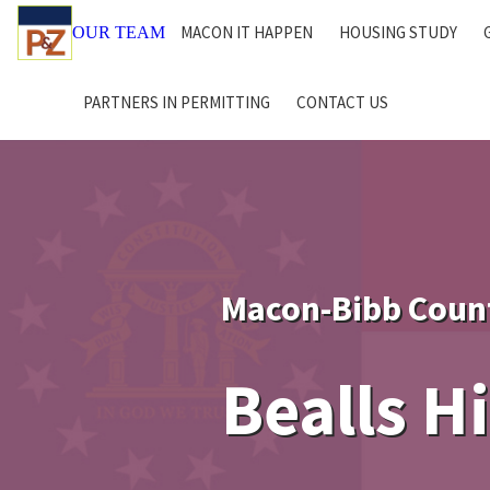
MACON IT HAPPEN
HOUSING STUDY
OUR TEAM
PARTNERS IN PERMITTING
CONTACT US
Macon-Bibb Coun
Bealls H