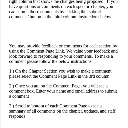
right column that shows the changes being proposed. If you
have questions or comments on each specific chapter, you
can submit those comments by clicking the ‘submit
comments’ button in the third column, instructions below.
You may provide feedback or comments for each section by
using the Comment Page Link. We value your feedback and
look forward to responding to your comments. To make a
comment please follow the below instructions:
1.) On the Chapter Section you wish to make a comment,
please select the Comment Page Link in the 3rd column
2.) Once you are on the Comment Page, you will see a
comment box. Enter your name and email address to submit
a comment
3.) Scroll to bottom of each Comment Page to see a
summary of all comments on the chapter, updates, and staff
responds