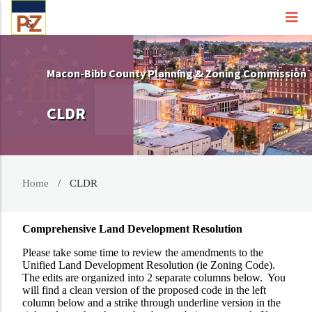
Macon-Bibb County Planning & Zoning Commission
CLDR
Home
CLDR
Comprehensive Land Development Resolution
Please take some time to review the amendments to the
Unified Land Development Resolution (ie Zoning Code).
The edits are organized into 2 separate columns below. You
will find a clean version of the proposed code in the left
column below and a strike through underline version in the