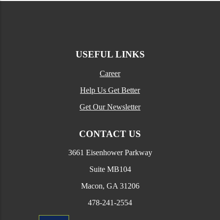
USEFUL LINKS
Career
Help Us Get Better
Get Our Newsletter
CONTACT US
3661 Eisenhower Parkway
Suite MB104
Macon, GA 31206
478-241-2554