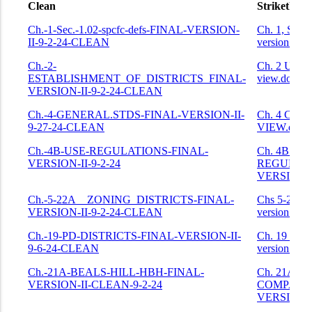
Clean
Strikethro
Clean
Strikethro
Ch.-1-Sec.-1.02-spcfc-defs-FINAL-VERSION-
Ch. 1, Sec.
II-9-2-24-CLEAN
version.doc
Ch.-2-
Ch. 2 USE 
ESTABLISHMENT_OF_DISTRICTS_FINAL-
view.docx
VERSION-II-9-2-24-CLEAN
Ch.-4-GENERAL.STDS-FINAL-VERSION-II-
Ch. 4 CO
9-27-24-CLEAN
VIEW.docx
Ch.-4B-USE-REGULATIONS-FINAL-
Ch. 4B US
VERSION-II-9-2-24
REGULATI
VERSION II
Ch.-5-22A__ZONING_DISTRICTS-FINAL-
Chs 5-22A 
VERSION-II-9-2-24-CLEAN
version 9-2
Ch.-19-PD-DISTRICTS-FINAL-VERSION-II-
Ch. 19 PDs
9-6-24-CLEAN
version.doc
Ch.-21A-BEALS-HILL-HBH-FINAL-
Ch. 21A H
VERSION-II-CLEAN-9-2-24
COMPARE
VERSION.