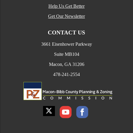
Help Us Get Better
Get Our Newsletter
CONTACT US
3661 Eisenhower Parkway
Suite MB104
Macon, GA 31206
478-241-2554