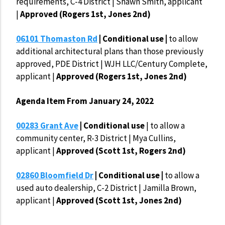
requirements, C-4 District | Shawn Smith, applicant
|
Approved (Rogers 1st, Jones 2nd)
06101 Thomaston Rd
| Conditional use |
to allow
additional architectural plans than those previously
approved, PDE District | WJH LLC/Century Complete,
applicant |
Approved (Rogers 1st, Jones 2nd)
Agenda Item From January 24, 2022
00283 Grant Ave
| Conditional use
| to allow a
community center, R-3 District | Mya Cullins,
applicant |
Approved (Scott 1st, Rogers 2nd)
02860 Bloomfield Dr
| Conditional use
|
to allow a
used auto dealership, C-2 District | Jamilla Brown,
applicant |
Approved (Scott 1st, Jones 2nd)