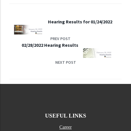
Hearing Results for 01/24/2022
PREV POST
02/28/2022 Hearing Results
NEXT POST
USEFUL LINKS
Career