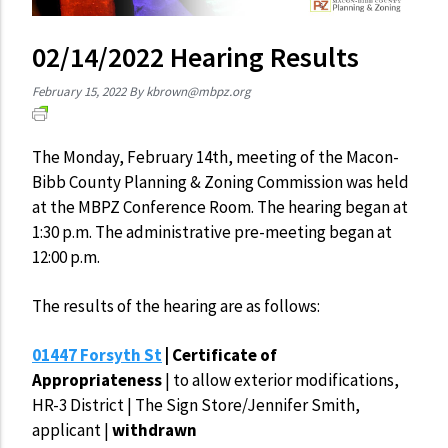
02/14/2022 Hearing Results
February 15, 2022
By
kbrown@mbpz.org
The Monday, February 14th, meeting of the Macon-
Bibb County Planning & Zoning Commission was held
at the MBPZ Conference Room. The hearing began at
1:30 p.m. The administrative pre-meeting began at
12:00 p.m.
The results of the hearing are as follows:
01447 Forsyth St
| Certificate of
Appropriateness
|
to allow exterior modifications,
HR-3 District | The Sign Store/Jennifer Smith,
applicant |
withdrawn