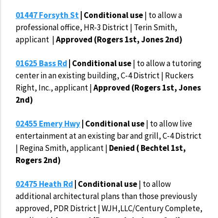
01447 Forsyth St
| Conditional use
|
to allow a
professional office, HR-3 District | Terin Smith,
applicant |
Approved (Rogers 1st, Jones 2nd)
01625 Bass Rd
| Conditional use
| to allow a tutoring
center in an existing building, C-4 District | Ruckers
Right, Inc., applicant |
Approved (Rogers 1st, Jones
2nd)
02455 Emery Hwy
| Conditional use
| to allow live
entertainment at an existing bar and grill, C-4 District
| Regina Smith, applicant |
Denied ( Bechtel 1st,
Rogers 2nd)
02475 Heath Rd
| Conditional use
| to allow
additional architectural plans than those previously
approved, PDR District | WJH,LLC/Century Complete,