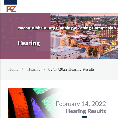
Macon-Bibb County Planning & Zoning Commission
Hearing
Home
Hearing
02/14/2022 Hearing Results