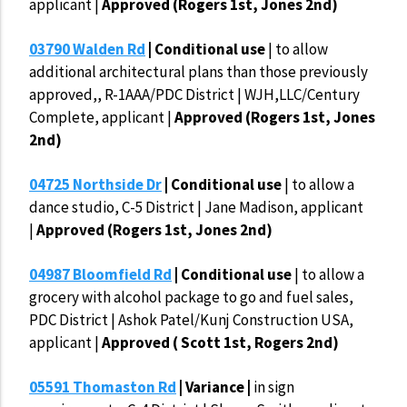
applicant |
Approved (Rogers 1st, Jones 2nd)
03790 Walden Rd
| Conditional use
| to allow
additional architectural plans than those previously
approved,, R-1AAA/PDC District | WJH,LLC/Century
Complete, applicant |
Approved (Rogers 1st, Jones
2nd)
04725 Northside Dr
| Conditional use
| to allow a
dance studio, C-5 District | Jane Madison, applicant
|
Approved (Rogers 1st, Jones 2nd)
04987 Bloomfield Rd
| Conditional use
| to allow a
grocery with alcohol package to go and fuel sales,
PDC District | Ashok Patel/Kunj Construction USA,
applicant |
Approved ( Scott 1st, Rogers 2nd)
05591 Thomaston Rd
| Variance |
in sign