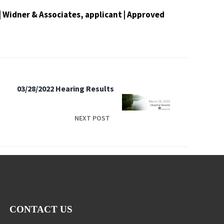
t | Widner & Associates, applicant | Approved
03/28/2022 Hearing Results
NEXT POST
CONTACT US