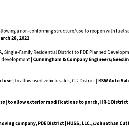
 allowing a non-conforming structure/use to reopen with fuel sal
March 28, 2022
A, Single-Family Residential District to PDE Planned Developme
al development |
Cunningham & Company Engineers/Geeslin &
al use
| to allow used vehicle sales, C-2 District | B
SW Auto Sale
ss | to allow exterior modifications to porch, HR-1 District
a moving company, PDE District | HUSS, LLC.,/Johnathan Cut