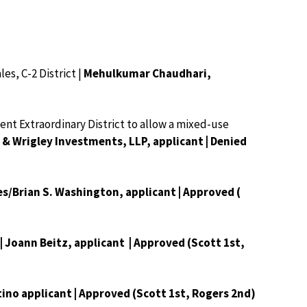
es, C-2 District |
Mehulkumar Chaudhari,
nt Extraordinary District to allow a mixed-use
 Wrigley Investments, LLP, applicant | Denied
s/Brian S. Washington, applicant | Approved (
 | Joann Beitz, applicant | Approved (Scott 1st,
tino applicant | Approved (Scott 1st, Rogers 2nd)