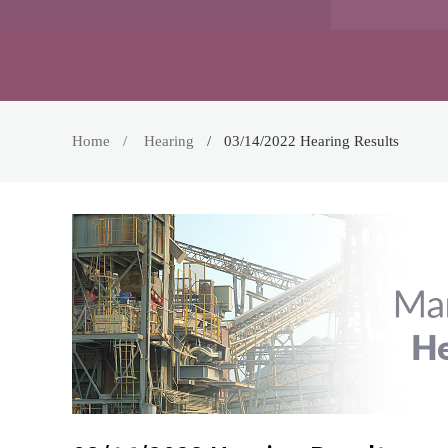
Home
Hearing
03/14/2022 Hearing Results