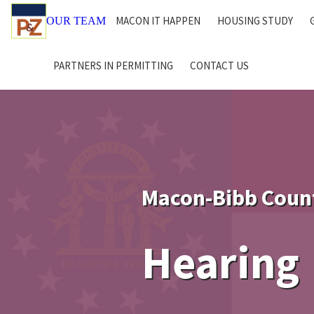
MACON IT HAPPEN
HOUSING STUDY
OUR TEAM
PARTNERS IN PERMITTING
CONTACT US
Macon-Bibb Coun
Hearing