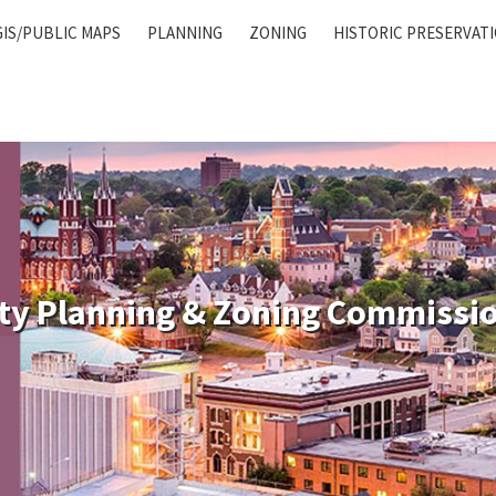
GIS/PUBLIC MAPS
PLANNING
ZONING
HISTORIC PRESERVAT
ty Planning & Zoning Commissi