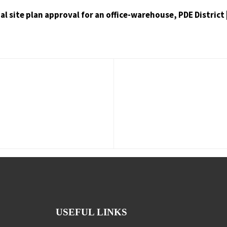
inal site plan approval for an office-warehouse, PDE Distric
USEFUL LINKS