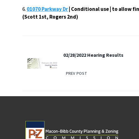
6.
01070 Parkway Dr
| Conditional use | to allow f
(Scott 1st, Rogers 2nd)
02/28/2022 Hearing Results
PREV POST