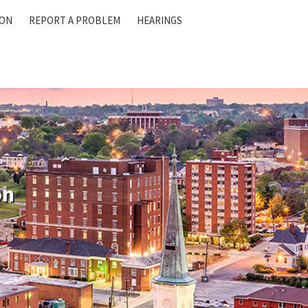
ION
REPORT A PROBLEM
HEARINGS
on