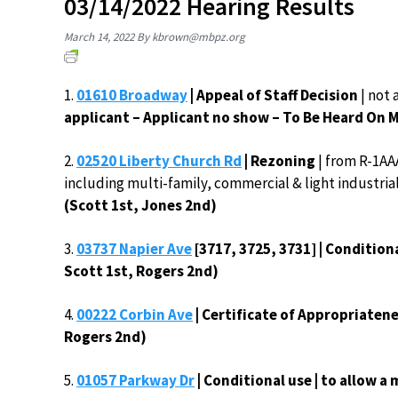
03/14/2022 Hearing Results
March 14, 2022
By
kbrown@mbpz.org
1.
01610 Broadway
| Appeal of Staff Decision
| not
applicant – Applicant no show – To Be Heard On 
2.
02520 Liberty Church Rd
| Rezoning
| from R-1AA
including multi-family, commercial & light industri
(Scott 1st, Jones 2nd)
3.
03737 Napier Ave
[3717, 3725, 3731] | Condition
Scott 1st, Rogers 2nd)
4.
00222 Corbin Ave
| Certificate of Appropriatene
Rogers 2nd)
5.
01057 Parkway Dr
| Conditional use | to allow 