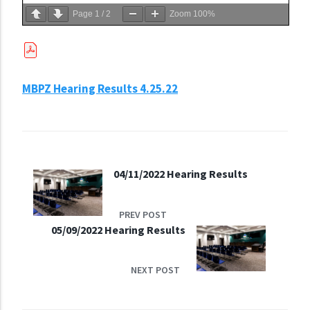
Page
1
/
2
Zoom
100%
MBPZ Hearing Results 4.25.22
04/11/2022 Hearing Results
PREV POST
05/09/2022 Hearing Results
NEXT POST