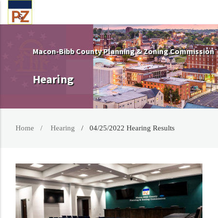
Macon-Bibb County Planning & Zoning Commission
Hearing
Home
Hearing
04/25/2022 Hearing Results