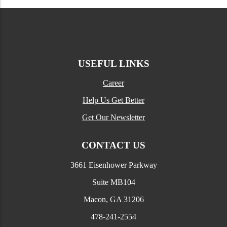
USEFUL LINKS
Career
Help Us Get Better
Get Our Newsletter
CONTACT US
3661 Eisenhower Parkway
Suite MB104
Macon, GA 31206
478-241-2554