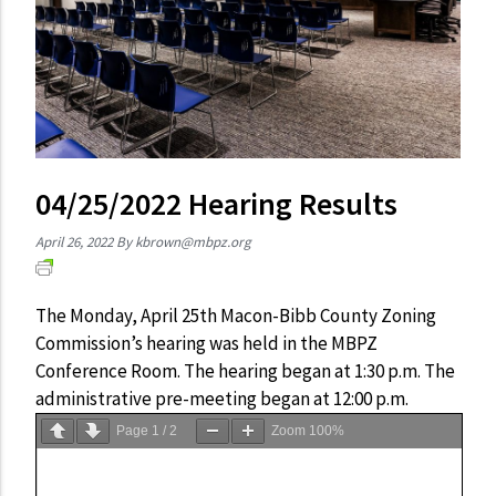
04/25/2022 Hearing Results
April 26, 2022
By
kbrown@mbpz.org
The Monday, April 25th Macon-Bibb County Zoning
Commission’s hearing was held in the MBPZ
Conference Room. The hearing began at 1:30 p.m. The
administrative pre-meeting began at 12:00 p.m.
Page
1
/
2
Zoom
100%