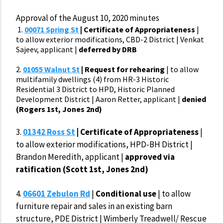
Approval of the August 10, 2020 minutes
1.
00071 Spring St
| Certificate of Appropriateness
|
to allow exterior modifications, CBD-2 District | Venkat
Sajeev, applicant |
deferred by DRB
2.
01055 Walnut St
| Request for rehearing
| to allow
multifamily dwellings (4) from HR-3 Historic
Residential 3 District to HPD, Historic Planned
Development District | Aaron Retter, applicant |
denied
(Rogers 1st, Jones 2nd)
3.
01342 Ross St
| Certificate of Appropriateness
|
to allow exterior modifications, HPD-BH District |
Brandon Meredith, applicant |
approved via
ratification (Scott 1st, Jones 2nd)
4.
06601 Zebulon Rd
|
Conditional use
| to allow
furniture repair and sales in an existing barn
structure, PDE District | Wimberly Treadwell/ Rescue