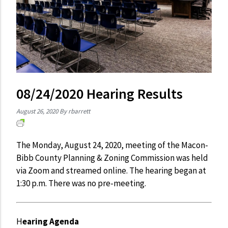
08/24/2020 Hearing Results
August 26, 2020
By rbarrett
The Monday, August 24, 2020, meeting of the Macon-
Bibb County Planning & Zoning Commission was held
via Zoom and streamed online. The hearing began at
1:30 p.m. There was no pre-meeting.
H
earing Agenda