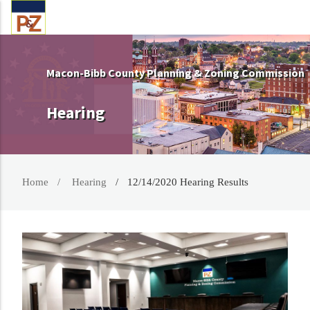
Macon-Bibb County Planning & Zoning Commission
Hearing
Home
Hearing
12/14/2020 Hearing Results