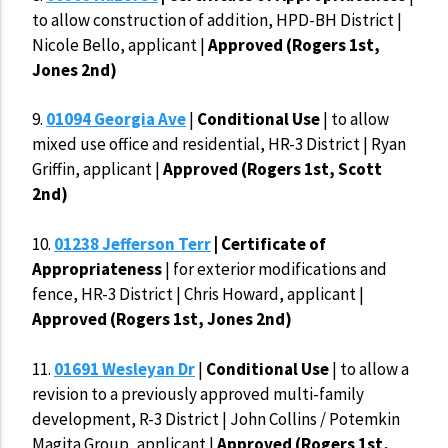
to allow construction of addition, HPD-BH District |
Nicole Bello, applicant |
Approved (Rogers 1st,
Jones 2nd)
9.
01094 Georgia Ave
|
Conditional Use
| to allow
mixed use office and residential, HR-3 District | Ryan
Griffin, applicant |
Approved (Rogers 1st, Scott
2nd)
10.
01238 Jefferson Terr
| Certificate of
Appropriateness
| for exterior modifications and
fence, HR-3 District | Chris Howard, applicant |
Approved (Rogers 1st, Jones 2nd)
11.
01691 Wesleyan Dr
|
Conditional Use
| to allow a
revision to a previously approved multi-family
development, R-3 District | John Collins / Potemkin
Magita Group, applicant |
Approved (Rogers 1st,