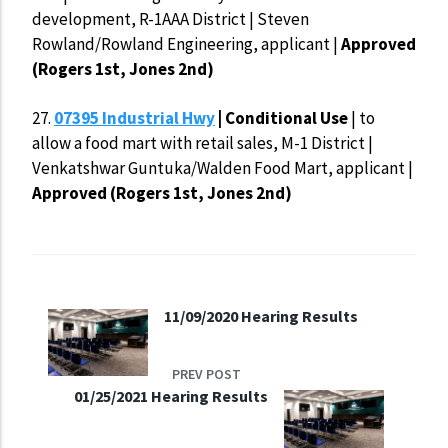
development, R-1AAA District | Steven
Rowland/Rowland Engineering, applicant |
Approved
(Rogers 1st, Jones 2nd)
27.
07395 Industrial Hwy
| Conditional Use
| to
allow a food mart with retail sales, M-1 District |
Venkatshwar Guntuka/Walden Food Mart, applicant |
Approved (Rogers 1st, Jones 2nd)
11/09/2020 Hearing Results
PREV POST
01/25/2021 Hearing Results