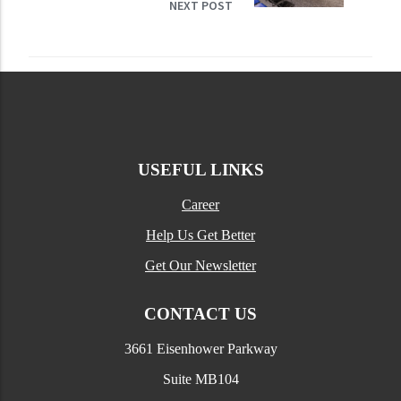
NEXT POST
USEFUL LINKS
Career
Help Us Get Better
Get Our Newsletter
CONTACT US
3661 Eisenhower Parkway
Suite MB104