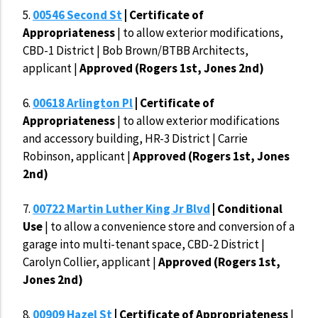
5.
00546 Second St
| Certificate of
Appropriateness
| to allow exterior modifications,
CBD-1 District | Bob Brown/BTBB Architects,
applicant |
Approved (Rogers 1st, Jones 2nd)
6.
00618 Arlington Pl
| Certificate of
Appropriateness
| to allow exterior modifications
and accessory building, HR-3 District | Carrie
Robinson, applicant |
Approved (Rogers 1st, Jones
2nd)
7.
00722 Martin Luther King Jr Blvd
| Conditional
Use
| to allow a convenience store and conversion of a
garage into multi-tenant space, CBD-2 District |
Carolyn Collier, applicant |
Approved (Rogers 1st,
Jones 2nd)
8.
00909 Hazel St
| Certificate of Appropriateness
|