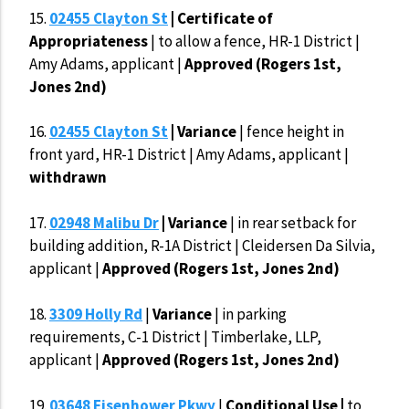
15.
02455 Clayton St
| Certificate of
Appropriateness
| to allow a fence, HR-1 District |
Amy Adams, applicant |
Approved (Rogers 1st,
Jones 2nd)
16.
02455 Clayton St
| Variance
| fence height in
front yard, HR-1 District | Amy Adams, applicant |
withdrawn
17.
02948 Malibu Dr
| Variance
| in rear setback for
building addition, R-1A District | Cleidersen Da Silvia,
applicant |
Approved (Rogers 1st, Jones 2nd)
18.
3309 Holly Rd
|
Variance
| in parking
requirements, C-1 District | Timberlake, LLP,
applicant |
Approved (Rogers 1st, Jones 2nd)
19.
03648 Eisenhower Pkwy
|
Conditional Use |
to