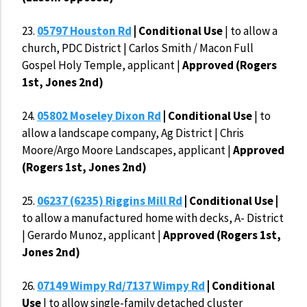
23.
05797 Houston Rd
| Conditional Use
| to allow a
church, PDC District | Carlos Smith / Macon Full
Gospel Holy Temple, applicant |
Approved (Rogers
1st, Jones 2nd)
24.
05802 Moseley Dixon Rd
| Conditional Use
| to
allow a landscape company, Ag District | Chris
Moore/Argo Moore Landscapes, applicant |
Approved
(Rogers 1st, Jones 2nd)
25.
06237 (6235) Riggins Mill Rd
|
Conditional Use |
to allow a manufactured home with decks, A- District
| Gerardo Munoz, applicant |
Approved (Rogers 1st,
Jones 2nd)
26.
07149 Wimpy Rd/7137 Wimpy Rd
| Conditional
Use
| to allow single-family detached cluster