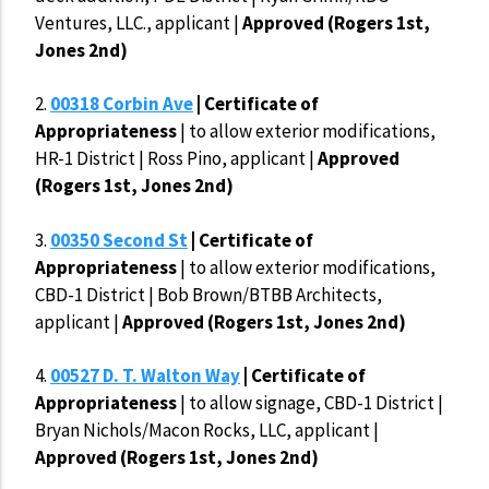
Ventures, LLC., applicant |
Approved (Rogers 1st,
Jones 2nd)
2.
00318 Corbin Ave
| Certificate of
Appropriateness
| to allow exterior modifications,
HR-1 District | Ross Pino, applicant |
Approved
(Rogers 1st, Jones 2nd)
3.
00350 Second St
| Certificate of
Appropriateness
| to allow exterior modifications,
CBD-1 District | Bob Brown/BTBB Architects,
applicant |
Approved (Rogers 1st, Jones 2nd)
4.
00527 D. T. Walton Way
| Certificate of
Appropriateness
| to allow signage, CBD-1 District |
Bryan Nichols/Macon Rocks, LLC, applicant |
Approved (Rogers 1st, Jones 2nd)