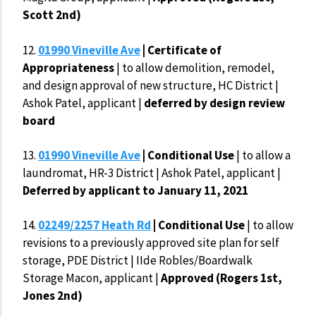
Scott 2nd)
12.
01990 Vineville Ave
| Certificate of
Appropriateness
| to allow demolition, remodel,
and design approval of new structure, HC District |
Ashok Patel, applicant |
deferred by design review
board
13.
01990 Vineville Ave
| Conditional Use
| to allow a
laundromat, HR-3 District | Ashok Patel, applicant |
Deferred by applicant to January 11, 2021
14.
02249/2257 Heath Rd
| Conditional Use
| to allow
revisions to a previously approved site plan for self
storage, PDE District | IIde Robles/Boardwalk
Storage Macon, applicant |
Approved (Rogers 1st,
Jones 2nd)