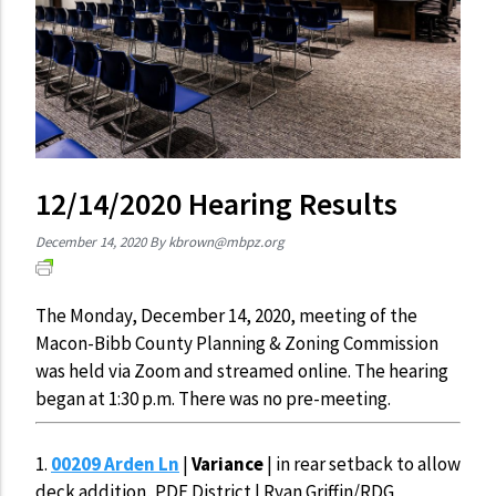
12/14/2020 Hearing Results
December 14, 2020
By
kbrown@mbpz.org
The Monday, December 14, 2020, meeting of the
Macon-Bibb County Planning & Zoning Commission
was held via Zoom and streamed online. The hearing
began at 1:30 p.m. There was no pre-meeting.
1.
00209 Arden Ln
|
Variance
| in rear setback to allow
deck addition, PDE District | Ryan Griffin/RDG