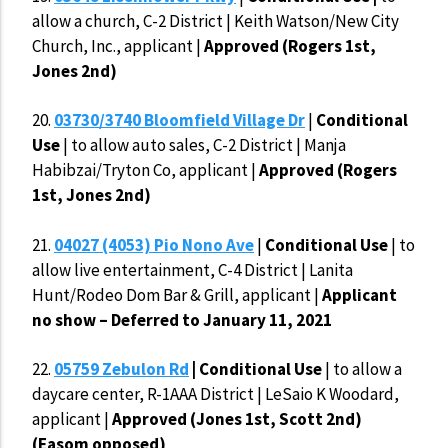
allow a church, C-2 District | Keith Watson/New City
Church, Inc., applicant |
Approved (Rogers 1st,
Jones 2nd)
20.
03730/3740 Bloomfield Village Dr
|
Conditional
Use
| to allow auto sales, C-2 District | Manja
Habibzai/Tryton Co, applicant |
Approved (Rogers
1st, Jones 2nd)
21.
04027 (4053) Pio Nono Ave
|
Conditional Use
| to
allow live entertainment, C-4 District | Lanita
Hunt/Rodeo Dom Bar & Grill, applicant |
Applicant
no show – Deferred to January 11, 2021
22.
05759 Zebulon Rd
| Conditional Use
| to allow a
daycare center, R-1AAA District | LeSaio K Woodard,
applicant |
Approved (Jones 1st, Scott 2nd)
(Easom opposed)