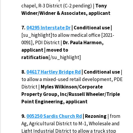
chapel, R-3 District (C-2 pending) |
Tony
Widner/Widner & Associates, applicant
7.
04295 Interstate Dr
| Conditional use |
[su_highlight]to allow medical office [2021-
0091], PDI District |
Dr. Paula Harmon,
applicant | moved to
ratification
[/su_highlight]
8.
04617 Hartley Bridge Rd
| Conditional use
|
to allow a mixed-used retail development, PDE
District |
Myles Wilkinson/Corporate
Property Group, Inc/Russell Wheeler/Triple
Point Engineering, applicant
9.
005250 Sardis Church Rd
| Rezoning
| from
Ag, Agricultural District to M-1, Wholesale and
Light Industrial District to allow a truck stop