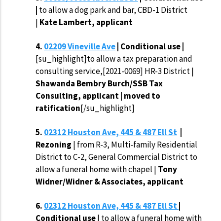
|
to allow a dog park and bar, CBD-1 District
|
Kate Lambert, applicant
4.
02209 Vineville Ave
| Conditional use |
[su_highlight]to allow a tax preparation and
consulting service,[2021-0069] HR-3 District |
Shawanda Bembry Burch/SSB Tax
Consulting, applicant | moved to
ratification
[/su_highlight]
5.
02312 Houston Ave, 445 & 487 Ell St
|
Rezoning
| from R-3, Multi-family Residential
District to C-2, General Commercial District to
allow a funeral home with chapel |
Tony
Widner/Widner & Associates, applicant
6.
02312 Houston Ave, 445 & 487 Ell St
|
Conditional use
| to allow a funeral home with