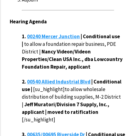
Hearing Agenda
1.
00240 Mercer Junction
| Conditional use
|
to allow a foundation repair business, PDE
District |
Nancy Videon/Videon
Properties/Clean USA Inc., dba Lowcountry
Foundation Repair, applicant
2.
00540 Allied Industrial Blvd
| Conditional
use |
[su_highlight]to allow wholesale
distribution of building supplies, M-2 District
|
Jeff Muratori/Division 7 Supply, Inc.,
applicant | moved to ratification
[/su_highlight]
3.
00635/00695 Riverside Dr
| Conditional use