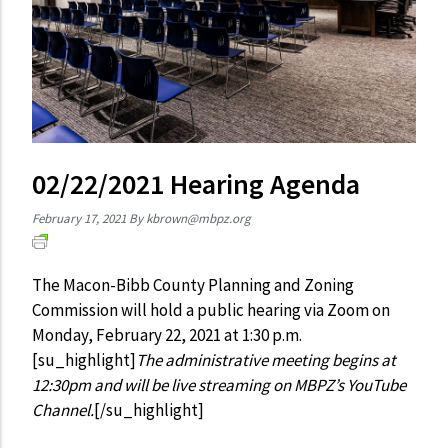
02/22/2021 Hearing Agenda
February 17, 2021
By
kbrown@mbpz.org
The Macon-Bibb County Planning and Zoning
Commission will hold a public hearing via Zoom on
Monday, February 22, 2021 at 1:30 p.m.
[su_highlight]
The administrative meeting begins at
12:30pm and will be live streaming on MBPZ’s YouTube
Channel.
[/su_highlight]