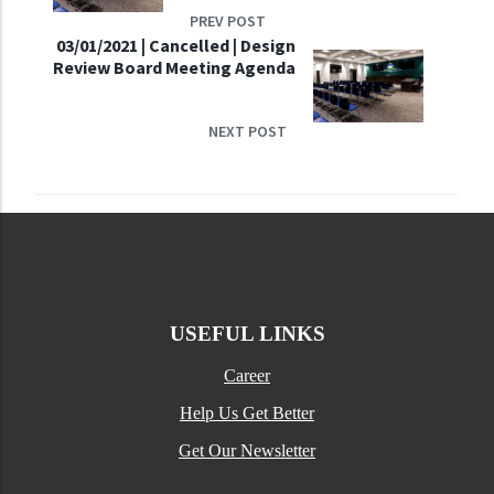
PREV POST
03/01/2021 | Cancelled | Design
Review Board Meeting Agenda
NEXT POST
USEFUL LINKS
Career
Help Us Get Better
Get Our Newsletter