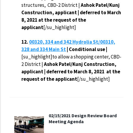
structures, CBD-2 District |
Ashok Patel/Kunj
Construction, applicant | deferred to March
8, 2021
at the request of the
applicant
[/su_highlight]
12.
00320, 334 and 342 Hydrolia St/00310,
328 and 334 Main St
| Conditional use |
[su_highlight]to allow a shopping center, CBD-
2 District |
Ashok Patel/Kunj Construction,
applicant | deferred to March 8, 2021
at the
request of the applicant
[/su_highlight]
02/15/2021 Design Review Board
Meeting Agenda