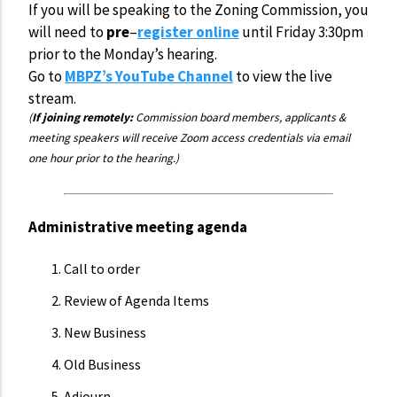
If you will be speaking to the Zoning Commission, you
will need to
pre
–
register online
until Friday 3:30pm
prior to the Monday’s hearing.
Go to
MBPZ’s YouTube Channel
to view the live
stream.
(
If joining remotely:
Commission board members, applicants &
meeting speakers will receive Zoom access credentials via email
one hour prior to the hearing.)
Administrative meeting agenda
Call to order
Review of Agenda Items
New Business
Old Business
Adjourn