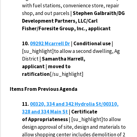
with fuel stations, convenience store, repair
shop, and out parcels |
Stephen Galbraith/DG
Development Partners, LLC/Carl
Fisher/Foresite Group, Inc., applicant
10.
09292 Mcarrell Dr
|
Conditional use
|
[su_highlight]to allow a second dwelling, Ag
District |
Samantha Harrell,
applicant
|
moved to
ratification
[/su_highlight]
Items From Previous Agenda
11.
00320, 334 and 342 Hydrolia St/00310,
328 and 334 Main St
|
Certificate
of
Appropriateness
| [su_highlight]to allow
design approval of site, design and materials to
allow shopping center includes demolition of 2