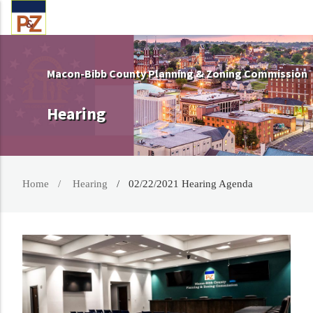
Macon-Bibb County Planning & Zoning Commission
Hearing
Home
Hearing
02/22/2021 Hearing Agenda