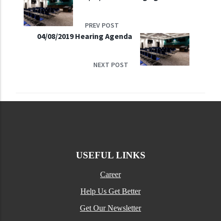
PREV POST
04/08/2019 Hearing Agenda
NEXT POST
USEFUL LINKS
Career
Help Us Get Better
Get Our Newsletter