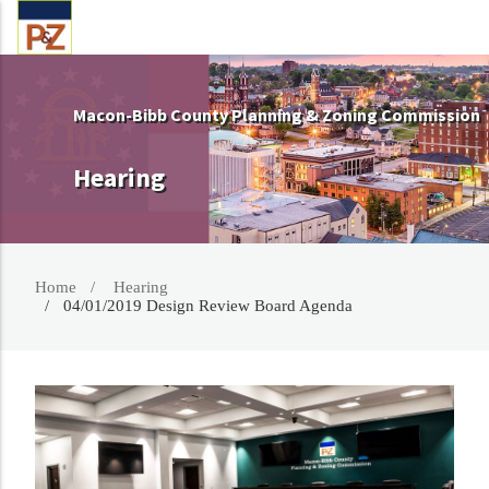
Macon-Bibb County Planning & Zoning Commission
Hearing
Home
Hearing
04/01/2019 Design Review Board Agenda