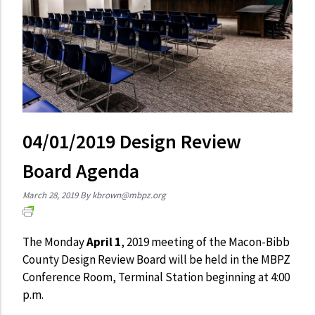
04/01/2019 Design Review
Board Agenda
March 28, 2019
By
kbrown@mbpz.org
The Monday
April 1
, 2019 meeting of the Macon-Bibb
County Design Review Board will be held in the MBPZ
Conference Room, Terminal Station beginning at 4:00
p.m.