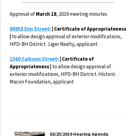
Approval of
March 18
, 2019 meeting minutes
00958 Elm Street
: | Certificate of Appropriateness
|
to allow design approval of exterior modifications,
HPD-BH District. Liger Realty, applicant
1360 Calhoun Street
: | Certificate of
Appropriateness |
to allow design approval of
exterior modifications, HPD-BH District. Historic
Macon Foundation, applicant
03/25/2019 Hearing Agenda