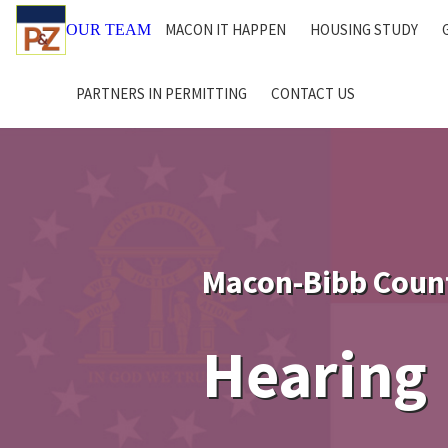
MACON IT HAPPEN
HOUSING STUDY
OUR TEAM
PARTNERS IN PERMITTING
CONTACT US
Macon-Bibb Coun
Hearing