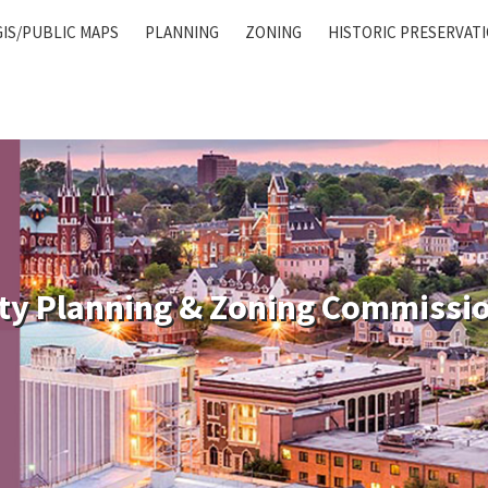
GIS/PUBLIC MAPS
PLANNING
ZONING
HISTORIC PRESERVAT
ty Planning & Zoning Commissi