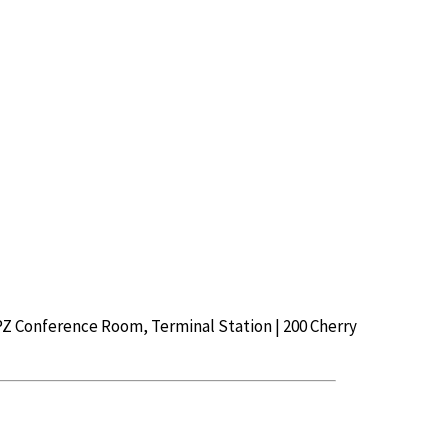
Z Conference Room, Terminal Station | 200 Cherry