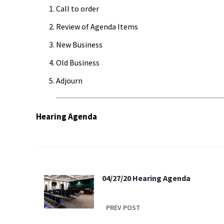
Call to order
Review of Agenda Items
New Business
Old Business
Adjourn
Hearing Agenda
04/27/20 Hearing Agenda
PREV POST