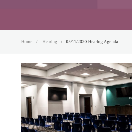
Home
Hearing
05/11/2020 Hearing Agenda