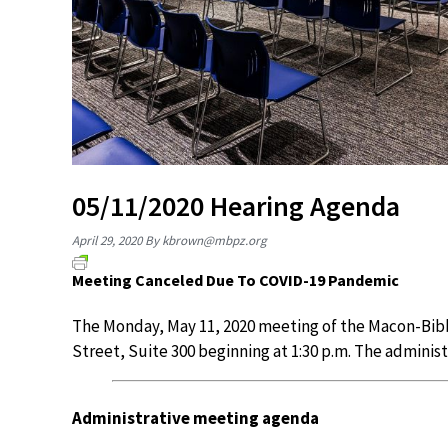
05/11/2020 Hearing Agenda
April 29, 2020
By
kbrown@mbpz.org
Meeting Canceled Due To COVID-19 Pandemic
The Monday, May 11, 2020 meeting of the Macon-Bibb
Street, Suite 300 beginning at 1:30 p.m. The adminis
Administrative meeting agenda