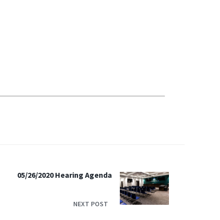
05/26/2020 Hearing Agenda
NEXT POST