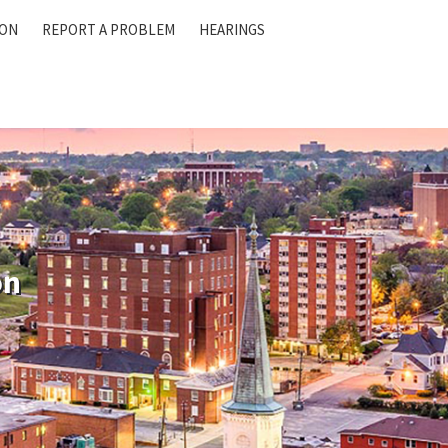
ION
REPORT A PROBLEM
HEARINGS
on