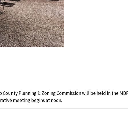
 County Planning & Zoning Commission will be held in the MBP
trative meeting begins at noon.