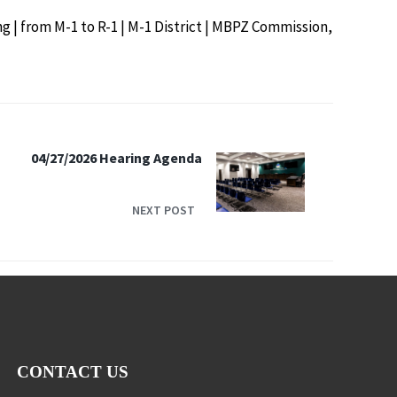
ng | from M-1 to R-1 | M-1 District | MBPZ Commission,
04/27/2026 Hearing Agenda
NEXT POST
CONTACT US