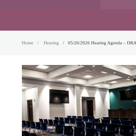
Home
Hearing
05/26/2026 Hearing Agenda – DR