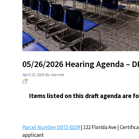
05/26/2026 Hearing Agenda – 
April 22, 2026
By rbarrett
Items listed on this draft agenda are f
Parcel Number O072-0239
| 122 Florida Ave | Certifi
applicant