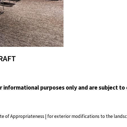
DRAFT
or informational purposes only and are subject to 
cate of Appropriateness | for exterior modifications to the lands