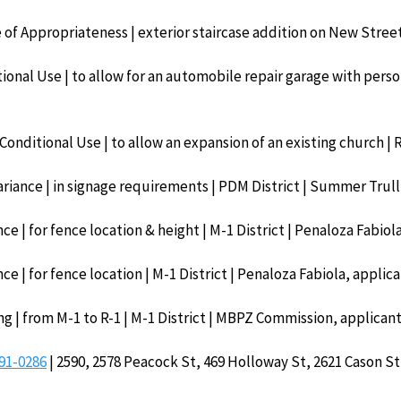
te of Appropriateness | exterior staircase addition on New Street
ional Use | to allow for an automobile repair garage with persona
Conditional Use | to allow an expansion of an existing church | 
ariance | in signage requirements | PDM District | Summer Trull
ce | for fence location & height | M-1 District | Penaloza Fabiol
ce | for fence location | M-1 District | Penaloza Fabiola, applic
ng | from M-1 to R-1 | M-1 District | MBPZ Commission, applican
91-0286
| 2590, 2578 Peacock St, 469 Holloway St, 2621 Cason St 