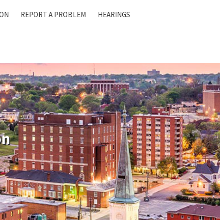
ION
REPORT A PROBLEM
HEARINGS
on