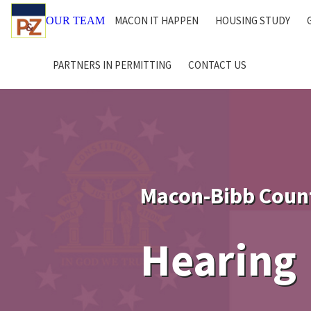
MACON IT HAPPEN
HOUSING STUDY
OUR TEAM
PARTNERS IN PERMITTING
CONTACT US
Macon-Bibb Coun
Hearing