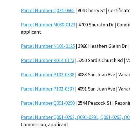
Parcel Number Q074-0665
| 804 Cherry St | Certifica
Parcel Number M030-0123
| 4700 Sheraton Dr | Condit
applicant
Parcel Number N101-0125
| 3960 Heathers Glenn Dr | 
Parcel Number K014-0173
| 5250 Sardis Church Rd | V
Parcel Number P102-0338
| 4083 San Juan Ave | Varian
Parcel Number P102-0337
| 4091 San Juan Ave | Varian
Parcel Number Q091-0290
| 2544 Peacock St | Rezoni
Parcel Number Q091-0292, Q091-0291, Q091-0293, Q0
Commission, applicant