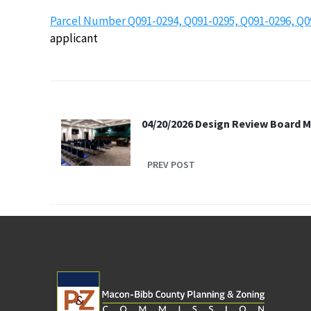
Parcel Number Q091-0294, Q091-0295, Q091-0296, Q0
applicant
04/20/2026 Design Review Board 
PREV POST