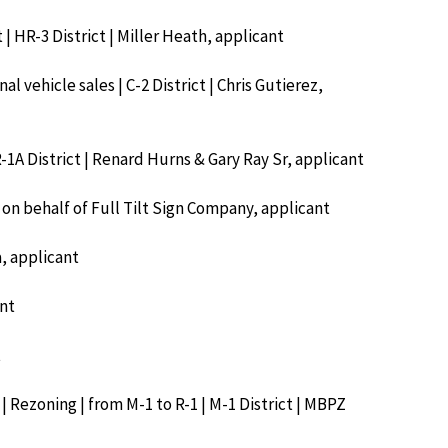
 | HR-3 District | Miller Heath, applicant
l vehicle sales | C-2 District | Chris Gutierez,
R-1A District | Renard Hurns & Gary Ray Sr, applicant
 on behalf of Full Tilt Sign Company, applicant
a, applicant
ant
t
| Rezoning | from M-1 to R-1 | M-1 District | MBPZ