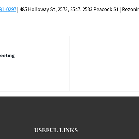
91-0297
| 485 Holloway St, 2573, 2547, 2533 Peacock St | Rezoni
Meeting
USEFUL LINKS