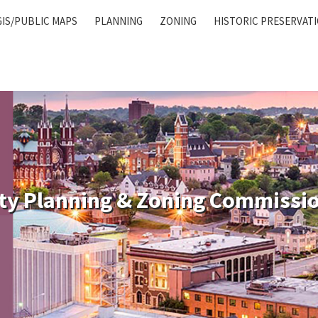
GIS/PUBLIC MAPS
PLANNING
ZONING
HISTORIC PRESERVAT
ty Planning & Zoning Commissi