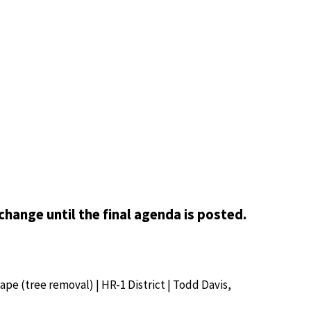
change until the final agenda is posted.
cape (tree removal) | HR-1 District | Todd Davis,