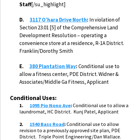
Staff
[/su_highlight]
D.
3117 O’hara Drive North
:
In violation of
Section 23.01 [5] of the Comprehensive Land
Development Resolution – operating a
convenience store at a residence, R-1A District.
Franklin/Dorothy Smith
E.
380 Plantation Way
:
Conditional use to
allow a fitness center, PDE District. Widner &
Associates/Middle Ga Fitness, Applicant
Conditional Uses:
1.
1095 Pio Nono Ave
:
Conditional
use
to allow a
laundromat, HC District. Kunj Patel, Applicant
2.
1540 Bass Road
:
Conditional
use
to allow
revision
to a previously approved site plan, PDE
District. Triple Point Engineering/Dan Wallace.