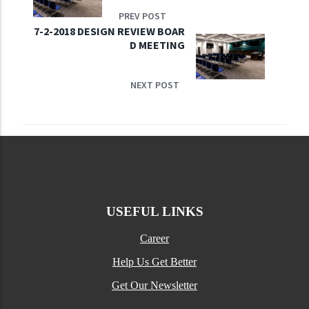
PREV POST
7-2-2018 DESIGN REVIEW BOAR
D MEETING
NEXT POST
USEFUL LINKS
Career
Help Us Get Better
Get Our Newsletter