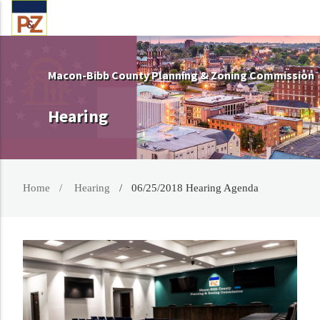
Macon-Bibb County Planning & Zoning Commission
Hearing
Home
Hearing
06/25/2018 Hearing Agenda