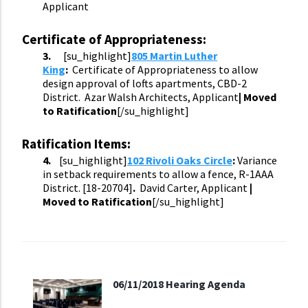
Applicant
Certificate of Appropriateness:
3.
[su_highlight]
805 Martin Luther
King
:
Certificate of Appropriateness to allow
design approval of lofts apartments, CBD-2
District. Azar Walsh Architects, Applicant
| Moved
to Ratification
[/su_highlight]
Ratification Items:
4.
[su_highlight]
102 Rivoli Oaks Circle
:
Variance
in setback requirements to allow a fence, R-1AAA
District. [18-
20704
]
.
David Carter, Applicant
|
Moved to Ratification
[/su_highlight]
06/11/2018 Hearing Agenda