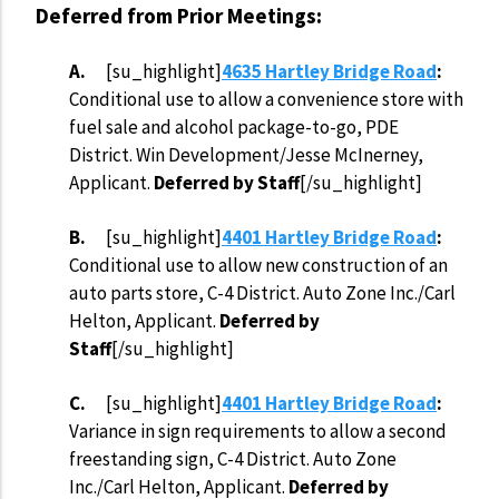
Deferred from Prior Meetings:
A.
[su_highlight]
4635 Hartley Bridge Road
:
Conditional use to allow a convenience store with
fuel sale and alcohol package-to-go, PDE
District. Win Development/Jesse McInerney,
Applicant.
Deferred by Staff
[/su_highlight]
B.
[su_highlight]
4401 Hartley Bridge Road
:
Conditional use to allow new construction of an
auto parts store, C-4 District. Auto Zone Inc./Carl
Helton, Applicant.
Deferred by
Staff
[/su_highlight]
C.
[su_highlight]
4401 Hartley Bridge Road
:
Variance in sign requirements to allow a second
freestanding sign, C-4 District. Auto Zone
Inc./Carl Helton, Applicant.
Deferred by