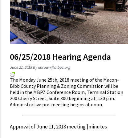
06/25/2018 Hearing Agenda
June 21, 2018
By
kbrown@mbpz.org
The Monday June 25th, 2018 meeting of the Macon-
Bibb County Planning & Zoning Commission will be
held in the MBPZ Conference Room, Terminal Station
200 Cherry Street, Suite 300 beginning at 1:30 p.m.
Administrative pre-meeting begins at noon.
Approval of June 11, 2018 meeting ]minutes