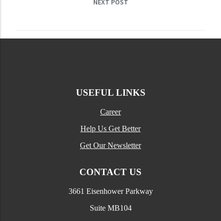
NEXT POST
USEFUL LINKS
Career
Help Us Get Better
Get Our Newsletter
CONTACT US
3661 Eisenhower Parkway
Suite MB104