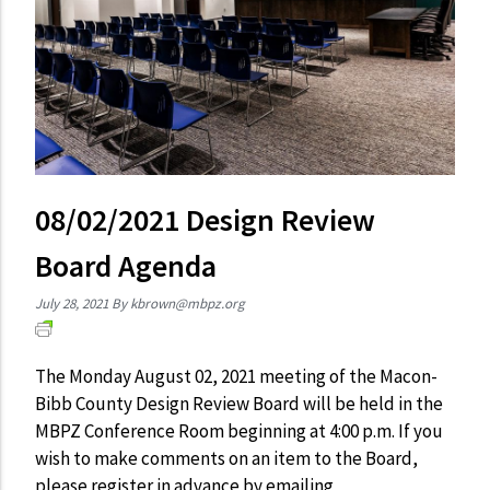
08/02/2021 Design Review
Board Agenda
July 28, 2021
By
kbrown@mbpz.org
The Monday August 02, 2021 meeting of the Macon-
Bibb County Design Review Board will be held in the
MBPZ Conference Room beginning at 4:00 p.m. If you
wish to make comments on an item to the Board,
please register in advance by emailing