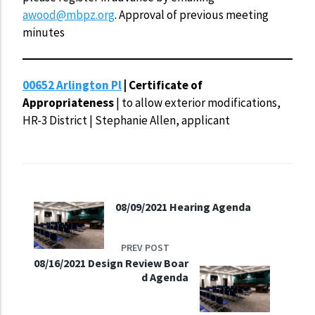
awood@mbpz.org
. Approval of previous meeting
minutes
00652 Arlington Pl
| Certificate of
Appropriateness
| to allow exterior modifications,
HR-3 District | Stephanie Allen, applicant
08/09/2021 Hearing Agenda
PREV POST
08/16/2021 Design Review Boar
d Agenda