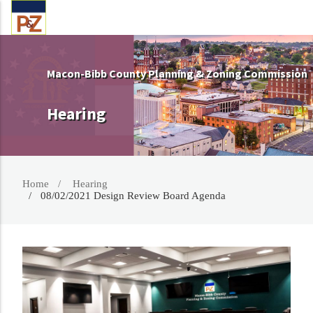
Macon-Bibb County Planning & Zoning Commission
Hearing
Home
Hearing
08/02/2021 Design Review Board Agenda