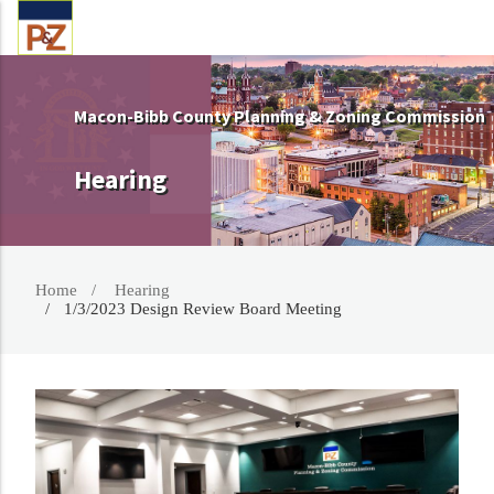
Macon-Bibb County Planning & Zoning Commission
Hearing
Home
Hearing
1/3/2023 Design Review Board Meeting