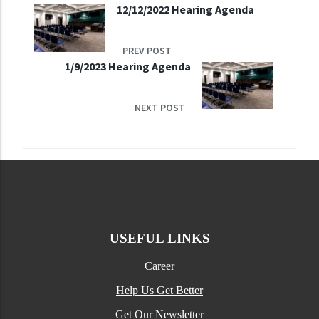
12/12/2022 Hearing Agenda
PREV POST
1/9/2023 Hearing Agenda
NEXT POST
USEFUL LINKS
Career
Help Us Get Better
Get Our Newsletter