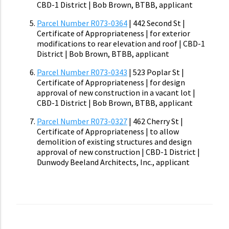
CBD-1 District | Bob Brown, BTBB, applicant
Parcel Number R073-0364
| 442 Second St |
Certificate of Appropriateness | for exterior
modifications to rear elevation and roof | CBD-1
District | Bob Brown, BTBB, applicant
Parcel Number R073-0343
| 523 Poplar St |
Certificate of Appropriateness | for design
approval of new construction in a vacant lot |
CBD-1 District | Bob Brown, BTBB, applicant
Parcel Number R073-0327
| 462 Cherry St |
Certificate of Appropriateness | to allow
demolition of existing structures and design
approval of new construction | CBD-1 District |
Dunwody Beeland Architects, Inc., applicant