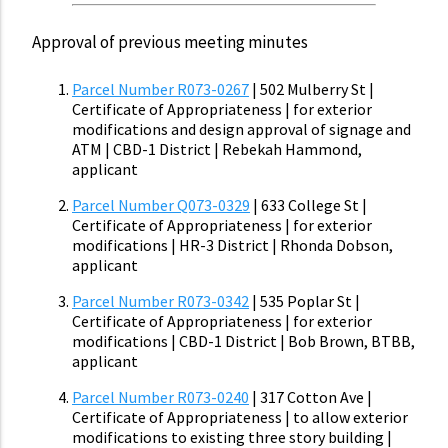
Approval of previous meeting minutes
Parcel Number R073-0267
| 502 Mulberry St |
Certificate of Appropriateness | for exterior
modifications and design approval of signage and
ATM | CBD-1 District | Rebekah Hammond,
applicant
Parcel Number Q073-0329
| 633 College St |
Certificate of Appropriateness | for exterior
modifications | HR-3 District | Rhonda Dobson,
applicant
Parcel Number R073-0342
| 535 Poplar St |
Certificate of Appropriateness | for exterior
modifications | CBD-1 District | Bob Brown, BTBB,
applicant
Parcel Number R073-0240
| 317 Cotton Ave |
Certificate of Appropriateness | to allow exterior
modifications to existing three story building |