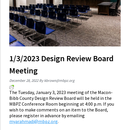
1/3/2023 Design Review Board
Meeting
December 28, 2022
By
kbrown@mbpz.org
The Tuesday, January 3, 2023 meeting of the Macon-
Bibb County Design Review Board will be held in the
MBPZ Conference Room beginning at 4:00 p.m. If you
wish to make comments on an item to the Board,
please register in advance by emailing
myarahmadi@mbpz.org
.