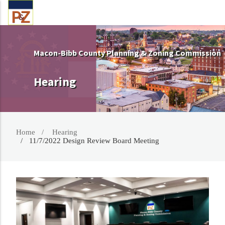
Macon-Bibb County Planning & Zoning Commission
Hearing
Home
Hearing
11/7/2022 Design Review Board Meeting