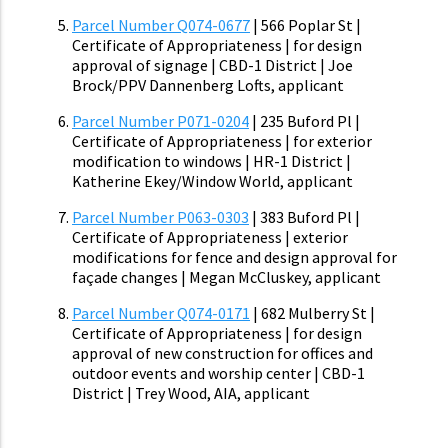
Parcel Number Q074-0677
| 566 Poplar St |
Certificate of Appropriateness | for design
approval of signage | CBD-1 District | Joe
Brock/PPV Dannenberg Lofts, applicant
Parcel Number P071-0204
| 235 Buford Pl |
Certificate of Appropriateness | for exterior
modification to windows | HR-1 District |
Katherine Ekey/Window World, applicant
Parcel Number P063-0303
| 383 Buford Pl |
Certificate of Appropriateness | exterior
modifications for fence and design approval for
façade changes | Megan McCluskey, applicant
Parcel Number Q074-0171
| 682 Mulberry St |
Certificate of Appropriateness | for design
approval of new construction for offices and
outdoor events and worship center | CBD-1
District | Trey Wood, AIA, applicant