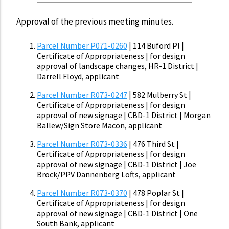
Approval of the previous meeting minutes.
Parcel Number P071-0260
| 114 Buford Pl |
Certificate of Appropriateness | for design
approval of landscape changes, HR-1 District |
Darrell Floyd, applicant
Parcel Number R073-0247
| 582 Mulberry St |
Certificate of Appropriateness | for design
approval of new signage | CBD-1 District | Morgan
Ballew/Sign Store Macon, applicant
Parcel Number R073-0336
| 476 Third St |
Certificate of Appropriateness | for design
approval of new signage | CBD-1 District | Joe
Brock/PPV Dannenberg Lofts, applicant
Parcel Number R073-0370
| 478 Poplar St |
Certificate of Appropriateness | for design
approval of new signage | CBD-1 District | One
South Bank, applicant