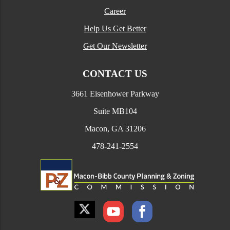
Career
Help Us Get Better
Get Our Newsletter
CONTACT US
3661 Eisenhower Parkway
Suite MB104
Macon, GA 31206
478-241-2554