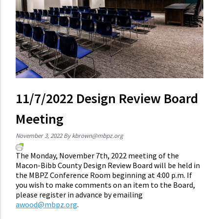
11/7/2022 Design Review Board
Meeting
November 3, 2022
By
kbrown@mbpz.org
The Monday, November 7th, 2022 meeting of the
Macon-Bibb County Design Review Board will be held in
the MBPZ Conference Room beginning at 4:00 p.m. If
you wish to make comments on an item to the Board,
please register in advance by emailing
awood@mbpz.org
.