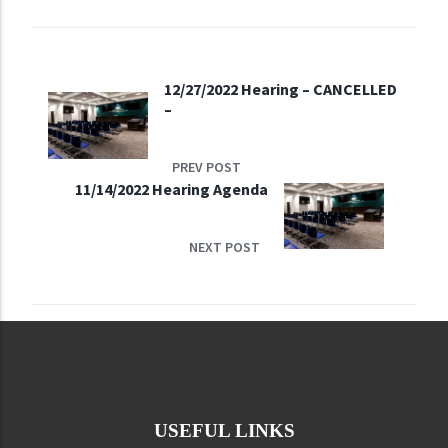
12/27/2022 Hearing – CANCELLED
–
PREV POST
11/14/2022 Hearing Agenda
NEXT POST
USEFUL LINKS