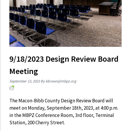
9/18/2023 Design Review Board
Meeting
September 13, 2023
By
kbrown@mbpz.org
The Macon-Bibb County Design Review Board will
meet on Monday, September 18th, 2023, at 4:00 p.m.
in the MBPZ Conference Room, 3rd floor, Terminal
Station, 200 Cherry Street.