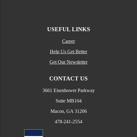
USEFUL LINKS
Career
Help Us Get Better
Get Our Newsletter
CONTACT US
3661 Eisenhower Parkway
Suite MB104
Macon, GA 31206
478-241-2554