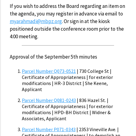
If you wish to address the Board regarding an item on
the agenda, you may register in advance via email to
myarahmadi@mbpz.org
. Or sign in at the kiosk
positioned outside the conference room prior to the
4:00 meeting.
Approval of the September 5th minutes
Parcel Number Q073-0521
| 730 College St |
Certificate of Appropriateness | for exterior
modifications | HR-3 District | She Keene,
Applicant
Parcel Number Q081-0243
| 836 Hazel St. |
Certificate of Appropriateness | for exterior
modifications | HPD-BH District | Widner &
Associates, Applicant
Parcel Number P071-0343
| 2353 Vineville Ave. |
Certificate of Appropriateness | to demolish an