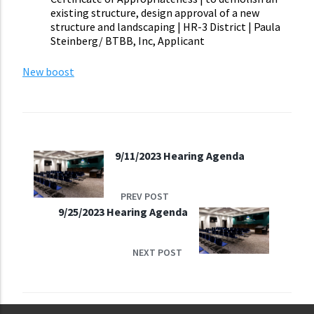
existing structure, design approval of a new
structure and landscaping | HR-3 District | Paula
Steinberg/ BTBB, Inc, Applicant
New boost
9/11/2023 Hearing Agenda
PREV POST
9/25/2023 Hearing Agenda
NEXT POST