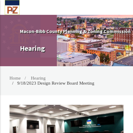
Macon-Bibb County Planning & Zoning Commission
Hearing
Home
Hearing
9/18/2023 Design Review Board Meeting