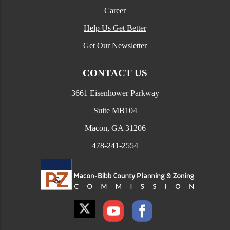
Career
Help Us Get Better
Get Our Newsletter
CONTACT US
3661 Eisenhower Parkway
Suite MB104
Macon, GA 31206
478-241-2554