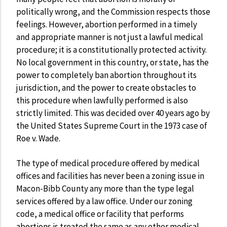
politically wrong, and the Commission respects those
feelings. However, abortion performed in a timely
and appropriate manner is not just a lawful medical
procedure; it is a constitutionally protected activity.
No local government in this country, or state, has the
power to completely ban abortion throughout its
jurisdiction, and the power to create obstacles to
this procedure when lawfully performed is also
strictly limited. This was decided over 40 years ago by
the United States Supreme Court in the 1973 case of
Roe v. Wade.
The type of medical procedure offered by medical
offices and facilities has never been a zoning issue in
Macon-Bibb County any more than the type legal
services offered by a law office. Under our zoning
code, a medical office or facility that performs
abortions is treated the same as any other medical