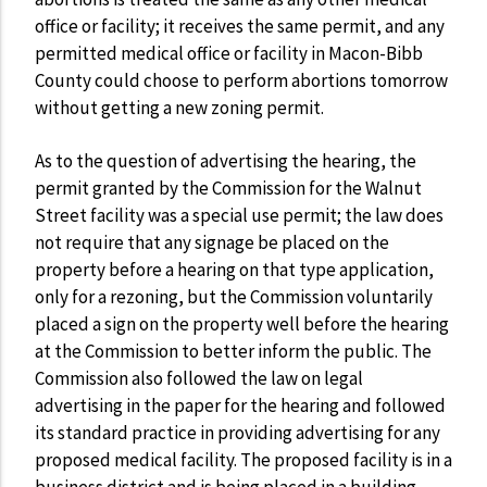
office or facility; it receives the same permit, and any
permitted medical office or facility in Macon-Bibb
County could choose to perform abortions tomorrow
without getting a new zoning permit.
As to the question of advertising the hearing, the
permit granted by the Commission for the Walnut
Street facility was a special use permit; the law does
not require that any signage be placed on the
property before a hearing on that type application,
only for a rezoning, but the Commission voluntarily
placed a sign on the property well before the hearing
at the Commission to better inform the public. The
Commission also followed the law on legal
advertising in the paper for the hearing and followed
its standard practice in providing advertising for any
proposed medical facility. The proposed facility is in a
business district and is being placed in a building