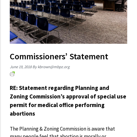
Commissioners’ Statement
June 19, 2018
By
kbrown@mbpz.org
RE: Statement regarding Planning and
Zoning Commission’s approval of special use
permit for medical office performing
abortions
The Planning & Zoning Commission is aware that
many people feel that abortion is morally or