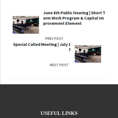
June 8th Public Hearing | Short T
erm Work Program & Capital Im
provement Element
PREV POST
Special Called Meeting | July 1
7
NEXT POST
USEFUL LINKS