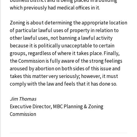
which previously had medical offices in it.
Zoning is about determining the appropriate location
of particular lawful uses of property in relation to
other lawful uses, not banning a lawful activity
because it is politically unacceptable to certain
groups, regardless of where it takes place. Finally,
the Commission is fully aware of the strong feelings
aroused by abortion on both sides of this issue and
takes this matter very seriously; however, it must
comply with the law and feels that it has done so.
Jim Thomas
Executive Director, MBC Planning & Zoning
Commission