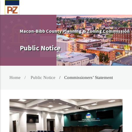
Macon-Bibb County Planning & Zoning Commission
Public Notice
Home
Public Notice
Commissioners’ Statement