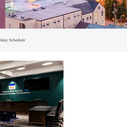
iday Schedule