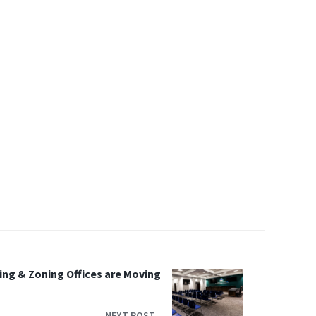
ing & Zoning Offices are Moving
NEXT POST