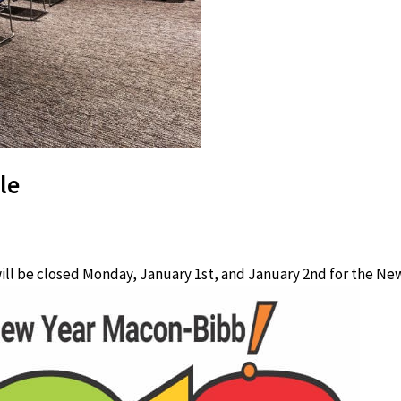
le
ll be closed Monday, January 1st, and January 2nd for the New 