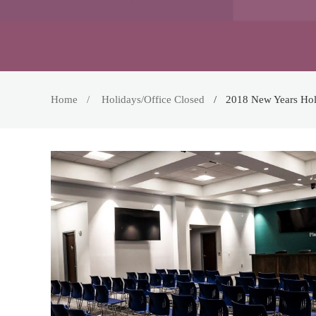
Home
Holidays/Office Closed
2018 New Years Hol