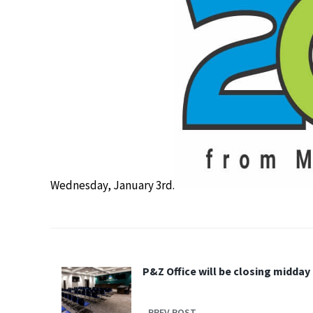
Wednesday, January 3rd.
P&Z Office will be closing midday
PREV POST