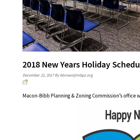
2018 New Years Holiday Schedu
December 22, 2017
By
kbrown@mbpz.org
Macon-Bibb Planning & Zoning Commission’s office wi