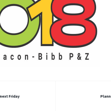
 next Friday
Plann