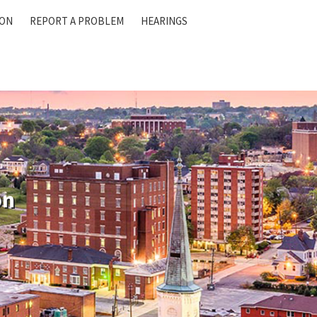
ION
REPORT A PROBLEM
HEARINGS
on