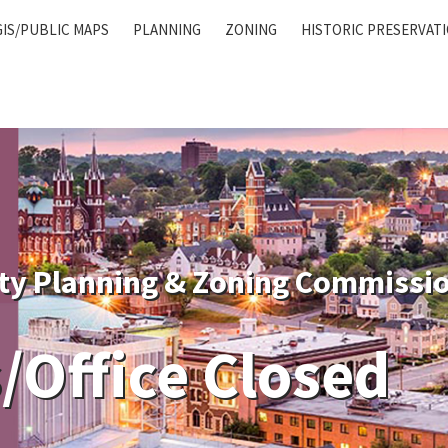
GIS/PUBLIC MAPS
PLANNING
ZONING
HISTORIC PRESERVAT
ty Planning & Zoning Commissi
/Office Closed