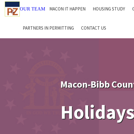
MACON IT HAPPEN
HOUSING STUDY
OUR TEAM
PARTNERS IN PERMITTING
CONTACT US
Macon-Bibb Coun
Holidays