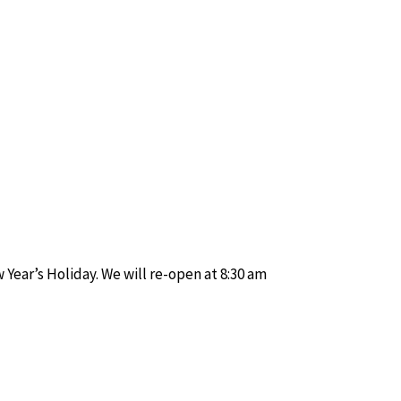
Year’s Holiday. We will re-open at 8:30 am