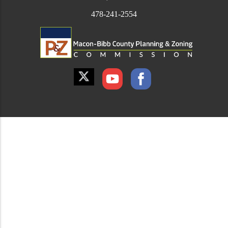
478-241-2554