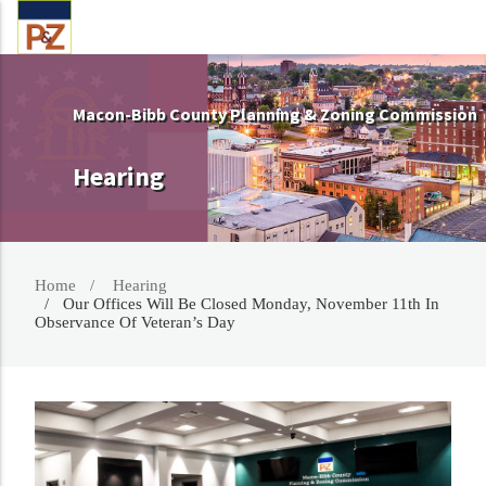
Macon-Bibb County Planning & Zoning Commission
Hearing
Home
Hearing
Our Offices Will Be Closed Monday, November 11th In
Observance Of Veteran’s Day