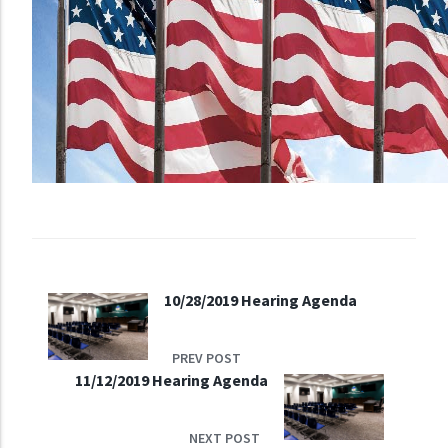
10/28/2019 Hearing Agenda
PREV POST
11/12/2019 Hearing Agenda
NEXT POST