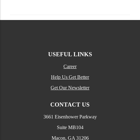
USEFUL LINKS
Career
Help Us Get Better
Get Our Newsletter
CONTACT US
3661 Eisenhower Parkway
Suite MB104
Macon, GA 31206