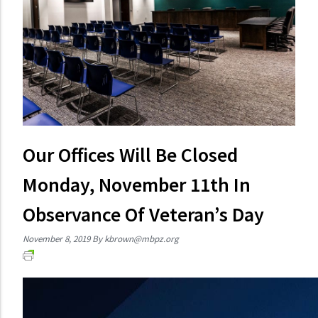
Our Offices Will Be Closed
Monday, November 11th In
Observance Of Veteran’s Day
November 8, 2019
By
kbrown@mbpz.org