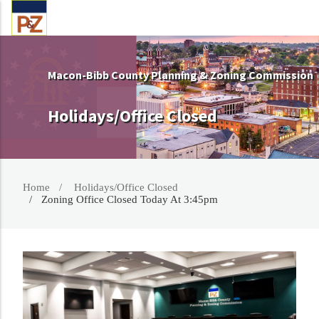
Macon-Bibb County Planning & Zoning Commission
Holidays/Office Closed
Home
Holidays/Office Closed
Zoning Office Closed Today At 3:45pm