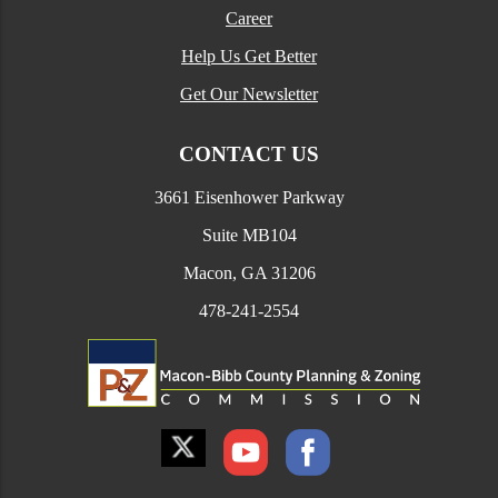
Career
Help Us Get Better
Get Our Newsletter
CONTACT US
3661 Eisenhower Parkway
Suite MB104
Macon, GA 31206
478-241-2554