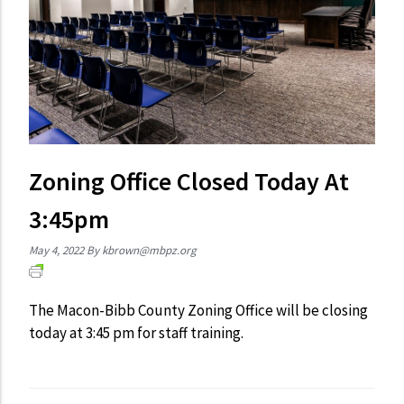
Zoning Office Closed Today At
3:45pm
May 4, 2022
By
kbrown@mbpz.org
The Macon-Bibb County Zoning Office will be closing
today at 3:45 pm for staff training.