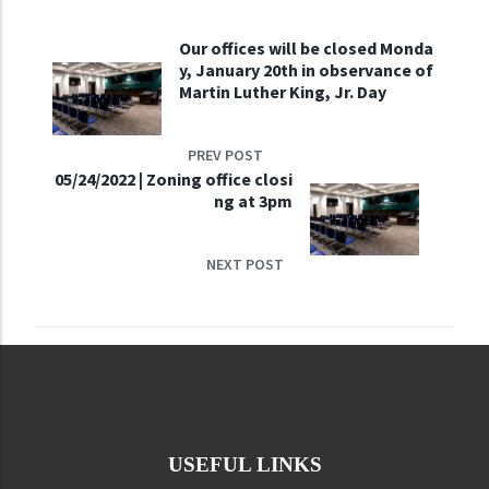
Our offices will be closed Monda
y, January 20th in observance of
Martin Luther King, Jr. Day
PREV POST
05/24/2022 | Zoning office closi
ng at 3pm
NEXT POST
USEFUL LINKS