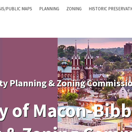
GIS/PUBLIC MAPS
PLANNING
ZONING
HISTORIC PRESERVAT
ty Planning & Zoning Commissi
 of Macon-Bibb