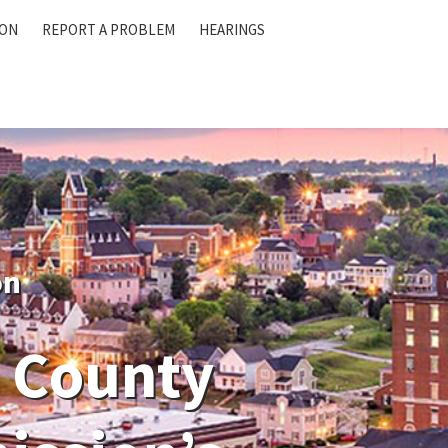
ION
REPORT A PROBLEM
HEARINGS
on
 County