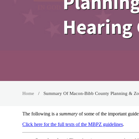
Planning
Hearing 
Home
Summary Of Macon-Bibb County Planning & Zon
The following is a
summary
of some of the important guid
Click here for the full texts of the MBPZ guidelines
.