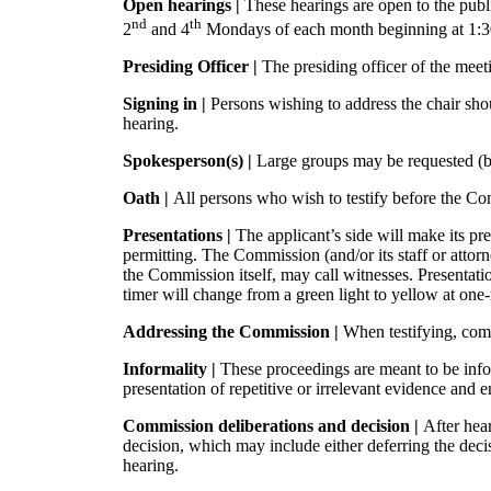
Open hearings |
These hearings are open to the publ
nd
th
2
and 4
Mondays of each month beginning at 1:3
Presiding Officer |
The presiding officer of the meeti
Signing in |
Persons wishing to address the chair sh
hearing.
Spokesperson(s) |
Large groups may be requested (bu
Oath |
All persons who wish to testify before the Comm
Presentations |
The applicant’s side will make its p
permitting. The Commission (and/or its staff or attorn
the Commission itself, may call witnesses. Presentati
timer will change from a green light to yellow at one
Addressing the Commission |
When testifying, com
Informality |
These proceedings are meant to be info
presentation of repetitive or irrelevant evidence and
Commission deliberations and decision |
After hea
decision, which may include either deferring the deci
hearing.