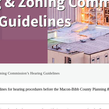
 & Zoning Comm
Guidelines
ing Commission’s Hearing Guidelines
elines for hearing procedures before the Macon-Bibb County Planning