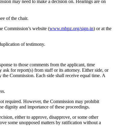
mission may need to make a decision on. Hearings are on
ee of the chair.
the Commission’s website (
www.mbpz.org/sign-in
) or at the
uplication of testimony.
esponse to those comments from the applicant, time
k for report(s) from staff or its attorney. Either side, or
 by the Commission. Each side shall receive equal time. A
ss.
s not required. However, the Commission may prohibit
the dignity and importance of these proceedings.
cision, either to approve, disapprove, or some other
rove some unopposed matters by ratification without a