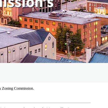
ission’s
 & Zoning Commission.