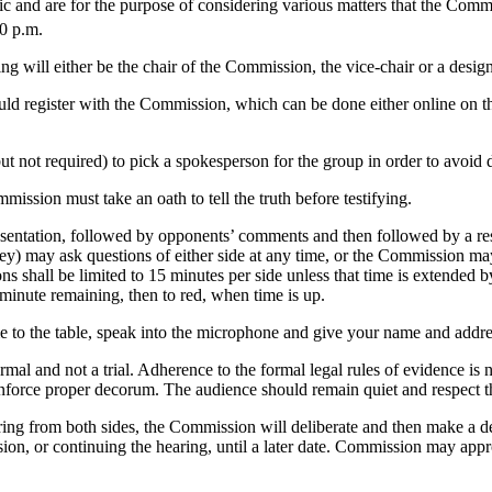
ic and are for the purpose of considering various matters that the Com
0 p.m.
ng will either be the chair of the Commission, the vice-chair or a design
ould register with the Commission, which can be done either online on 
t not required) to pick a spokesperson for the group in order to avoid d
ission must take an oath to tell the truth before testifying.
resentation, followed by opponents’ comments and then followed by a r
ey) may ask questions of either side at any time, or the Commission may as
ons shall be limited to 15 minutes per side unless that time is extended
-minute remaining, then to red, when time is up.
e to the table, speak into the microphone and give your name and addre
rmal and not a trial. Adherence to the formal legal rules of evidence i
 enforce proper decorum. The audience should remain quiet and respect 
ring from both sides, the Commission will deliberate and then make a de
sion, or continuing the hearing, until a later date. Commission may app