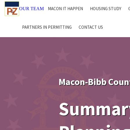
MACON IT HAPPEN
HOUSING STUDY
OUR TEAM
PARTNERS IN PERMITTING
CONTACT US
Macon-Bibb Coun
Summary