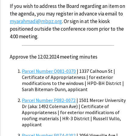
If you wish to address the Board regarding an item on
the agenda, you may register in advance via email to
myarahmadi@mbpz.org
. Or sign in at the kiosk
positioned outside the conference room prior to the
4:00 meeting.
Approve the 12.02.2024 meeting minutes
Parcel Number Q081-0370
| 1337 Calhoun St |
Certificate of Appropriateness | for exterior
modifications to the windows | HPD-BH District |
Sarah Biteman-Dunn, applicant
Parcel Number P082-0072
| 1501 Mercer University
Dr (aka: 1492 Coleman Ave) | Certificate of
Appropriateness | for exterior modifications of
roofing materials | HR-3 District | Russell Vullo,
applicant
Parcel Number P074-0202
| 2056 Vineville Ave |