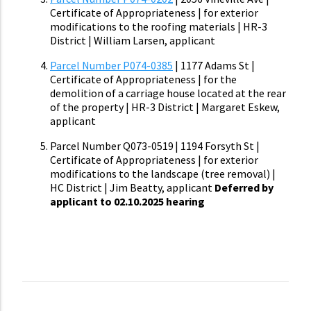
Certificate of Appropriateness | for exterior
modifications to the roofing materials | HR-3
District | William Larsen, applicant
Parcel Number P074-0385
| 1177 Adams St |
Certificate of Appropriateness | for the
demolition of a carriage house located at the rear
of the property | HR-3 District | Margaret Eskew,
applicant
Parcel Number Q073-0519 | 1194 Forsyth St |
Certificate of Appropriateness | for exterior
modifications to the landscape (tree removal) |
HC District | Jim Beatty, applicant
Deferred by
applicant to 02.10.2025 hearing