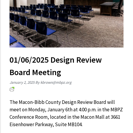
01/06/2025 Design Review
Board Meeting
January 2, 2025
By
kbrown@mbpz.org
The Macon-Bibb County Design Review Board will
meet on Monday, January 6th at 4:00 p.m. in the MBPZ
Conference Room, located in the Macon Mall at 3661
Eisenhower Parkway, Suite MB104.