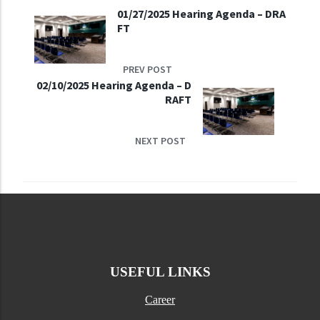
01/27/2025 Hearing Agenda – DRA
FT
PREV POST
02/10/2025 Hearing Agenda – D
RAFT
NEXT POST
USEFUL LINKS
Career