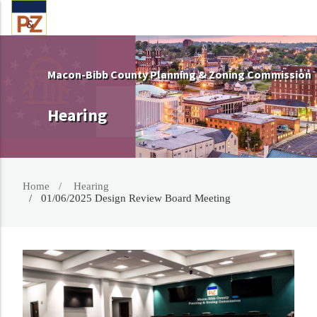
Macon-Bibb County Planning & Zoning Commission
Hearing
Home
Hearing
01/06/2025 Design Review Board Meeting