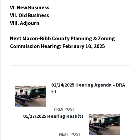
VI. New Business
VII. Old Business
VIII. Adjourn
Next Macon-Bibb County Planning & Zoning
Commission Hearing: February 10, 2025
02/24/2025 Hearing Agenda – DRA
FT
PREV POST
01/27/2025 Hearing Results
NEXT POST