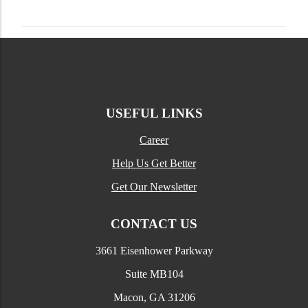
USEFUL LINKS
Career
Help Us Get Better
Get Our Newsletter
CONTACT US
3661 Eisenhower Parkway
Suite MB104
Macon, GA 31206