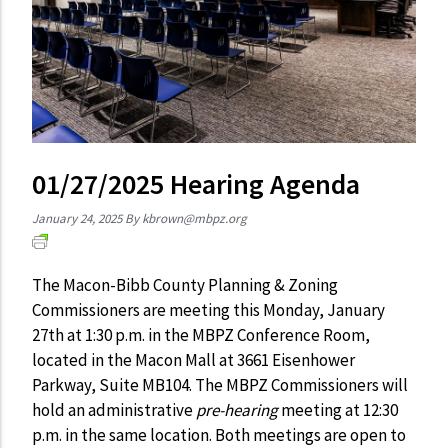
01/27/2025 Hearing Agenda
January 24, 2025
By
kbrown@mbpz.org
The Macon-Bibb County Planning & Zoning
Commissioners are meeting this Monday, January
27th at 1:30 p.m. in the MBPZ Conference Room,
located in the Macon Mall at 3661 Eisenhower
Parkway, Suite MB104. The MBPZ Commissioners will
hold an administrative
pre-hearing
meeting at 12:30
p.m. in the same location. Both meetings are open to