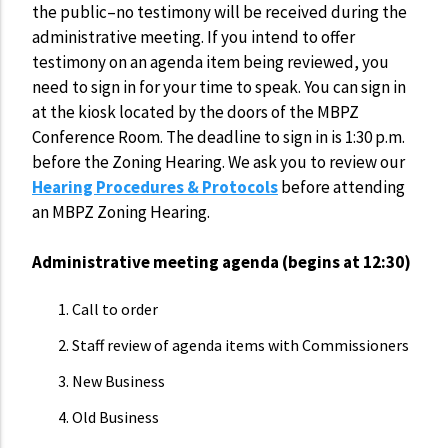
the public–no testimony will be received during the
administrative meeting. If you intend to offer
testimony on an agenda item being reviewed, you
need to sign in for your time to speak. You can sign in
at the kiosk located by the doors of the MBPZ
Conference Room. The deadline to sign in is 1:30 p.m.
before the Zoning Hearing. We ask you to review our
Hearing Procedures & Protocols
before attending
an MBPZ Zoning Hearing.
Administrative meeting agenda (begins at 12:30)
Call to order
Staff review of agenda items with Commissioners
New Business
Old Business