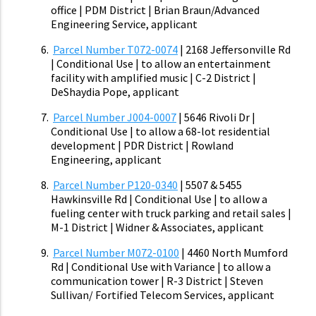
office | PDM District | Brian Braun/Advanced
Engineering Service, applicant
Parcel Number T072-0074
| 2168 Jeffersonville Rd
| Conditional Use | to allow an entertainment
facility with amplified music | C-2 District |
DeShaydia Pope, applicant
Parcel Number J004-0007
| 5646 Rivoli Dr |
Conditional Use | to allow a 68-lot residential
development | PDR District | Rowland
Engineering, applicant
Parcel Number P120-0340
| 5507 & 5455
Hawkinsville Rd | Conditional Use | to allow a
fueling center with truck parking and retail sales |
M-1 District | Widner & Associates, applicant
Parcel Number M072-0100
| 4460 North Mumford
Rd | Conditional Use with Variance | to allow a
communication tower | R-3 District | Steven
Sullivan/ Fortified Telecom Services, applicant