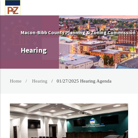
Macon-Bibb County Planning & Zoning Commission
Hearing
Home
Hearing
01/27/2025 Hearing Agenda