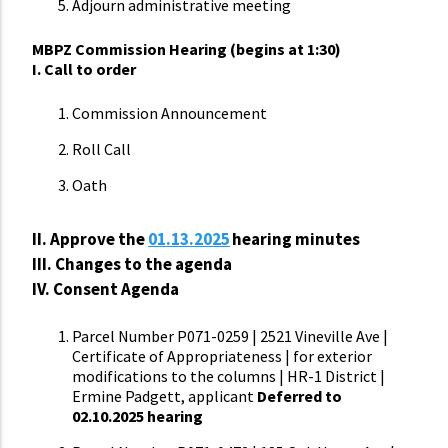
Adjourn administrative meeting
MBPZ Commission Hearing (begins at 1:30)
I. Call to order
Commission Announcement
Roll Call
Oath
II.
Approve the
01.13.2025
hearing minutes
III. Changes to the agenda
IV. Consent Agenda
Parcel Number P071-0259 | 2521 Vineville Ave |
Certificate of Appropriateness | for exterior
modifications to the columns | HR-1 District |
Ermine Padgett, applicant
Deferred to
02.10.2025 hearing