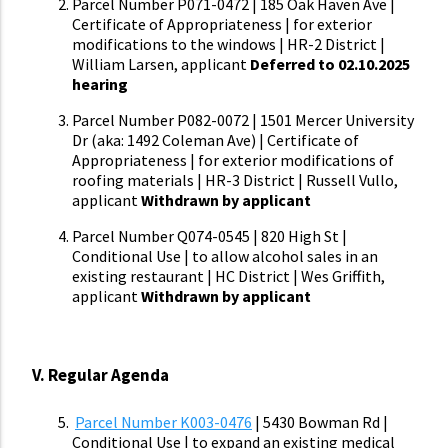
Parcel Number P071-0472 | 185 Oak Haven Ave |
Certificate of Appropriateness | for exterior
modifications to the windows | HR-2 District |
William Larsen, applicant
Deferred to 02.10.2025
hearing
Parcel Number P082-0072 | 1501 Mercer University
Dr (aka: 1492 Coleman Ave) | Certificate of
Appropriateness | for exterior modifications of
roofing materials | HR-3 District | Russell Vullo,
applicant
Withdrawn by applicant
Parcel Number Q074-0545 | 820 High St |
Conditional Use | to allow alcohol sales in an
existing restaurant | HC District | Wes Griffith,
applicant
Withdrawn by applicant
V. Regular Agenda
Parcel Number K003-0476
| 5430 Bowman Rd |
Conditional Use | to expand an existing medical