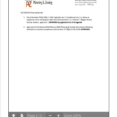
Page
1
/
1
Zoom
100%