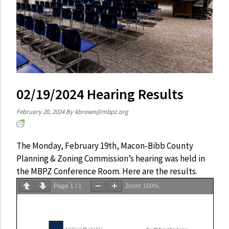
02/19/2024 Hearing Results
February 20, 2024
By
kbrown@mbpz.org
The Monday, February 19th, Macon-Bibb County
Planning & Zoning Commission’s hearing was held in
the MBPZ Conference Room. Here are the results.
Page
1
/
1
Zoom
100%