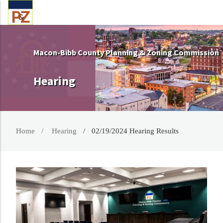
Macon-Bibb County Planning & Zoning Commission
Hearing
Home
Hearing
02/19/2024 Hearing Results