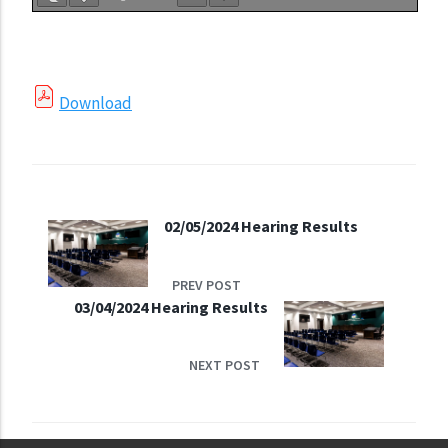
Download
02/05/2024 Hearing Results
PREV POST
03/04/2024 Hearing Results
NEXT POST