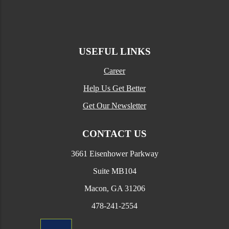
USEFUL LINKS
Career
Help Us Get Better
Get Our Newsletter
CONTACT US
3661 Eisenhower Parkway
Suite MB104
Macon, GA 31206
478-241-2554