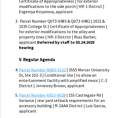
Certificate of Appropriateness | for exterior
modifications to the side porch | HR-1 District |
Evgeniya Kiryanova, applicant
Parcel Number Q073-0483 & Q073-0482
| 1021 &
1035 College St | Certificate of Appropriateness |
for exterior modifications to the alley and
property lines | HR-3 District | Russ Barber,
applicant
Deferred by staff to 03.24.2025
hearing
V. Regular Agenda
Parcel Number N083-0132
| 3555 Mercer University
Dr, Ste 102-3 | Conditional Use | to allow an
entertainment facility with amplified music | C-2
District | Jerneicey Brown, applicant
Parcel Number K053-0028
| 155 Castlegate Rd |
Variance | rear yard setback requirements for an
accessory building | R-1AAA District | Luis Garcia,
applicant