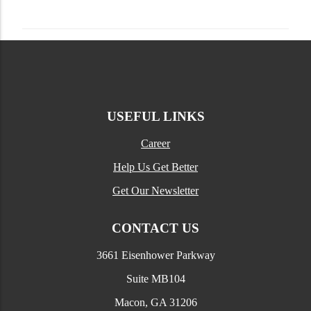
USEFUL LINKS
Career
Help Us Get Better
Get Our Newsletter
CONTACT US
3661 Eisenhower Parkway
Suite MB104
Macon, GA 31206