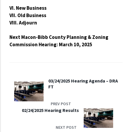
VI. New Business
VII. Old Business
VIII. Adjourn
Next Macon-Bibb County Planning & Zoning
Commission Hearing: March 10, 2025
03/24/2025 Hearing Agenda – DRA
FT
PREV POST
02/24/2025 Hearing Results
NEXT POST