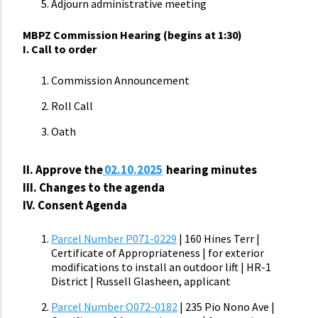
Adjourn administrative meeting
MBPZ Commission Hearing (begins at 1:30)
I. Call to order
Commission Announcement
Roll Call
Oath
II.
Approve the
02.10.2025
hearing minutes
III. Changes to the agenda
IV. Consent Agenda
Parcel Number P071-0229
| 160 Hines Terr |
Certificate of Appropriateness | for exterior
modifications to install an outdoor lift | HR-1
District | Russell Glasheen, applicant
Parcel Number O072-0182
| 235 Pio Nono Ave |