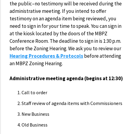
the public–no testimony will be received during the
administrative meeting. If you intend to offer
testimony on an agenda item being reviewed, you
need to sign in for your time to speak. You can sign in
at the kiosk located by the doors of the MBPZ
Conference Room. The deadline to sign in is 1:30 p.m.
before the Zoning Hearing. We ask you to review our
Hearing Procedures & Protocols
before attending
an MBPZ Zoning Hearing.
Administrative meeting agenda (begins at 12:30)
Call to order
Staff review of agenda items with Commissioners
New Business
Old Business