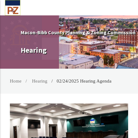
Macon-Bibb County Planning & Zoning Commission
Hearing
Home
Hearing
02/24/2025 Hearing Agenda