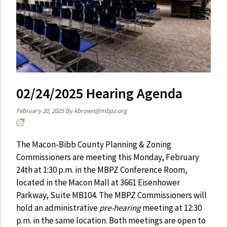
02/24/2025 Hearing Agenda
February 20, 2025
By
kbrown@mbpz.org
The Macon-Bibb County Planning & Zoning
Commissioners are meeting this Monday, February
24th at 1:30 p.m. in the MBPZ Conference Room,
located in the Macon Mall at 3661 Eisenhower
Parkway, Suite MB104. The MBPZ Commissioners will
hold an administrative
pre-hearing
meeting at 12:30
p.m. in the same location. Both meetings are open to