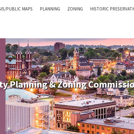
GIS/PUBLIC MAPS
PLANNING
ZONING
HISTORIC PRESERVAT
ty Planning & Zoning Commissi