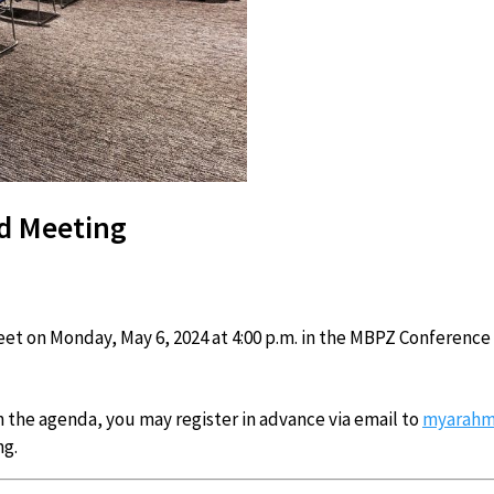
d Meeting
t on Monday, May 6, 2024 at 4:00 p.m. in the MBPZ Conference
n the agenda, you may register in advance via email to
myarahm
ng.