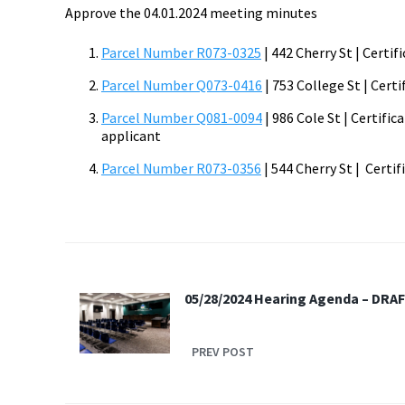
Approve the 04.01.2024 meeting minutes
Parcel Number R073-0325
| 442 Cherry St | Certi
Parcel Number Q073-0416
| 753 College St | Cert
Parcel Number Q081-0094
| 986 Cole St | Certifi
applicant
Parcel Number R073-0356
| 544 Cherry St | Certif
05/28/2024 Hearing Agenda – DRA
PREV POST