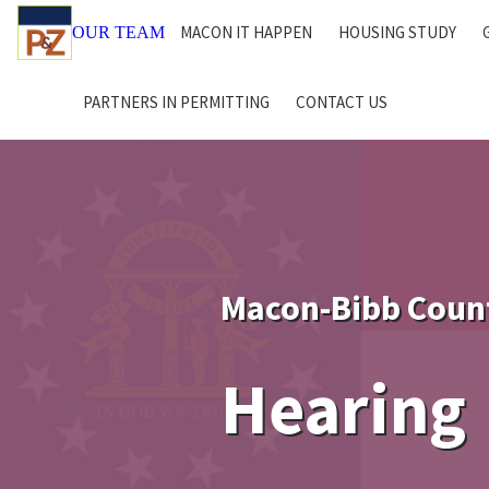
MACON IT HAPPEN
HOUSING STUDY
OUR TEAM
PARTNERS IN PERMITTING
CONTACT US
Macon-Bibb Coun
Hearing