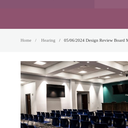
Home
Hearing
05/06/2024 Design Review Board 