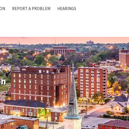
ION
REPORT A PROBLEM
HEARINGS
on