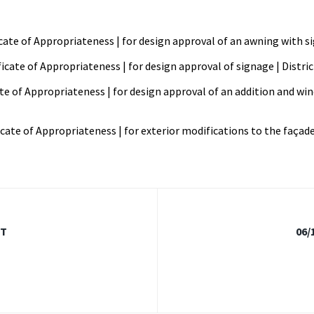
ficate of Appropriateness | for design approval of an awning with s
ificate of Appropriateness | for design approval of signage | Distri
cate of Appropriateness | for design approval of an addition and wi
icate of Appropriateness | for exterior modifications to the façade 
FT
06/