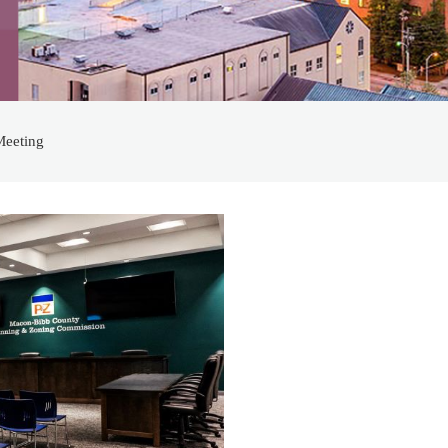
Meeting