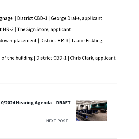
ignage | District CBD-1 | George Drake, applicant
ct HR-3 | The Sign Store, applicant
ndow replacement | District HR-3 | Laurie Fickling,
of the building | District CBD-1 | Chris Clark, applicant
10/2024 Hearing Agenda – DRAFT
NEXT POST