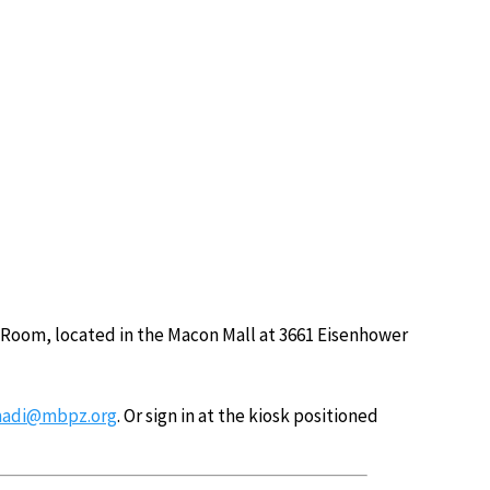
 Room, located in the Macon Mall at 3661 Eisenhower
adi@mbpz.org
. Or sign in at the kiosk positioned