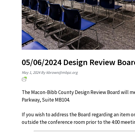
05/06/2024 Design Review Boar
May 1, 2024
By
kbrown@mbpz.org
The Macon-Bibb County Design Review Board will mee
Parkway, Suite MB104.
If you wish to address the Board regarding an item o
outside the conference room prior to the 4:00 meeti