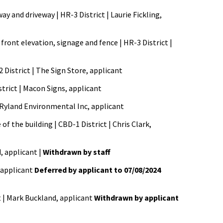
y and driveway | HR-3 District | Laurie Fickling,
front elevation, signage and fence | HR-3 District |
2 District | The Sign Store, applicant
strict | Macon Signs, applicant
 | Ryland Environmental Inc, applicant
f the building | CBD-1 District | Chris Clark,
d, applicant |
Withdrawn by staff
 applicant
Deferred by applicant to 07/08/2024
t | Mark Buckland, applicant
Withdrawn by applicant