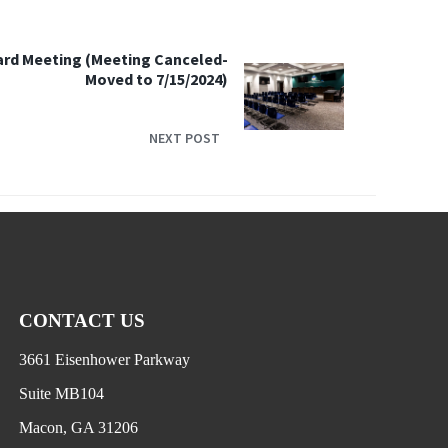
ard Meeting (Meeting Canceled-
Moved to 7/15/2024)
NEXT POST
CONTACT US
3661 Eisenhower Parkway
Suite MB104
Macon, GA 31206