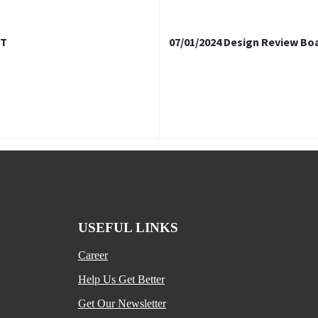
FT
07/01/2024 Design Review Bo
USEFUL LINKS
Career
Help Us Get Better
Get Our Newsletter