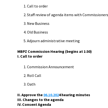
Call to order
Staff review of agenda items with Commissioner
New Business
Old Business
Adjourn administrative meeting
MBPZ Commission Hearing (begins at 1:30)
I. Call to order
Commission Announcement
Roll Call
Oath
II. Approve the
06.10.202
4
hearing minutes
III. Changes to the agenda
IV. Consent Agenda