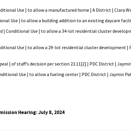
itional Use | to allow a manufactured home | A District | Clara W
ional Use | to allow a building addition to an existing daycare facil
d | Conditional Use | to allow a 34-lot residential cluster develop
ditional Use | to allow a 29-lot residential cluster development | 
eal | of staff’s decision per section 23.11[2] | PDC District | Jay
ditional Use | to allow a fueling center | PDC District | Jaymin P
ission Hearing: July 8, 2024