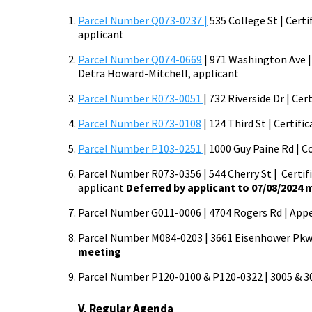
Parcel Number Q073-0237 |
535 College St | Certi
applicant
Parcel Number Q074-0669
| 971 Washington Ave | 
Detra Howard-Mitchell, applicant
Parcel Number R073-0051
| 732 Riverside Dr | Ce
Parcel Number R073-0108
| 124 Third St | Certif
Parcel Number P103-0251
| 1000 Guy Paine Rd | C
Parcel Number R073-0356 | 544 Cherry St | Certific
applicant
Deferred by applicant to 07/08/2024
Parcel Number G011-0006 | 4704 Rogers Rd | Appeal 
Parcel Number M084-0203 | 3661 Eisenhower Pkwy 
meeting
Parcel Number P120-0100 & P120-0322 | 3005 & 3015
V. Regular Agenda