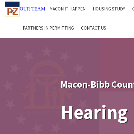
MACON IT HAPPEN
HOUSING STUDY
OUR TEAM
PARTNERS IN PERMITTING
CONTACT US
Macon-Bibb Coun
Hearing