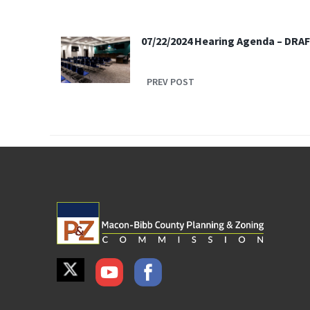
07/22/2024 Hearing Agenda – DRA
PREV POST