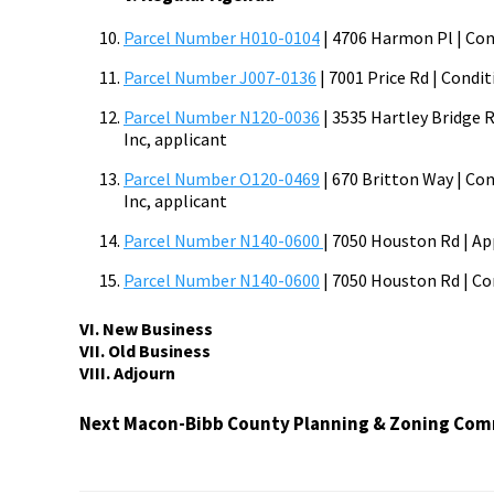
Parcel Number H010-0104
| 4706 Harmon Pl | Cond
Parcel Number J007-0136
| 7001 Price Rd | Condit
Parcel Number N120-0036
| 3535 Hartley Bridge R
Inc, applicant
Parcel Number O120-0469
| 670 Britton Way | Con
Inc, applicant
Parcel Number N140-0600
| 7050 Houston Rd | App
Parcel Number N140-0600
| 7050 Houston Rd | Con
VI. New Business
VII. Old Business
VIII. Adjourn
Next Macon-Bibb County Planning & Zoning Comm