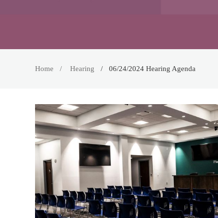
Home
Hearing
06/24/2024 Hearing Agenda