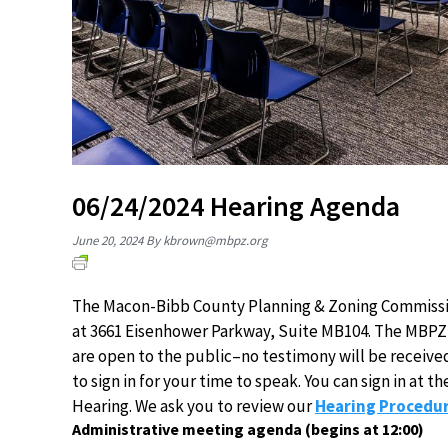
06/24/2024 Hearing Agenda
June 20, 2024
By
kbrown@mbpz.org
The Macon-Bibb County Planning & Zoning Commission
at 3661 Eisenhower Parkway, Suite MB104. The MBPZ 
are open to the public–no testimony will be receive
to sign in for your time to speak. You can sign in at
Hearing. We ask you to review our
Hearing Procedur
Administrative meeting agenda (begins at 12:00)