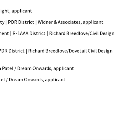
right, applicant
ity | PDR District | Widner & Associates, applicant
ment | R-1AAA District | Richard Breedlove/Civil Design
PDR District | Richard Breedlove/Dovetail Civil Design
min Patel / Dream Onwards, applicant
atel / Dream Onwards, applicant