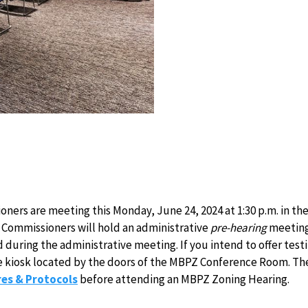
ers are meeting this Monday, June 24, 2024 at 1:30 p.m. in t
Commissioners will hold an administrative
pre-hearing
meeting 
d during the administrative meeting. If you intend to offer te
 the kiosk located by the doors of the MBPZ Conference Room. The 
es & Protocols
before attending an MBPZ Zoning Hearing.