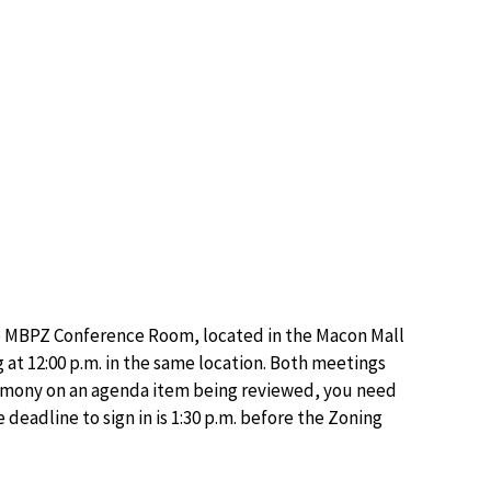
he MBPZ Conference Room, located in the Macon Mall
at 12:00 p.m. in the same location. Both meetings
stimony on an agenda item being reviewed, you need
deadline to sign in is 1:30 p.m. before the Zoning