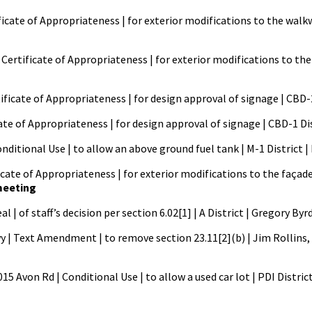
ficate of Appropriateness | for exterior modifications to the walkwa
Certificate of Appropriateness | for exterior modifications to the 
rtificate of Appropriateness | for design approval of signage | CBD-
icate of Appropriateness | for design approval of signage | CBD-1 Di
onditional Use | to allow an above ground fuel tank | M-1 District
ate of Appropriateness | for exterior modifications to the façade o
 meeting
| of staff’s decision per section 6.02[1] | A District | Gregory Byr
| Text Amendment | to remove section 23.11[2](b) | Jim Rollins,
 Avon Rd | Conditional Use | to allow a used car lot | PDI Distric