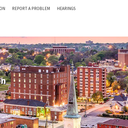
ION
REPORT A PROBLEM
HEARINGS
on