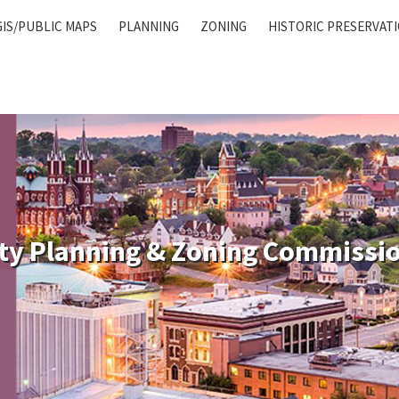
GIS/PUBLIC MAPS
PLANNING
ZONING
HISTORIC PRESERVAT
ty Planning & Zoning Commissi