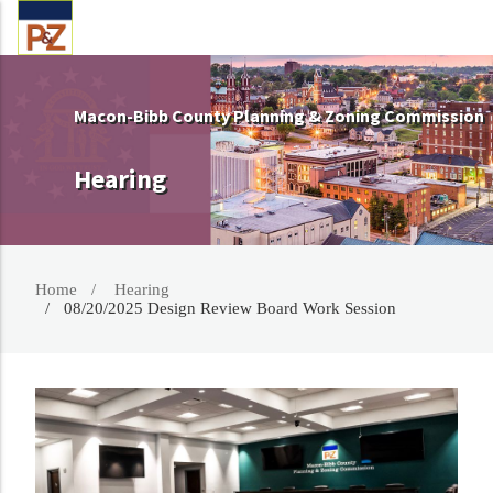
Macon-Bibb County Planning & Zoning Commission
Hearing
Home
Hearing
08/20/2025 Design Review Board Work Session