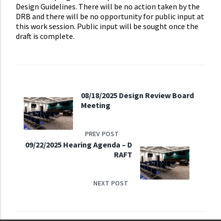
Design Guidelines. There will be no action taken by the
DRB and there will be no opportunity for public input at
this work session. Public input will be sought once the
draft is complete.
08/18/2025 Design Review Board
Meeting
PREV POST
09/22/2025 Hearing Agenda – D
RAFT
NEXT POST