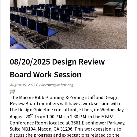
08/20/2025 Design Review
Board Work Session
August 19, 2025
By
kbrown@mbpz.org
The Macon-Bibb Planning & Zoning staff and Design
Review Board members will have a work session with
the Design Guideline consultant, Ethos, on Wednesday,
th
August 20
from 1:00 P.M. to 2:30 P.M. in the MBPZ
Conference Room located at 3661 Eisenhower Parkway,
Suite MB104, Macon, GA 31206. This work session is to
discuss the progress and expectations related to the