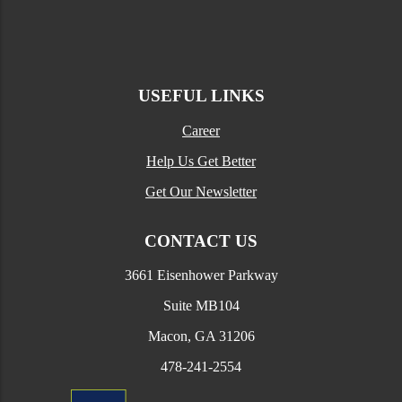
USEFUL LINKS
Career
Help Us Get Better
Get Our Newsletter
CONTACT US
3661 Eisenhower Parkway
Suite MB104
Macon, GA 31206
478-241-2554