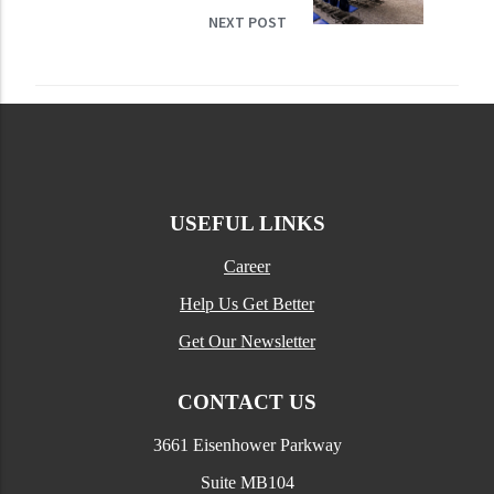
NEXT POST
USEFUL LINKS
Career
Help Us Get Better
Get Our Newsletter
CONTACT US
3661 Eisenhower Parkway
Suite MB104