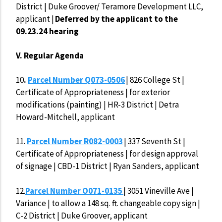
District | Duke Groover/ Teramore Development LLC,
applicant |
Deferred by the applicant to the
09.23.24 hearing
V. Regular Agenda
10
.
Parcel Number Q073-0506
| 826 College St |
Certificate of Appropriateness | for exterior
modifications (painting) | HR-3 District | Detra
Howard-Mitchell, applicant
11.
Parcel Number R082-0003
| 337 Seventh St |
Certificate of Appropriateness | for design approval
of signage | CBD-1 District | Ryan Sanders, applicant
12.
Parcel Number O071-0135
| 3051 Vineville Ave |
Variance | to allow a 148 sq. ft. changeable copy sign |
C-2 District | Duke Groover, applicant