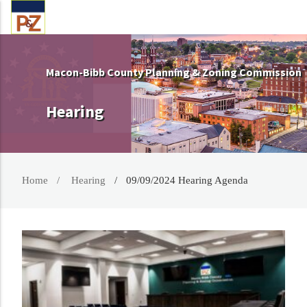
Macon-Bibb County Planning & Zoning Commission
Hearing
Home
Hearing
09/09/2024 Hearing Agenda