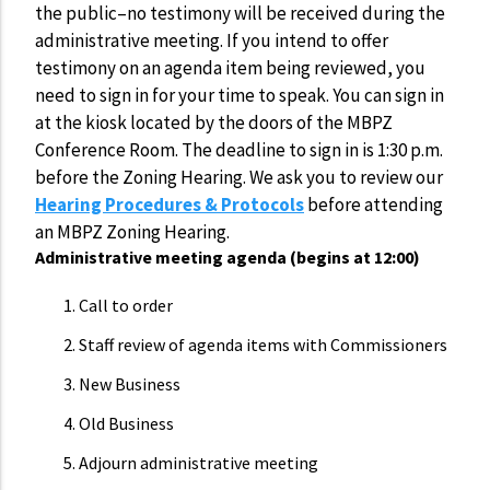
the public–no testimony will be received during the
administrative meeting. If you intend to offer
testimony on an agenda item being reviewed, you
need to sign in for your time to speak. You can sign in
at the kiosk located by the doors of the MBPZ
Conference Room. The deadline to sign in is 1:30 p.m.
before the Zoning Hearing. We ask you to review our
Hearing Procedures & Protocols
before attending
an MBPZ Zoning Hearing.
Administrative meeting agenda (begins at 12:00)
Call to order
Staff review of agenda items with Commissioners
New Business
Old Business
Adjourn administrative meeting