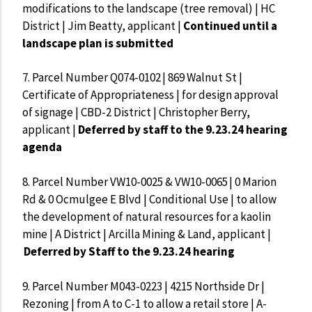
modifications to the landscape (tree removal) | HC
District | Jim Beatty, applicant |
Continued until a
landscape plan is submitted
7.
Parcel Number Q074-0102 | 869 Walnut St |
Certificate of Appropriateness | for design approval
of signage | CBD-2 District | Christopher Berry,
applicant |
Deferred by staff to the 9.23.24 hearing
agenda
8.
Parcel Number VW10-0025 & VW10-0065 | 0 Marion
Rd & 0 Ocmulgee E Blvd | Conditional Use | to allow
the development of natural resources for a kaolin
mine | A District | Arcilla Mining & Land, applicant |
Deferred by Staff to the 9.23.24 hearing
9.
Parcel Number M043-0223 | 4215 Northside Dr |
Rezoning | from A to C-1 to allow a retail store | A-