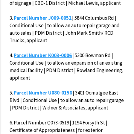
of signage | CBD-1 District | Michael Lewis, applicant
3.
Parcel Number J009-0052
| 5844 Columbus Rd |
Conditional Use | to allow an auto repair garage and
auto sales | PDM District | John Mark Smith/ RCD
Trucks, applicant
4.
Parcel Number K003-0006
| 5300 Bowman Rd |
Conditional Use | to allow an expansion of an existing
medical facility | PDM District | Rowland Engineering,
applicant
5.
Parcel Number U080-0156
| 3401 Ocmulgee East
Blvd | Conditional Use | to allow an auto repair garage
| PDM District | Widner & Associates, applicant
6.
Parcel Number Q073-0519 | 1194 Forsyth St |
Certificate of Appropriateness | for exterior