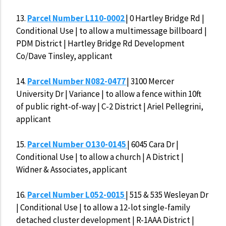
13.
Parcel Number L110-0002
| 0 Hartley Bridge Rd |
Conditional Use | to allow a multimessage billboard |
PDM District | Hartley Bridge Rd Development
Co/Dave Tinsley, applicant
14.
Parcel Number N082-0477
| 3100 Mercer
University Dr | Variance | to allow a fence within 10ft
of public right-of-way | C-2 District | Ariel Pellegrini,
applicant
15.
Parcel Number O130-0145
| 6045 Cara Dr |
Conditional Use | to allow a church | A District |
Widner & Associates, applicant
16.
Parcel Number L052-0015
| 515 & 535 Wesleyan Dr
| Conditional Use | to allow a 12-lot single-family
detached cluster development | R-1AAA District |