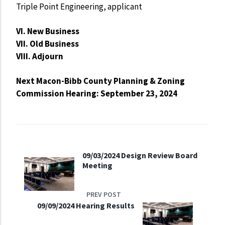
Triple Point Engineering, applicant
VI. New Business
VII. Old Business
VIII. Adjourn
Next Macon-Bibb County Planning & Zoning
Commission Hearing: September 23, 2024
09/03/2024 Design Review Board
Meeting
PREV POST
09/09/2024 Hearing Results