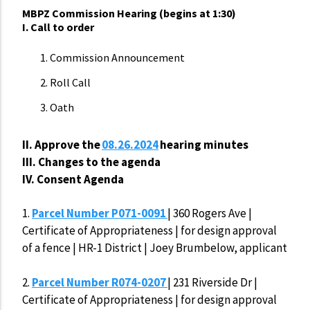
MBPZ Commission Hearing (begins at 1:30)
I. Call to order
Commission Announcement
Roll Call
Oath
II. Approve
the
08.26.2024
hearing minutes
III. Changes to the agenda
IV. Consent Agenda
1.
Parcel Number P071-0091
| 360 Rogers Ave |
Certificate of Appropriateness | for design approval
of a fence | HR-1 District | Joey Brumbelow, applicant
2.
Parcel Number R074-0207
| 231 Riverside Dr |
Certificate of Appropriateness | for design approval