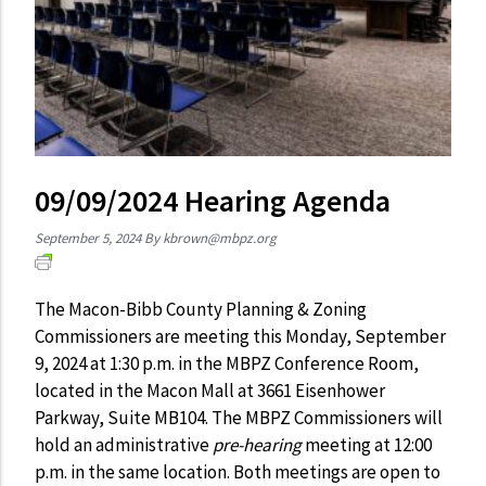
09/09/2024 Hearing Agenda
September 5, 2024
By
kbrown@mbpz.org
The Macon-Bibb County Planning & Zoning
Commissioners are meeting this Monday, September
9, 2024 at 1:30 p.m. in the MBPZ Conference Room,
located in the Macon Mall at 3661 Eisenhower
Parkway, Suite MB104. The MBPZ Commissioners will
hold an administrative
pre-hearing
meeting at 12:00
p.m. in the same location. Both meetings are open to