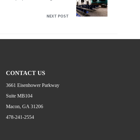
NEXT POST
CONTACT US
3661 Eisenhower Parkway
Suite MB104
Macon, GA 31206
478-241-2554