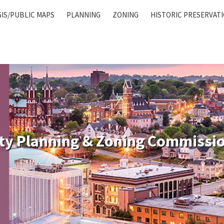
GIS/PUBLIC MAPS
PLANNING
ZONING
HISTORIC PRESERVAT
ty Planning & Zoning Commissi