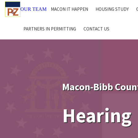
MACON IT HAPPEN
HOUSING STUDY
OUR TEAM
PARTNERS IN PERMITTING
CONTACT US
Macon-Bibb Coun
Hearing