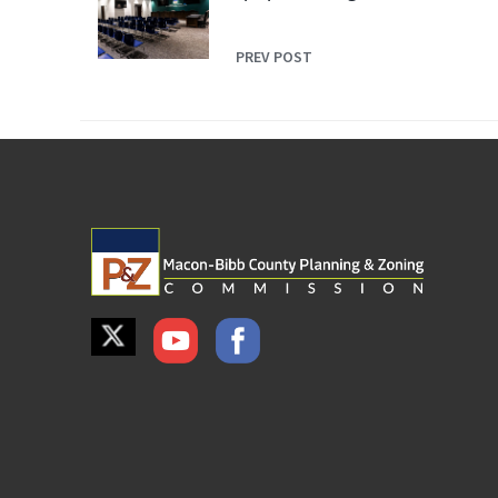
PREV POST