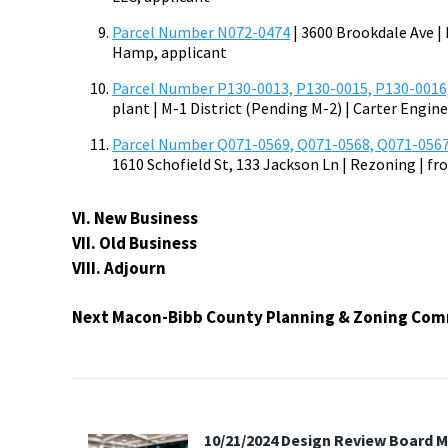
Parcel Number N072-0474
| 3600 Brookdale Ave | 
Hamp, applicant
Parcel Number P130-0013, P130-0015, P130-0016
plant | M-1 District (Pending M-2) | Carter Engin
Parcel Number Q071-0569, Q071-0568, Q071-0567
1610 Schofield St, 133 Jackson Ln | Rezoning | fr
VI. New Business
VII. Old Business
VIII. Adjourn
Next Macon-Bibb County Planning & Zoning Comm
10/21/2024 Design Review Board 