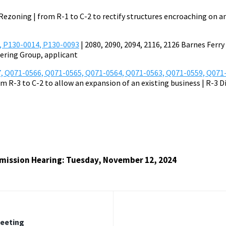
Rezoning | from R-1 to C-2 to rectify structures encroaching on a
, P130-0014, P130-0093
| 2080, 2090, 2094, 2116, 2126 Barnes Ferr
eering Group, applicant
, Q071-0566, Q071-0565, Q071-0564, Q071-0563, Q071-0559, Q071
om R-3 to C-2 to allow an expansion of an existing business | R-3 D
ission Hearing: Tuesday, November 12, 2024
Meeting