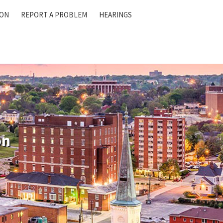
ION
REPORT A PROBLEM
HEARINGS
on