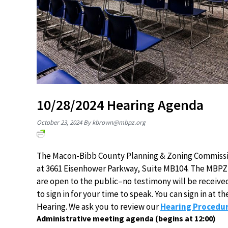
10/28/2024 Hearing Agenda
October 23, 2024
By
kbrown@mbpz.org
The Macon-Bibb County Planning & Zoning Commission
at 3661 Eisenhower Parkway, Suite MB104. The MBPZ 
are open to the public–no testimony will be receive
to sign in for your time to speak. You can sign in at
Hearing. We ask you to review our
Hearing Procedur
Administrative meeting agenda (begins at 12:00)