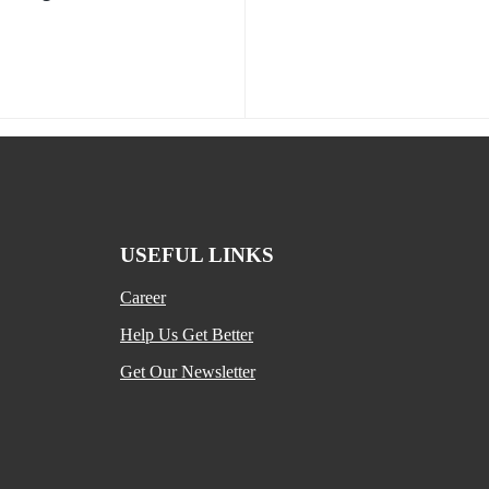
USEFUL LINKS
Career
Help Us Get Better
Get Our Newsletter