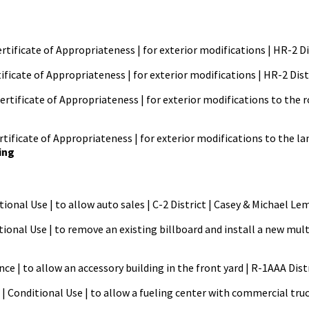
ertificate of Appropriateness | for exterior modifications | HR-2 Di
tificate of Appropriateness | for exterior modifications | HR-2 Dist
ertificate of Appropriateness | for exterior modifications to the
ificate of Appropriateness | for exterior modifications to the la
ing
itional Use | to allow auto sales | C-2 District | Casey & Michae
tional Use | to remove an existing billboard and install a new mult
ance | to allow an accessory building in the front yard | R-1AAA Di
 | Conditional Use | to allow a fueling center with commercial tru