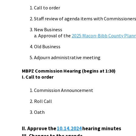
Call to order
Staff review of agenda items with Commissioner
New Business
a. Approval of the
2025 Macon-Bibb County Plan
Old Business
Adjourn administrative meeting
MBPZ Commission Hearing (begins at 1:30)
I. Call to order
Commission Announcement
Roll Call
Oath
II.
Approve the
10.14.
2024
hearing minutes