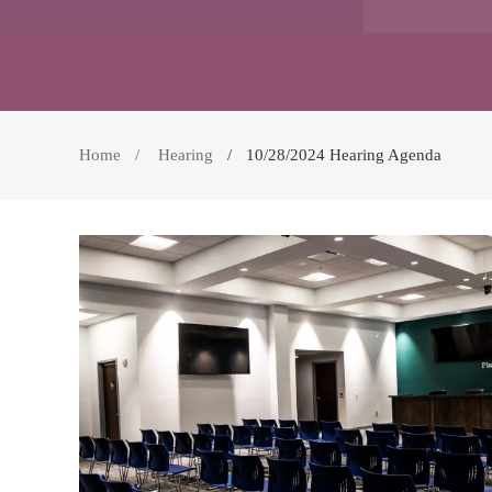
Home
Hearing
10/28/2024 Hearing Agenda