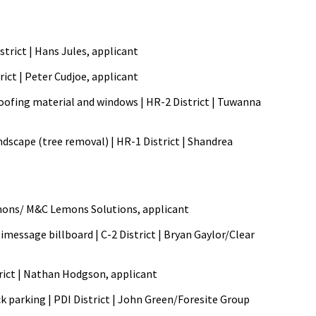
strict | Hans Jules, applicant
rict | Peter Cudjoe, applicant
 roofing material and windows | HR-2 District | Tuwanna
ndscape (tree removal) | HR-1 District | Shandrea
l Lemons/ M&C Lemons Solutions, applicant
imessage billboard | C-2 District | Bryan Gaylor/Clear
strict | Nathan Hodgson, applicant
ck parking | PDI District | John Green/Foresite Group