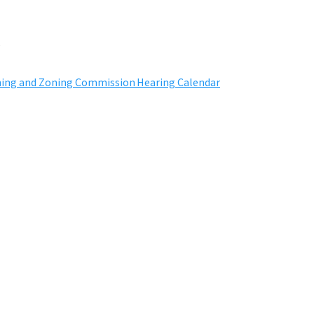
s
ning and Zoning Commission
H
earing
C
alendar