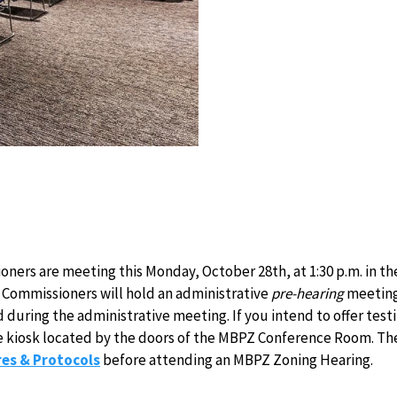
ers are meeting this Monday, October 28th, at 1:30 p.m. in t
Commissioners will hold an administrative
pre-hearing
meeting 
d during the administrative meeting. If you intend to offer te
 the kiosk located by the doors of the MBPZ Conference Room. The 
es & Protocols
before attending an MBPZ Zoning Hearing.