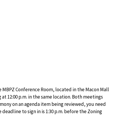
he MBPZ Conference Room, located in the Macon Mall
at 12:00 p.m. in the same location. Both meetings
stimony on an agenda item being reviewed, you need
deadline to sign in is 1:30 p.m. before the Zoning