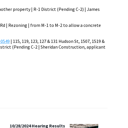
nother property | R-1 District (Pending C-2) | James
y Rd | Rezoning | from M-1 to M-2 to allow a concrete
-0549
| 115, 119, 123, 127 & 131 Hudson St, 1507, 1519 &
istrict (Pending C-2 | Sheridan Construction, applicant
10/28/2024 Hearing Results