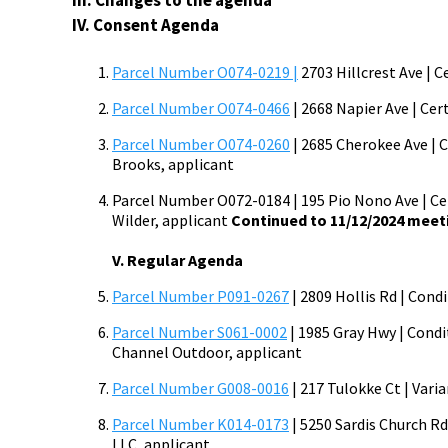
III. Changes to the agenda
IV. Consent Agenda
Parcel Number O074-0219 |
2703 Hillcrest Ave | C
Parcel Number O074-0466
| 2668 Napier Ave | Cer
Parcel Number O074-0260
| 2685 Cherokee Ave | C
Brooks, applicant
Parcel Number O072-0184 | 195 Pio Nono Ave | Cert
Wilder, applicant
Continued to 11/12/2024
meet
V. Regular Agenda
Parcel Number P091-0267
| 2809 Hollis Rd | Cond
Parcel Number S061-0002
| 1985 Gray Hwy | Condi
Channel Outdoor, applicant
Parcel Number G008-0016
| 217 Tulokke Ct | Vari
Parcel Number K014-0173
| 5250 Sardis Church Rd
LLC, applicant