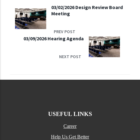
03/02/2026 Design Review Board
Meeting
PREV POST
03/09/2026 Hearing Agenda
NEXT POST
USEFUL LINKS
Career
Help Us Get Better