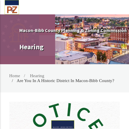
Macon-Bibb County Planning & Zoning Commission
Hearing
Home
Hearing
Are You In A Historic District In Macon-Bibb County?