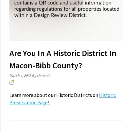
Are You In A Historic District In
Macon-Bibb County?
March 4, 2026
By rbarrett
Learn more about our Historic Districts on
Historic
Preservation Page!