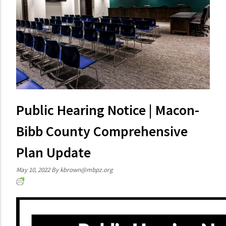
Public Hearing Notice | Macon-
Bibb County Comprehensive
Plan Update
May 10, 2022
By
kbrown@mbpz.org