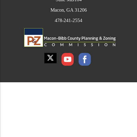
Macon, GA 31206
478-241-2554