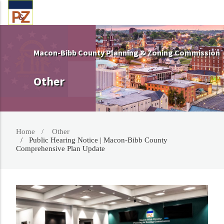
Macon-Bibb County Planning & Zoning Commission
Other
Home
Other
Public Hearing Notice | Macon-Bibb County
Comprehensive Plan Update