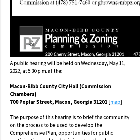
A public hearing will be held on Wednesday, May 11,
2022, at 5:30 p.m. at the:
Macon-Bibb County City Hall (Commission
Chambers)
700 Poplar Street, Macon, Georgia 31201
[
map
]
The purpose of this hearing is to brief the community
on the process to be used to develop the
Comprehensive Plan, opportunities for public