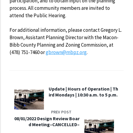
participation, and to obtain input on the planning
process. All community members are invited to
attend the Public Hearing.
For additional information, please contact Gregory L.
Brown, Assistant Planning Director with the Macon-
Bibb County Planning and Zoning Commission, at
(478) 751-7460 or
gbrown@mbpz.org
.
Update | Hours of Operation | Th
ird Mondays | 10:30 a.m. to 5 p.m.
PREV POST
08/01/2022 Design Review Boar
d Meeting–CANCELLED–