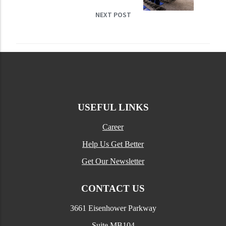
NEXT POST
USEFUL LINKS
Career
Help Us Get Better
Get Our Newsletter
CONTACT US
3661 Eisenhower Parkway
Suite MB104