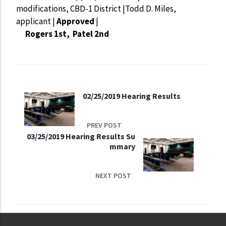
modifications, CBD-1 District |Todd D. Miles,
applicant |
Approved
|
Rogers 1st, Patel 2nd
02/25/2019 Hearing Results
PREV POST
03/25/2019 Hearing Results Su
mmary
NEXT POST