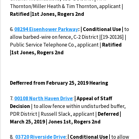
Thornton/Miller Heath & Tim Thornton, applicant |
Ratified |1st Jones, Rogers 2nd
6.
08294 Eisenhower Parkway
: | Conditional Use |
to
allow barbed-wire on fence, C-2 District |[19-20126] |
Public Service Telephone Co., applicant |
Ratified
|1st Jones, Rogers 2nd
Defferred from February 25, 2019 Hearing
7.
00108 North Haven Drive
:
| Appeal of Staff
Decision
| to allow fence within undisturbed buffer,
PDR District | Russell Slack, applicant |
Deferred |
March 25, 2019 | Jones 1st, Rogers 2nd
8.
03720 Riverside Drive
:
| Conditional Use |
to allow