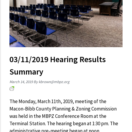
03/11/2019 Hearing Results
Summary
March 14, 2019
By
kbrown@mbpz.org
The Monday, March 11th, 2019, meeting of the
Macon-Bibb County Planning & Zoning Commission
was held in the MBPZ Conference Room at the
Terminal Station. The hearing began at 1:30 pm. The
administrative pre-meeting began at noon.