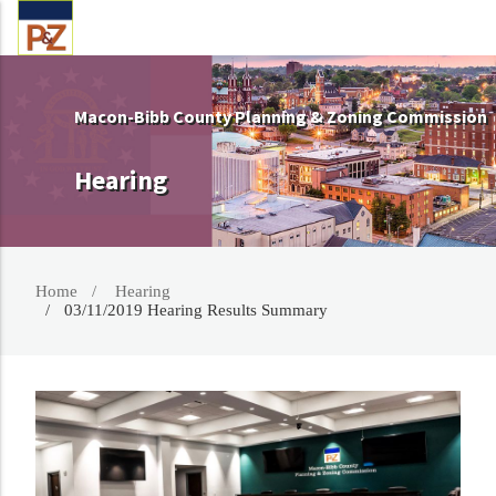
Macon-Bibb County Planning & Zoning Commission
Hearing
Home
Hearing
03/11/2019 Hearing Results Summary