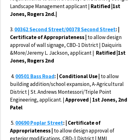
Landscape Management applicant |
Ratified |1st
Jones, Rogers 2nd.|
3.
00362 Second Street/00378 Second Street
: |
Certificate of Appropriateness |
to allow design
approval of wall signage, CBD-1 District | Daiquiris
&More/Jeremy L. Jackson, applicant |
Ratified |1st
Jones, Rogers 2nd
4.
00501 Bass Road
: | Conditional Use |
to allow
building addition/school expansion, A-Agricultural
District | St. Andrews Montessori/Triple Point
Engineering, applicant. |
Approved
|
1st Jones, 2nd
Patel
5.
00690 Poplar Street
: | Certificate of
Appropriateness |
to allow design approval of
exterior modifications, CBD-1 District | MMI