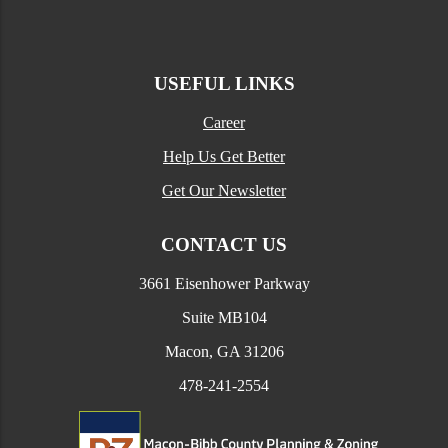
USEFUL LINKS
Career
Help Us Get Better
Get Our Newsletter
CONTACT US
3661 Eisenhower Parkway
Suite MB104
Macon, GA 31206
478-241-2554