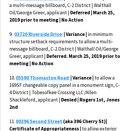
a multi-message billboard, C-2 District | Walthall
Oil/George Greer, applicant |
Deferred | March 25,
2019 prior to meeting | No Action
9.
03720 Riverside Drive
:
| Variance |
in minimum
structure setback requirements to allow a multi-
message billboard, C-2 District | Walthall Oil/George
Greer, applicant |
Deferred. March 25, 2019 prior to
meeting | No Action
10.
05590 Thomaston Road
:
| Variance |
to allow a
169SF changeable copy panel in a monument sign, C-
4 District | Tobesofkee Crossing LLC /Allen
Shackleford, applicant |
Denied |
Rogers 1st, Jones
2nd
11.
00396 Second Street
(aka 396 Cherry St)|
Certificate of Appropriateness |
to allow exterior