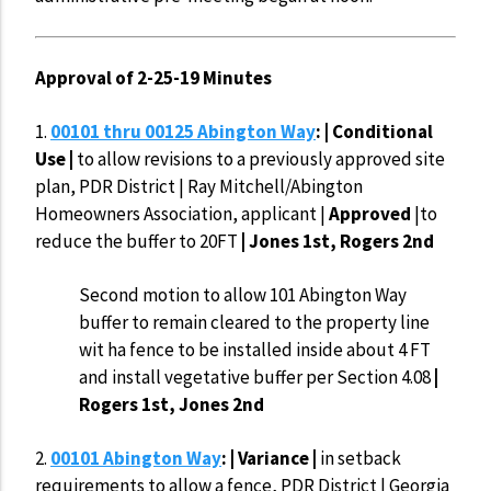
Approval of 2-25-19 Minutes
1.
00101 thru 00125 Abington Way
: | Conditional
Use |
to allow revisions to a previously approved site
plan, PDR District | Ray Mitchell/Abington
Homeowners Association, applicant |
Approved
|to
reduce the buffer to 20FT
| Jones 1st, Rogers 2nd
Second motion to allow 101 Abington Way
buffer to remain cleared to the property line
wit ha fence to be installed inside about 4 FT
and install vegetative buffer per Section 4.08
|
Rogers 1st, Jones 2nd
2.
00101 Abington Way
: | Variance |
in setback
requirements to allow a fence, PDR District | Georgia