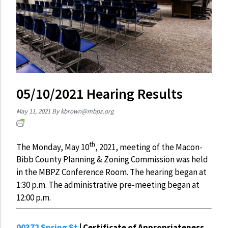
05/10/2021 Hearing Results
May 11, 2021
By
kbrown@mbpz.org
th
The Monday, May 10
, 2021, meeting of the Macon-
Bibb County Planning & Zoning Commission was held
in the MBPZ Conference Room. The hearing began at
1:30 p.m. The administrative pre-meeting began at
12:00 p.m.
00372 Spring St
| Certificate of Appropriateness