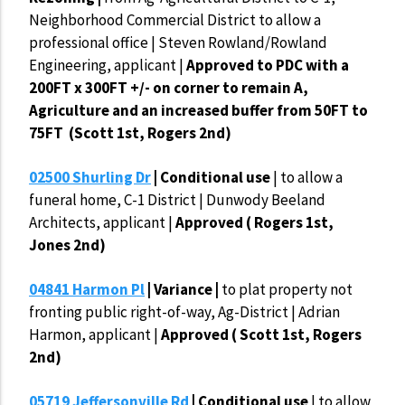
Neighborhood Commercial District to allow a
professional office | Steven Rowland/Rowland
Engineering, applicant |
Approved to PDC with a
200FT x 300FT +/- on corner to remain A,
Agriculture and an increased buffer from 50FT to
75FT (Scott 1st, Rogers 2nd)
02500 Shurling Dr
| Conditional use
| to allow a
funeral home, C-1 District | Dunwody Beeland
Architects, applicant |
Approved ( Rogers 1st,
Jones 2nd)
04841 Harmon Pl
| Variance |
to plat property not
fronting public right-of-way, Ag-District | Adrian
Harmon, applicant |
Approved ( Scott 1st, Rogers
2nd)
05719 Jeffersonville Rd
| Conditional use
| to allow