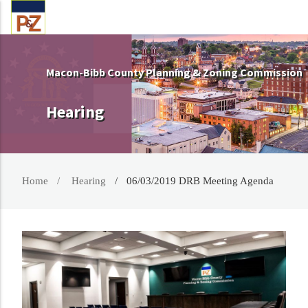
Macon-Bibb County Planning & Zoning Commission
Hearing
Home
Hearing
06/03/2019 DRB Meeting Agenda