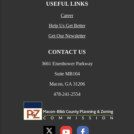
USEFUL LINKS
Career
Help Us Get Better
Get Our Newsletter
CONTACT US
3661 Eisenhower Parkway
Suite MB104
Macon, GA 31206
478-241-2554