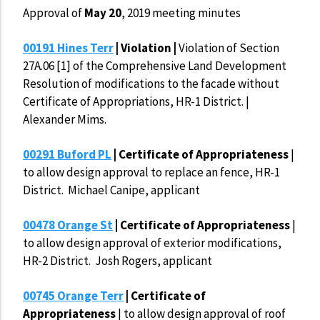
Approval of
May 20
, 2019 meeting minutes
00191 Hines Terr
| Violation |
Violation of Section
27A.06 [1] of the Comprehensive Land Development
Resolution of modifications to the facade without
Certificate of Appropriations, HR-1 District. |
Alexander Mims.
00291 Buford PL
| Certificate of Appropriateness
|
to allow design approval to replace an fence, HR-1
District. Michael Canipe, applicant
00478 Orange St
| Certificate of Appropriateness
|
to allow design approval of exterior modifications,
HR-2 District. Josh Rogers, applicant
00745 Orange Terr
| Certificate of
Appropriateness
| to allow design approval of roof