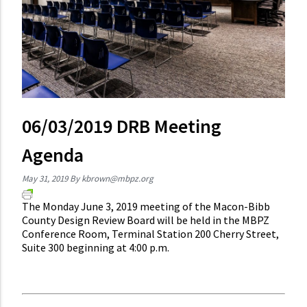
06/03/2019 DRB Meeting
Agenda
May 31, 2019
By
kbrown@mbpz.org
The Monday June 3, 2019 meeting of the Macon-Bibb
County Design Review Board will be held in the MBPZ
Conference Room, Terminal Station 200 Cherry Street,
Suite 300 beginning at 4:00 p.m.