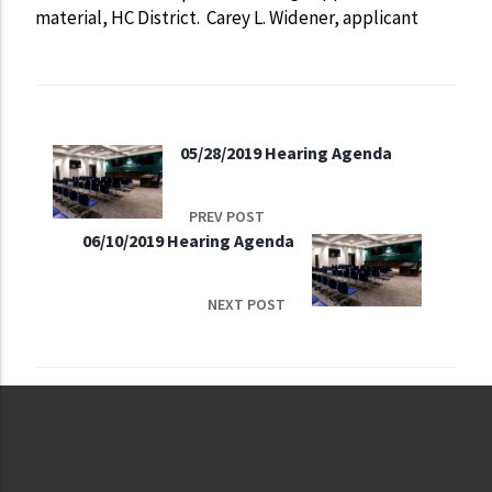
material, HC District. Carey L. Widener, applicant
05/28/2019 Hearing Agenda
PREV POST
06/10/2019 Hearing Agenda
NEXT POST