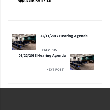
Applicant RATIFIED
12/11/2017 Hearing Agenda
PREV POST
01/22/2018 Hearing Agenda
NEXT POST