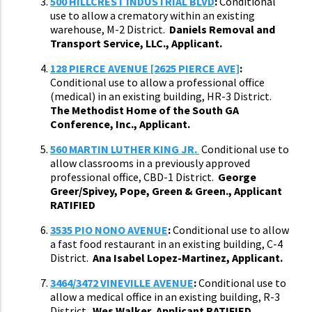
500 HILLCREST INDUSTRIAL BLVD
:
Conditional
use to allow a crematory within an existing
warehouse, M-2 District.
Daniels Removal and
Transport Service, LLC., Applicant.
128 PIERCE AVENUE [2625 PIERCE AVE]
:
Conditional use to allow a professional office
(medical) in an existing building, HR-3 District.
The Methodist Home of the South GA
Conference, Inc., Applicant.
560 MARTIN LUTHER KING JR.
Conditional use to
allow classrooms in a previously approved
professional office, CBD-1 District.
George
Greer/Spivey, Pope, Green & Green., Applicant
RATIFIED
3535 PIO NONO AVENUE
:
Conditional use to allow
a fast food restaurant in an existing building, C-4
District.
Ana Isabel Lopez-Martinez, Applicant.
3464/3472 VINEVILLE AVENUE
:
Conditional use to
allow a medical office in an existing building, R-3
District.
Wes Walker, Applicant RATIFIED