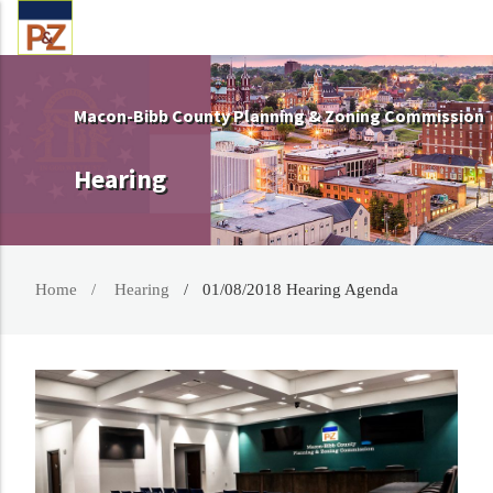
Macon-Bibb County Planning & Zoning Commission
Hearing
Home
Hearing
01/08/2018 Hearing Agenda