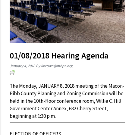
01/08/2018 Hearing Agenda
January 4, 2018
By
kbrown@mbpz.org
The Monday, JANUARY 8, 2018 meeting of the Macon-
Bibb County Planning and Zoning Commission will be
held in the 10th-floor conference room, Willie C. Hill
Government Center Annex, 682 Cherry Street,
beginning at 1:30 p.m.
ELECTION OF OFFICERS