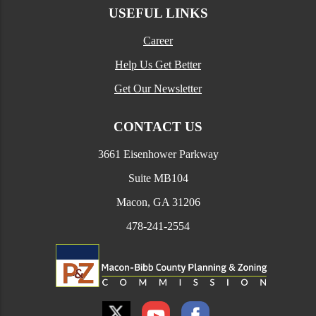
USEFUL LINKS
Career
Help Us Get Better
Get Our Newsletter
CONTACT US
3661 Eisenhower Parkway
Suite MB104
Macon, GA 31206
478-241-2554