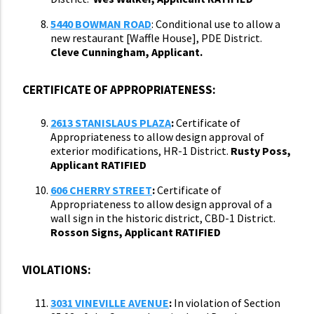
5440 BOWMAN ROAD
: Conditional use to allow a
new restaurant [Waffle House], PDE District.
Cleve Cunningham, Applicant.
CERTIFICATE OF APPROPRIATENESS:
2613 STANISLAUS PLAZA
:
Certificate of
Appropriateness to allow design approval of
exterior modifications, HR-1 District.
Rusty Poss,
Applicant RATIFIED
606 CHERRY STREET
:
Certificate of
Appropriateness to allow design approval of a
wall sign in the historic district, CBD-1 District.
Rosson Signs, Applicant RATIFIED
VIOLATIONS:
3031 VINEVILLE AVENUE
:
In violation of Section