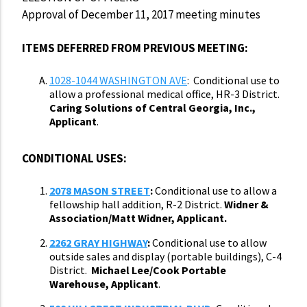
Approval of December 11, 2017 meeting minutes
ITEMS DEFERRED FROM PREVIOUS MEETING:
1028-1044 WASHINGTON AVE
: Conditional use to
allow a professional medical office, HR-3 District.
Caring Solutions of Central Georgia, Inc.,
Applicant
.
CONDITIONAL USES:
2078 MASON STREET
:
Conditional use to allow a
fellowship hall addition, R-2 District.
Widner &
Association/Matt Widner, Applicant.
2262 GRAY HIGHWAY
:
Conditional use to allow
outside sales and display (portable buildings), C-4
District.
Michael Lee/Cook Portable
Warehouse, Applicant
.