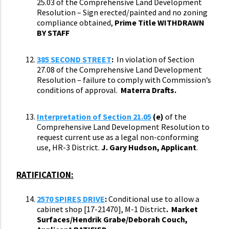
25.03 of the Comprehensive Land Development
Resolution – Sign erected/painted and no zoning
compliance obtained,
Prime Title WITHDRAWN
BY STAFF
385 SECOND STREET
:
In violation of Section
27.08 of the Comprehensive Land Development
Resolution – failure to comply with Commission’s
conditions of approval.
Materra Drafts.
Interpretation of Section 21.05
(e)
of the
Comprehensive Land Development Resolution to
request current use as a legal non-conforming
use, HR-3 District.
J. Gary Hudson, Applicant
.
RATIFICATION:
2570 SPIRES
DRIVE
:
Conditional use to allow a
cabinet shop [17-21470], M-1 District
. Market
Surfaces/Hendrik Grabe/Deborah Couch,