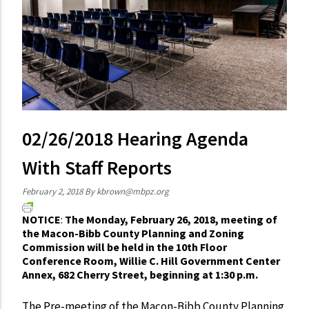
02/26/2018 Hearing Agenda
With Staff Reports
February 2, 2018
By
kbrown@mbpz.org
NOTICE
:
The Monday, February 26, 2018, meeting of
the Macon-Bibb County Planning and Zoning
Commission will be held in the 10th Floor
Conference Room, Willie C. Hill Government Center
Annex, 682 Cherry Street, beginning at 1:30 p.m.
The Pre-meeting of the Macon-Bibb County Planning