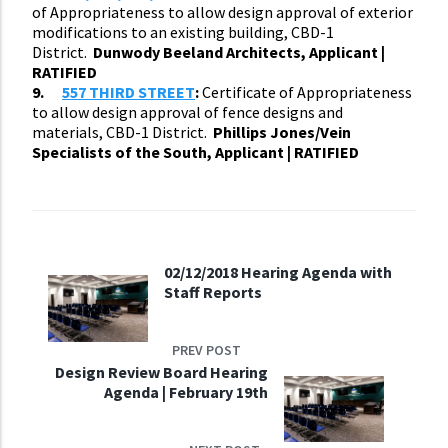
of Appropriateness to allow design approval of exterior
modifications to an existing building, CBD-1
District.
Dunwody Beeland Architects, Applicant |
RATIFIED
9.
557 THIRD STREET
:
Certificate of Appropriateness
to allow design approval of fence designs and
materials, CBD-1 District.
Phillips Jones/Vein
Specialists of the South, Applicant | RATIFIED
02/12/2018 Hearing Agenda with
Staff Reports
PREV POST
Design Review Board Hearing
Agenda | February 19th