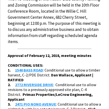
and Zoning Commission will be held in the 10th Floor
Conference Room, located in the Willie C. Hill
Government Center Annex, 682 Cherry Street,
beginning at 12:00 p.m. The purpose of this meeting is
to discuss any administrative business and to obtain
information from staff regarding scheduled agenda
items.
Approval of February 12, 2018, meeting minutes
CONDITIONAL USES:
1.
1540 BASS ROAD
: Conditional use to allow a timber
harvest, C-2/PDE District.
Dan Wallace, Applicant |
RATIFIED
2.
2772 RIVERSIDE DRIVE
: Conditional use to allow
revisions to a previously approved site plan, C-4
District.
Primax Properties/LeCrow Engineering,
Applicant
3.
2471 PIO NONO AVENUE
: Conditional use to allow a
nightclub with live entertainment, C-2 District.
Club