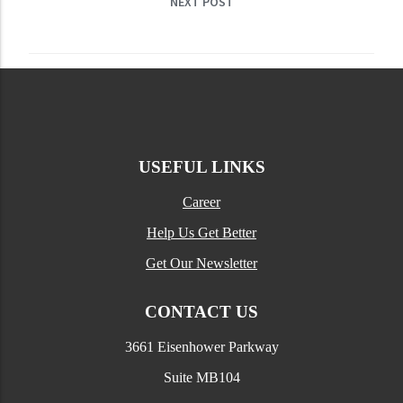
NEXT POST
USEFUL LINKS
Career
Help Us Get Better
Get Our Newsletter
CONTACT US
3661 Eisenhower Parkway
Suite MB104