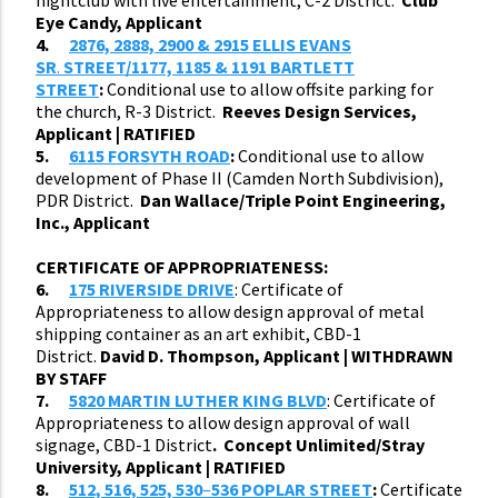
Eye Candy, Applicant
4.
2876, 2888, 2900 & 2915 ELLIS EVANS
SR
.
STREET/1177, 1185 & 1191 BARTLETT
STREET
:
Conditional use to allow offsite parking for
the church, R-3 District.
Reeves Design Services,
Applicant | RATIFIED
5.
6115 FORSYTH ROAD
:
Conditional use to allow
development of Phase II (Camden North Subdivision),
PDR District.
Dan Wallace/Triple Point Engineering,
Inc., Applicant
CERTIFICATE OF APPROPRIATENESS:
6.
175 RIVERSIDE DRIVE
: Certificate of
Appropriateness to allow design approval of metal
shipping container as an art exhibit, CBD-1
District.
David D. Thompson, Applicant | WITHDRAWN
BY STAFF
7.
5820 MARTIN LUTHER KING BLVD
: Certificate of
Appropriateness to allow design approval of wall
signage, CBD-1 District
. Concept Unlimited/Stray
University, Applicant | RATIFIED
8.
512, 516, 525, 530
–
536 POPLAR STREET
:
Certificate