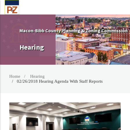
Macon-Bibb County Planning & Zoning Commission
Hearing
Home
Hearing
02/26/2018 Hearing Agenda With Staff Reports