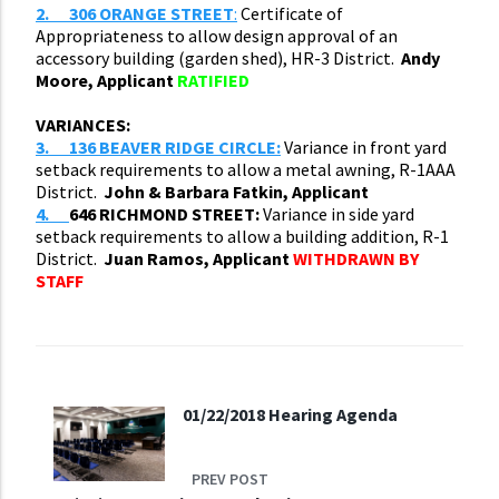
2.
306 ORANGE STREET
:
Certificate of
Appropriateness to allow design approval of an
accessory building (garden shed), HR-3 District.
Andy
Moore, Applicant
RATIFIED
VARIANCES:
3.
136 BEAVER RIDGE CIRCLE:
Variance in front yard
setback requirements to allow a metal awning, R-1AAA
District.
John & Barbara Fatkin, Applicant
4.
646 RICHMOND STREET:
Variance in side yard
setback requirements to allow a building addition, R-1
District.
Juan Ramos, Applicant
WITHDRAWN BY
STAFF
01/22/2018 Hearing Agenda
PREV POST