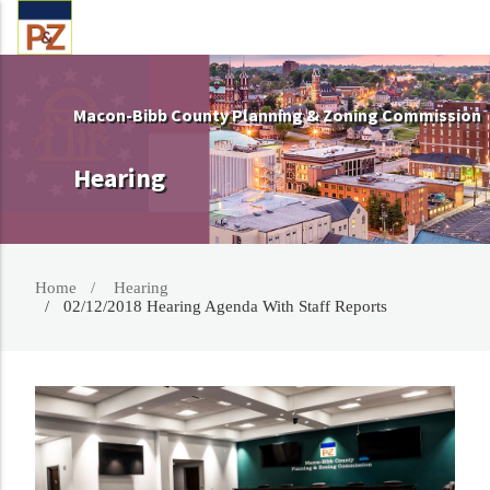
Macon-Bibb County Planning & Zoning Commission
Hearing
Home
Hearing
02/12/2018 Hearing Agenda With Staff Reports