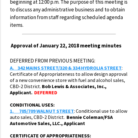
beginning at 12:00 p.m. The purpose of this meeting is
to discuss any administrative business and to obtain
information from staff regarding scheduled agenda
items.
Approval of January 22, 2018 meeting minutes
DEFERRED FROM PREVIOUS MEETING:
A.
342 MAINS STREET/320 & 334 HYDROLIA STREET
:
Certificate of Appropriateness to allow design approval
of a new convenience store with fuel and alcohol sales,
CBD-2 District.
Bob Lewis & Associates, Inc.,
Applicant.
DEFERRED
CONDITIONAL USES:
1.
705/709 WALNUT STREET
: Conditional use to allow
auto sales, CBD-2 District.
Bennie Coleman/FSA
Automotive Sales, LLC., Applicant
CERTIFICATE OF APPROPRIATENESS: