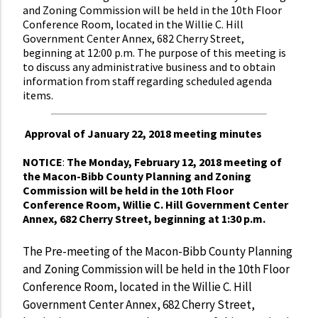
and Zoning Commission will be held in the 10th Floor
Conference Room, located in the Willie C. Hill
Government Center Annex, 682 Cherry Street,
beginning at 12:00 p.m. The purpose of this meeting is
to discuss any administrative business and to obtain
information from staff regarding scheduled agenda
items.
Approval of January 22, 2018 meeting minutes
NOTICE
:
The Monday, February 12, 2018 meeting of
the Macon-Bibb County Planning and Zoning
Commission will be held in the 10th Floor
Conference Room, Willie C. Hill Government Center
Annex, 682 Cherry Street, beginning at 1:30 p.m.
The Pre-meeting of the Macon-Bibb County Planning
and Zoning Commission will be held in the 10th Floor
Conference Room, located in the Willie C. Hill
Government Center Annex, 682 Cherry Street,