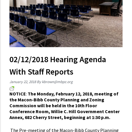
02/12/2018 Hearing Agenda
With Staff Reports
January 22, 2018
By
kbrown@mbpz.org
NOTICE
:
The Monday, February 12, 2018, meeting of
the Macon-Bibb County Planning and Zoning
Commission will be held in the 10th Floor
Conference Room, Willie C. Hill Government Center
Annex, 682 Cherry Street, beginning at 1:30 p.m.
The Pre-meeting of the Macon-Bibb County Planning