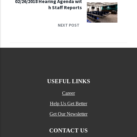
02/26/2018 Hearing Agenda wit
h Staff Reports
NEXT POST
USEFUL LINKS
Career
Help Us Get Better
Get Our Newsletter
CONTACT US