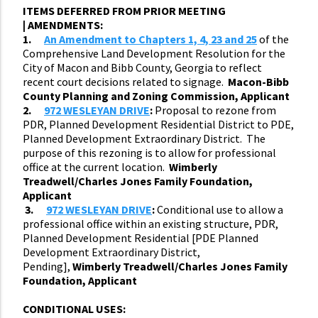
ITEMS DEFERRED FROM PRIOR MEETING
|
AMENDMENTS:
1.
An Amendment to Chapters 1, 4, 23 and 25
of the
Comprehensive Land Development Resolution for the
City of Macon and Bibb County, Georgia to reflect
recent court decisions related to signage.
Macon-Bibb
County Planning and Zoning Commission, Applicant
2.
972 WESLEYAN DRIVE
:
Proposal to rezone from
PDR, Planned Development Residential District to PDE,
Planned Development Extraordinary District. The
purpose of this rezoning is to allow for professional
office at the current location.
Wimberly
Treadwell/Charles Jones Family Foundation,
Applicant
3.
972 WESLEYAN DRIVE
:
Conditional use to allow a
professional office within an existing structure, PDR,
Planned Development Residential [PDE Planned
Development Extraordinary District,
Pending],
Wimberly Treadwell/Charles Jones Family
Foundation, Applicant
CONDITIONAL USES: