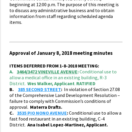
beginning at 12:00 p.m. The purpose of this meeting is
to discuss any administrative business and to obtain
information from staff regarding scheduled agenda
items.
Approval of January 8, 2018 meeting minutes
ITEMS DEFERRED FROM 1-8-2018 MEETING:
A.
3464/3472 VINEVILLE AVENUE
:
Conditional use to
allow a medical office in an existing building, R-3
District.
Wes Walker, Applicant
.
RATIFIED
B.
385 SECOND STREET
:
In violation of Section 27.08
of the Comprehensive Land Development Resolution –
failure to comply with Commission’s conditions of
approval.
Materra Drafts.
C.
3535 PIO NONO AVENUE
:
Conditional use to allow a
fast food restaurant in an existing building, C-4
District.
Ana Isabel Lopez-Martinez, Applicant.