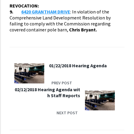
REVOCATION:
9.
6420 GRANTHAM DRIVE
: In violation of the
Comprehensive Land Development Resolution by
failing to comply with the Commission regarding
covered container pole barn,
Chris Bryant.
01/22/2018 Hearing Agenda
PREV POST
02/12/2018 Hearing Agenda wit
h Staff Reports
NEXT POST