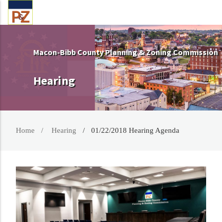
Macon-Bibb County Planning & Zoning Commission
Hearing
Home
Hearing
01/22/2018 Hearing Agenda