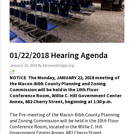
01/22/2018 Hearing Agenda
January 18, 2018
By
kbrown@mbpz.org
NOTICE
:
The Monday, JANUARY 22, 2018 meeting of
the Macon-Bibb County Planning and Zoning
Commission will be held in the 10th Floor
Conference Room, Willie C. Hill Government Center
Annex, 682 Cherry Street, beginning at 1:30 p.m.
The Pre-meeting of the Macon-Bibb County Planning
and Zoning Commission will be held in the 10th Floor
Conference Room, located in the Willie C. Hill
Government Center Annex, 682 Cherry Street,