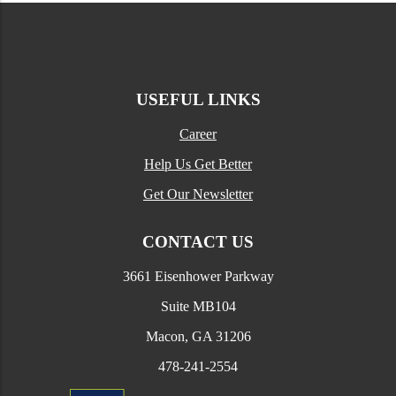
USEFUL LINKS
Career
Help Us Get Better
Get Our Newsletter
CONTACT US
3661 Eisenhower Parkway
Suite MB104
Macon, GA 31206
478-241-2554