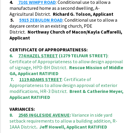
4.
7101 WIMPY ROAD
: Conditional use to allow a
manufactured home as a second dwelling, A-
Agricultural District.
Richard G. Tolson, Applicant
5.
5915 ZEBULON ROAD
: Conditional use to allow a
daycare center in an existing church, PDE
District.
Northway Church of Macon/Kayla Caffarelli,
Applicant
CERTIFICATE OF APPROPRIATENESS:
6.
774 HAZEL STREET
(1279 TELFAIR STREET)
:
Certificate of Appropriateness to allow design approval
of signage, HPD-BH District.
Rescue Mission of Middle
GA, Applicant RATIFIED
7.
1119 ADAMS STREET
: Certificate of
Appropriateness to allow design approval of exterior
modifications, HR-3 District.
Brent & Catherine Meyer,
Applicant RATIFIED
VARIANCES:
8.
2565 INGLESIDE AVENUE
:
Variance in side yard
setback requirements to allow a building addition, R-
1AAA District
. Jeff Howell, Applicant RATIFIED