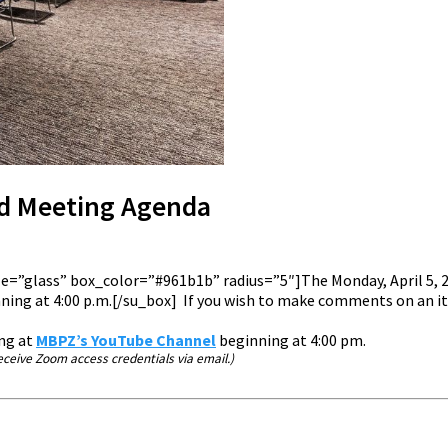
rd Meeting Agenda
tyle=”glass” box_color=”#961b1b” radius=”5″]The Monday, April 5
ing at 4:00 p.m.[/su_box] If you wish to make comments on an ite
ing at
MBPZ’s YouTube Channel
beginning at 4:00 pm.
ceive Zoom access credentials via email.)