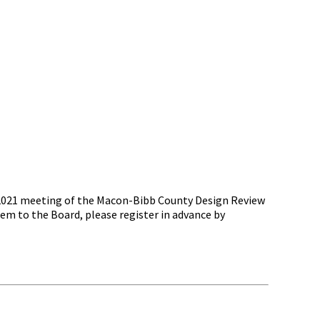
, 2021 meeting of the Macon-Bibb County Design Review
m to the Board, please register in advance by