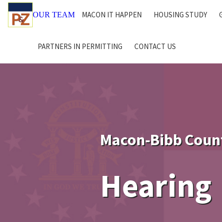
MACON IT HAPPEN
HOUSING STUDY
OUR TEAM
PARTNERS IN PERMITTING
CONTACT US
Macon-Bibb Coun
Hearing