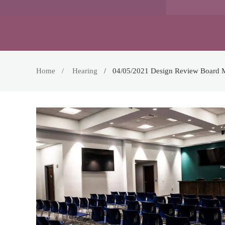
Home
Hearing
04/05/2021 Design Review Board 