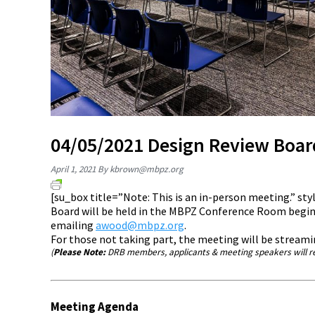
04/05/2021 Design Review Boa
April 1, 2021
By
kbrown@mbpz.org
[su_box title=”Note: This is an in-person meeting.” s
Board will be held in the MBPZ Conference Room beginn
emailing
awood@mbpz.org
.
For those not taking part, the meeting will be stream
(
Please Note:
DRB members, applicants & meeting speakers will re
Meeting Agenda