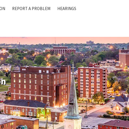
ION
REPORT A PROBLEM
HEARINGS
on