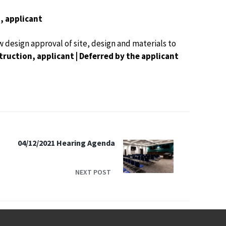
, applicant
w design approval of site, design and materials to
ruction, applicant | Deferred by the applicant
04/12/2021 Hearing Agenda
NEXT POST