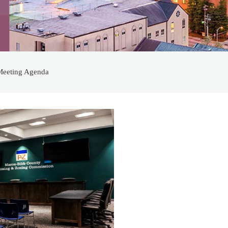
Meeting Agenda