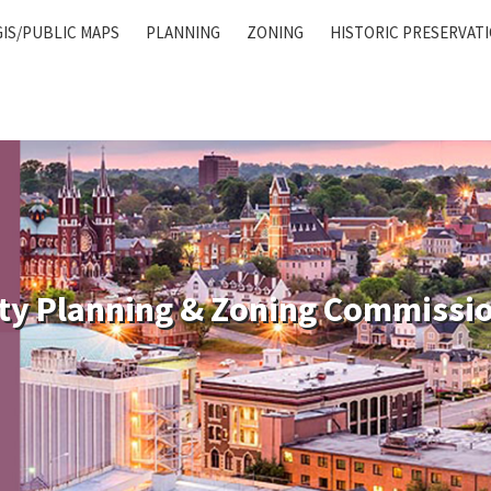
GIS/PUBLIC MAPS
PLANNING
ZONING
HISTORIC PRESERVAT
ty Planning & Zoning Commissi