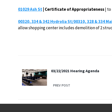
01029 Ash St
| Certificate of Appropriateness
| to
00320, 334 & 342 Hydrolia St/00310, 328 & 334 Ma
allow shopping center includes demolition of 2 struc
03/22/2021 Hearing Agenda
PREV POST