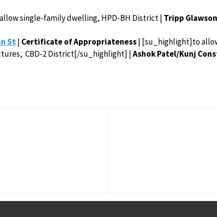
 allow single-family dwelling, HPD-BH District |
Tripp Glawson
in St
|
Certificate of
Appropriateness
| [su_highlight]to allo
tures, CBD-2 District[/su_highlight] |
Ashok Patel/Kunj Const