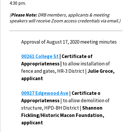
4:30 pm.
(
Please Note:
DRB members, applicants & meeting
speakers will receive Zoom access credentials via email.)
Approval of August 17, 2020 meeting minutes
00261 College St
| Certificate of
Appropriateness |
to allow installation of
fence and gates, HR-3 District |
Julie Groce,
applicant
00927 Edgewood Ave
|
Certificate o
Appropriateness
| to allow demolition of
structure, HPD-BH District |
Shannon
Fickling/Historic Macon Foundation,
applicant