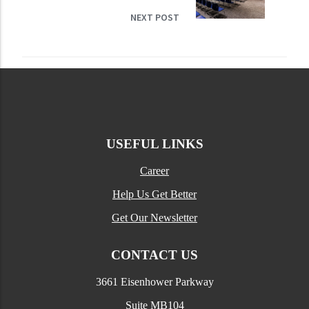
NEXT POST
USEFUL LINKS
Career
Help Us Get Better
Get Our Newsletter
CONTACT US
3661 Eisenhower Parkway
Suite MB104