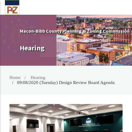
Macon-Bibb County Planning & Zoning Commission
Hearing
Home
Hearing
09/08/2020 (Tuesday) Design Review Board Agenda