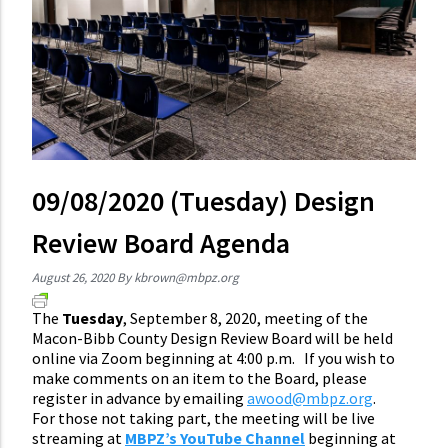
09/08/2020 (Tuesday) Design
Review Board Agenda
August 26, 2020
By
kbrown@mbpz.org
The
Tuesday
, September 8, 2020, meeting of the
Macon-Bibb County Design Review Board will be held
online via Zoom beginning at 4:00 p.m.
If you wish to
make comments on an item
to the Board
, please
register in advance by emailing
awood@mbpz.org
.
For those not taking part, the meeting will be live
streaming at
MBPZ’s YouTube Channel
beginning at