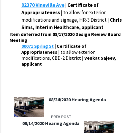
02370 Vineville Ave
| Certificate of
Appropriateness
| to allow for exterior
modifications and signage, HR-3 District |
Chris
Sims, Interim Healthcare, applicant
Item deferred from 08/17/2020 Design Review Board
Meeting
00071 Spring St
| Certificate of
Appropriateness
| to allow exterior
modifications, CBD-2 District |
Venkat Sajeev,
applicant
08/24/2020 Hearing Agenda
PREV POST
09/14/2020 Hearing Agenda