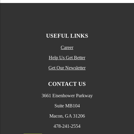
USEFUL LINKS
Career
Help Us Get Better
Get Our Newsletter
CONTACT US
3661 Eisenhower Parkway
Suite MB104
Macon, GA 31206
478-241-2554