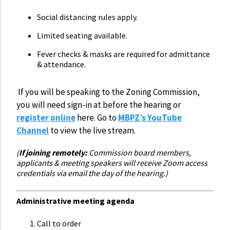
Social distancing rules apply.
Limited seating available.
Fever checks & masks are required for admittance
& attendance.
If you will be speaking to the Zoning Commission,
you will need sign-in at before the hearing or
register online
here. Go to
MBPZ’s YouTube
Channel
to view the live stream.
(
If joining remotely:
Commission board members,
applicants & meeting speakers will receive Zoom access
credentials via email the day of the hearing.)
Administrative meeting agenda
Call to order