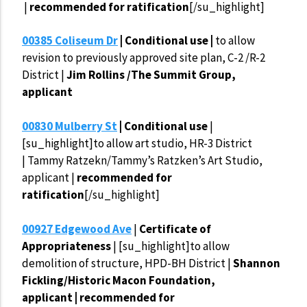
|
recommended for ratification
[/su_highlight]
00385 Coliseum Dr
| Conditional use |
to allow
revision to previously approved site plan, C-2 /R-2
District |
Jim Rollins /The Summit Group,
applicant
00830 Mulberry St
| Conditional use
|
[su_highlight]to allow art studio, HR-3 District
| Tammy Ratzekn/Tammy’s Ratzken’s Art Studio,
applicant |
recommended for
ratification
[/su_highlight]
00927 Edgewood Ave
|
Certificate of
Appropriateness
| [su_highlight]to allow
demolition of structure, HPD-BH District |
Shannon
Fickling/Historic Macon Foundation,
applicant | recommended for