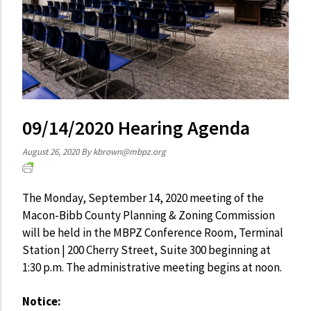
09/14/2020 Hearing Agenda
August 26, 2020
By
kbrown@mbpz.org
The Monday, September 14, 2020 meeting of the
Macon-Bibb County Planning & Zoning Commission
will be held in the MBPZ Conference Room, Terminal
Station | 200 Cherry Street, Suite 300 beginning at
1:30 p.m. The administrative meeting begins at noon.
Notice: