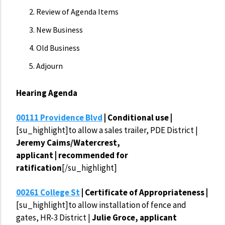
Review of Agenda Items
New Business
Old Business
Adjourn
Hearing Agenda
00111 Providence Blvd
| Conditional use |
[su_highlight]to allow a sales trailer, PDE District |
Jeremy Caims/Watercrest,
applicant | recommended for
ratification
[/su_highlight]
00261 College St
| Certificate of Appropriateness |
[su_highlight]to allow installation of fence and
gates, HR-3 District |
Julie Groce, applicant