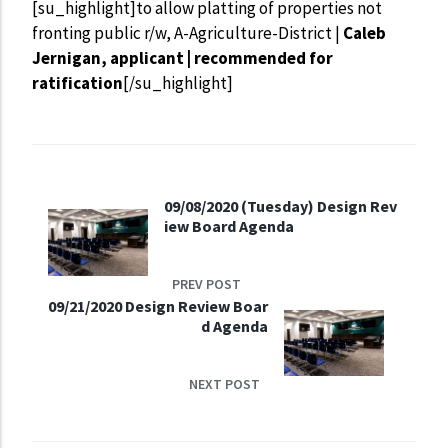
[su_highlight]to allow platting of properties not
fronting public r/w, A-Agriculture-District |
Caleb
Jernigan, applicant | recommended for
ratification
[/su_highlight]
09/08/2020 (Tuesday) Design Rev
iew Board Agenda
PREV POST
09/21/2020 Design Review Boar
d Agenda
NEXT POST