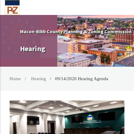
Macon-Bibb County Planning & Zoning Commission
Hearing
Home
Hearing
09/14/2020 Hearing Agenda