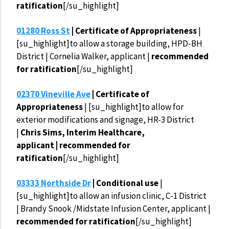
ratification
[/su_highlight]
01280 Ross St
| Certificate of Appropriateness
|
[su_highlight]to allow a storage building, HPD-BH
District | Cornelia Walker, applicant |
recommended
for ratification
[/su_highlight]
02370 Vineville Ave
| Certificate of
Appropriateness
| [su_highlight]to allow for
exterior modifications and signage, HR-3 District
|
Chris Sims, Interim Healthcare,
applicant | recommended for
ratification
[/su_highlight]
03333 Northside Dr
| Conditional use
|
[su_highlight]to allow an infusion clinic, C-1 District
| Brandy Snook /Midstate Infusion Center, applicant |
recommended for ratification
[/su_highlight]