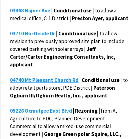
03468 Napier Ave
|
Conditional use
| to allow a
medical office, C-1 District |
Preston Ayer, applicant
03710 Northside Dr
| Conditional use |
to allow
revision to previously approved site plan to include
covered parking with solar arrays |
Jeff
Carter/Carter Engineering Consultants, Inc,
applicant
04740 Mt Pleasant Church Rd
| Conditional use
| to
allow retail parts store, PDE District |
Paterson
Ogburn III/Ogburn Realty, Inc., applicant
05226 Ocmulgee East Blvd
| Rezoning |
from A,
Agriculture to PDC, Planned Development
Commercial to allow a mixed-use commercial
development |
George Greer/polar Squire, LLC.,