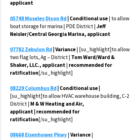
applicant
05748 Moseley Dixon Rd
| Conditional use
| to allow
boat storage for marina | PDE District |
Jeff
Neisler/Central Georgia Marina, applicant
07782 Zebulon Rd
| Variance
| [su_highlight]to allow
two flag lots, Ag – District |
Tom Ward/Ward &
Shaker, LLC., applicant
|
recommended for
ratification
[/su_highlight]
08229 Columbus Rd
| Conditional use |
[su_highlight]to allow HVAC warehouse building, C-2
District |
M & W Heating and Air,
applicant | recommended for
ratification
[/su_highlight]
08668 Eisenhower Pkwy
|
Variance
|