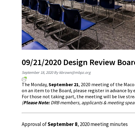
09/21/2020 Design Review Boa
September 18, 2020
By
kbrown@mbpz.org
The Monday,
September 21
, 2020 meeting of the Maco
on an item to the Board, please register in advance by
For those not taking part, the meeting will be live st
(
Please Note:
DRB members, applicants & meeting speake
Approval of
September 8
, 2020 meeting minutes