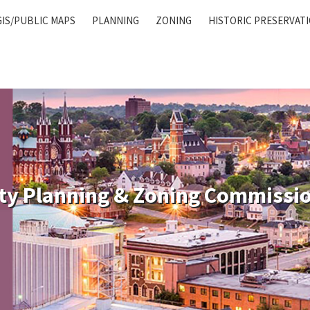
GIS/PUBLIC MAPS
PLANNING
ZONING
HISTORIC PRESERVAT
ty Planning & Zoning Commissi