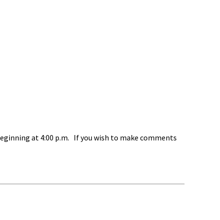
beginning at 4:00 p.m. If you wish to make comments