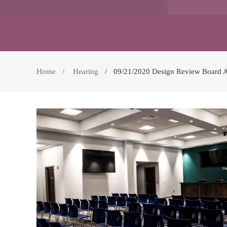
Home
Hearing
09/21/2020 Design Review Board 