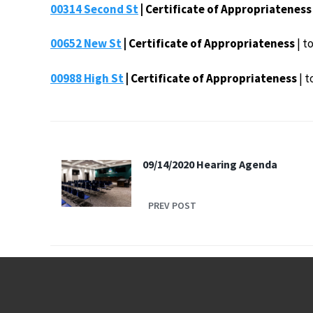
00314 Second St
| Certificate of Appropriateness
00652 New St
| Certificate of Appropriateness
| t
00988 High St
| Certificate of Appropriateness
| t
09/14/2020 Hearing Agenda
PREV POST