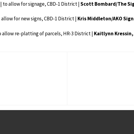
| to allow for signage, CBD-1 District |
Scott Bombard/The Sig
o allow for new signs, CBD-1 District |
Kris Middleton/AKO Sign
o allow re-platting of parcels, HR-3 District |
Kaitlynn Kressin,