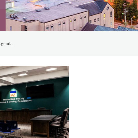
Agenda