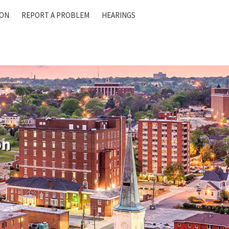
ION
REPORT A PROBLEM
HEARINGS
on