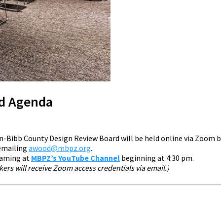
rd Agenda
n-Bibb County Design Review Board will be held online via Zoom 
 emailing
awood@mbpz.org
.
reaming at
MBPZ’s YouTube Channel
beginning at 4:30 pm.
rs will receive Zoom access credentials via email.)