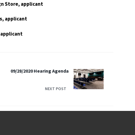
n Store, applicant
s, applicant
 applicant
09/28/2020 Hearing Agenda
NEXT POST