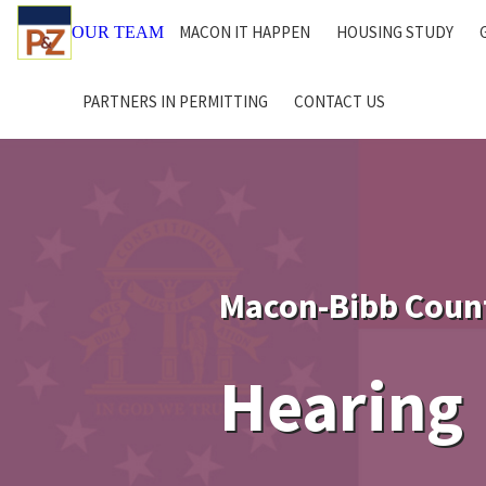
MACON IT HAPPEN
HOUSING STUDY
OUR TEAM
PARTNERS IN PERMITTING
CONTACT US
Macon-Bibb Coun
Hearing