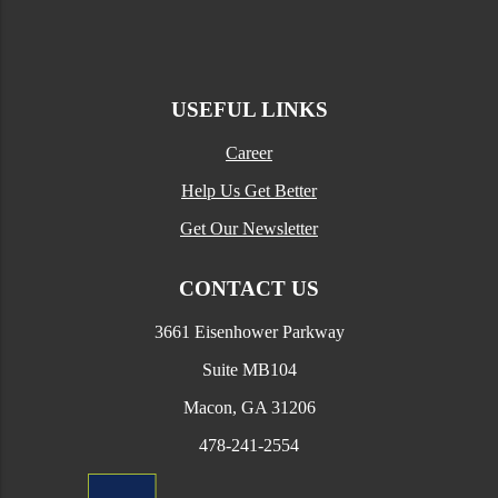
USEFUL LINKS
Career
Help Us Get Better
Get Our Newsletter
CONTACT US
3661 Eisenhower Parkway
Suite MB104
Macon, GA 31206
478-241-2554