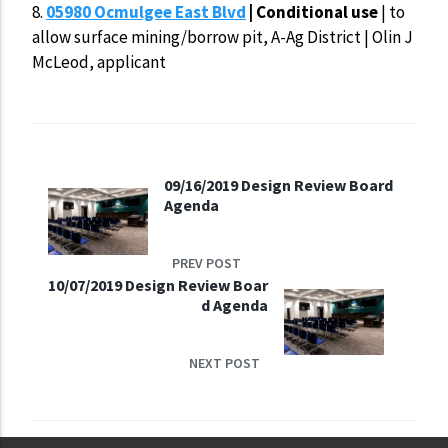
8.
05980 Ocmulgee East Blvd
| Conditional use
| to
allow surface mining/borrow pit, A-Ag District | Olin J
McLeod, applicant
09/16/2019 Design Review Board
Agenda
PREV POST
10/07/2019 Design Review Boar
d Agenda
NEXT POST