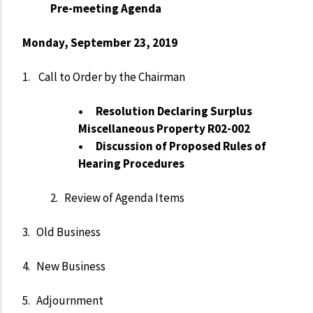
Pre-meeting Agenda
Monday, September 23, 2019
1. Call to Order by the Chairman
• Resolution Declaring Surplus
Miscellaneous Property R02-002
• Discussion of Proposed Rules of
Hearing Procedures
2. Review of Agenda Items
3. Old Business
4. New Business
5. Adjournment