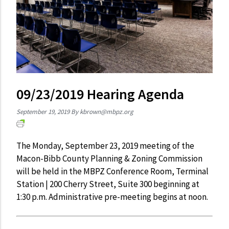
09/23/2019 Hearing Agenda
September 19, 2019
By
kbrown@mbpz.org
The Monday, September 23, 2019 meeting of the
Macon-Bibb County Planning & Zoning Commission
will be held in the MBPZ Conference Room, Terminal
Station | 200 Cherry Street, Suite 300 beginning at
1:30 p.m. Administrative pre-meeting begins at noon.