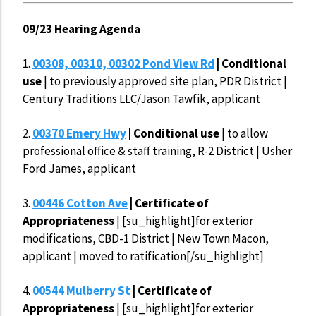
09/23 Hearing Agenda
1.
00308, 00310, 00302 Pond View Rd
| Conditional
use
| to previously approved site plan, PDR District |
Century Traditions LLC/Jason Tawfik, applicant
2.
00370 Emery Hwy
| Conditional use
| to allow
professional office & staff training, R-2 District | Usher
Ford James, applicant
3.
00446 Cotton Ave
| Certificate of
Appropriateness
| [su_highlight]for exterior
modifications, CBD-1 District | New Town Macon,
applicant | moved to ratification[/su_highlight]
4.
00544 Mulberry St
| Certificate of
Appropriateness
| [su_highlight]for exterior