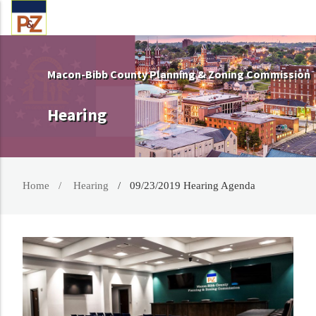
Macon-Bibb County Planning & Zoning Commission
Hearing
Home
Hearing
09/23/2019 Hearing Agenda