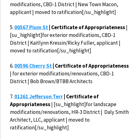
modifications, CBD-1 District | New Town Macon,
applicant | moved to ratification[/su_highlight]
5.
00567 Plum St
| Certificate of Appropriateness
|
[su_highlight]for exterior modifications, CBD-1
District | Kaitlynn Kressin/Ricky Fuller, applicant |
moved to ratification[/su_highlight]
6.
00596 Cherry St
| Certificate of Appropriateness
| for exterior modifications/renovations, CBD-1
District | Bob Brown/BTBB Architects
7.
01261 Jefferson Terr
| Certificate of
Appropriateness
| [su_highlight]for landscape
modifications/renovations, HR-3 District | Daly Smith
Architect, LLC, applicant | moved to
ratification[/su_highlight]