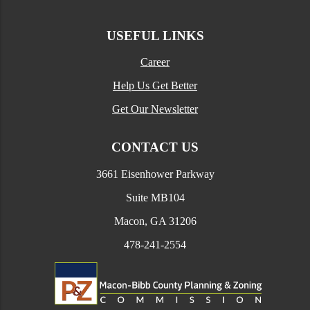
USEFUL LINKS
Career
Help Us Get Better
Get Our Newsletter
CONTACT US
3661 Eisenhower Parkway
Suite MB104
Macon, GA 31206
478-241-2554