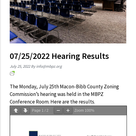
07/25/2022 Hearing Results
July 25, 2022
By
info@mbpz.org
The Monday, July 25th Macon-Bibb County Zoning
Commission’s hearing was held in the MBPZ
Conference Room. Here are the results.
Page
1
/
2
Zoom
100%