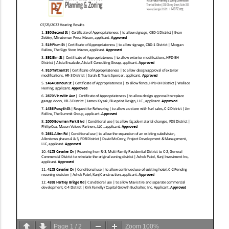
Page
1
/
2
Zoom
100%