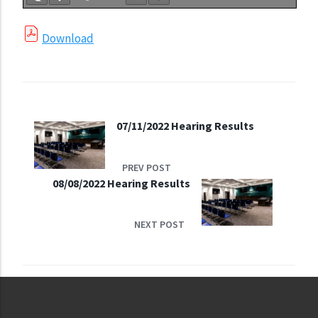
Download
07/11/2022 Hearing Results
PREV POST
08/08/2022 Hearing Results
NEXT POST