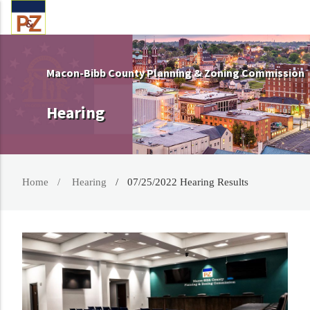
Macon-Bibb County Planning & Zoning Commission
Hearing
Home
Hearing
07/25/2022 Hearing Results