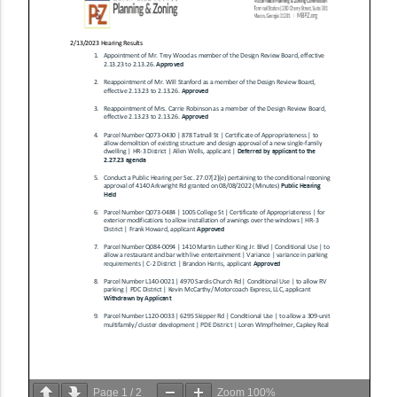
Page
1
/
2
Zoom
100%