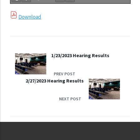
Download
1/23/2023 Hearing Results
PREV POST
2/27/2023 Hearing Results
NEXT POST