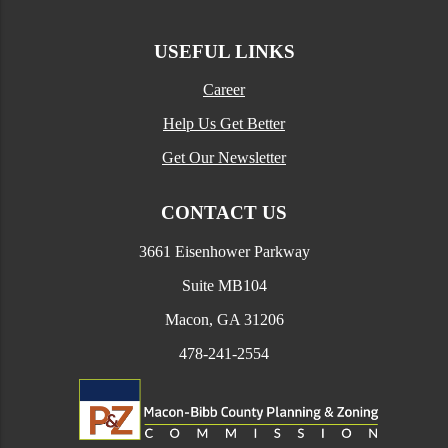
USEFUL LINKS
Career
Help Us Get Better
Get Our Newsletter
CONTACT US
3661 Eisenhower Parkway
Suite MB104
Macon, GA 31206
478-241-2554