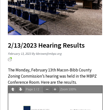
2/13/2023 Hearing Results
February 13, 2023
By
kbrown@mbpz.org
The Monday, February 13th Macon-Bibb County
Zoning Commission’s hearing was held in the MBPZ
Conference Room. Here are the results.
Page
1
/
2
Zoom
100%