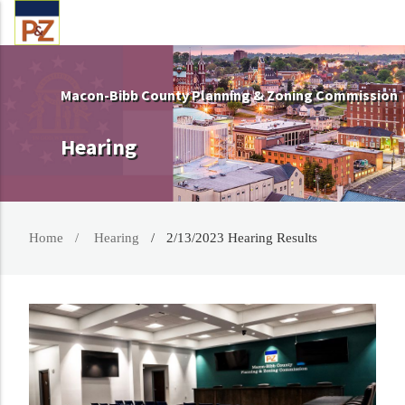
Macon-Bibb County Planning & Zoning Commission
Hearing
Home
Hearing
2/13/2023 Hearing Results