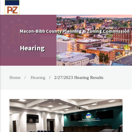
Macon-Bibb County Planning & Zoning Commission
Hearing
Home
Hearing
2/27/2023 Hearing Results