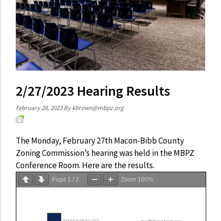
2/27/2023 Hearing Results
February 28, 2023
By
kbrown@mbpz.org
The Monday, February 27th Macon-Bibb County
Zoning Commission’s hearing was held in the MBPZ
Conference Room. Here are the results.
Page
1
/
2
Zoom
100%