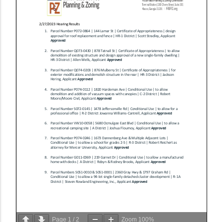
Page
1
/
2
Zoom
100%