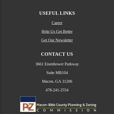
USEFUL LINKS
Career
Help Us Get Better
Get Our Newsletter
CONTACT US
3661 Eisenhower Parkway
Suite MB104
Macon, GA 31206
478-241-2554