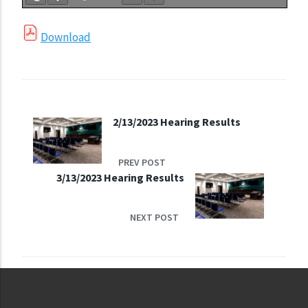
Download
2/13/2023 Hearing Results
PREV POST
3/13/2023 Hearing Results
NEXT POST