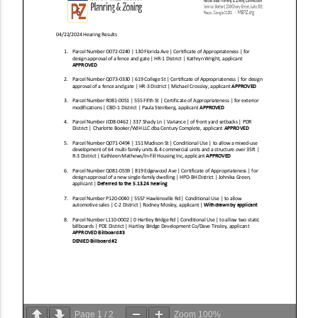
Page
1
/
2
Zoom
100%