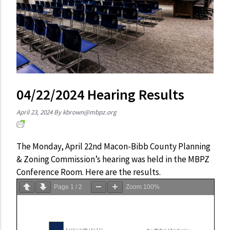
04/22/2024 Hearing Results
April 23, 2024
By
kbrown@mbpz.org
The Monday, April 22nd Macon-Bibb County Planning
& Zoning Commission’s hearing was held in the MBPZ
Conference Room. Here are the results.
Page
1
/
2
Zoom
100%