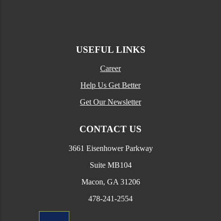
USEFUL LINKS
Career
Help Us Get Better
Get Our Newsletter
CONTACT US
3661 Eisenhower Parkway
Suite MB104
Macon, GA 31206
478-241-2554