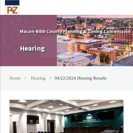
Macon-Bibb County Planning & Zoning Commission
Hearing
Home
Hearing
04/22/2024 Hearing Results