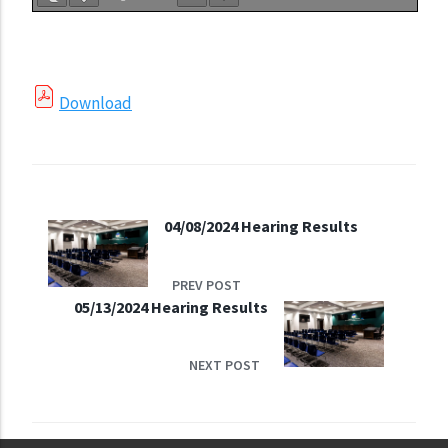
Download
04/08/2024 Hearing Results
PREV POST
05/13/2024 Hearing Results
NEXT POST