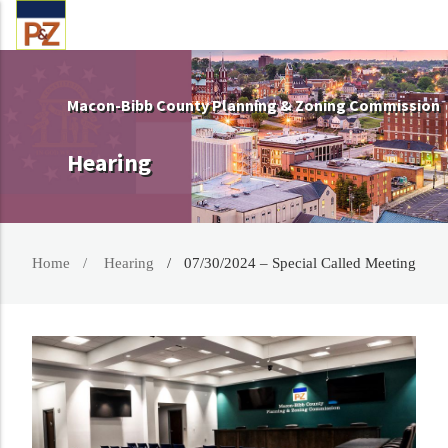
Macon-Bibb County Planning & Zoning Commission
Hearing
Home
Hearing
07/30/2024 – Special Called Meeting