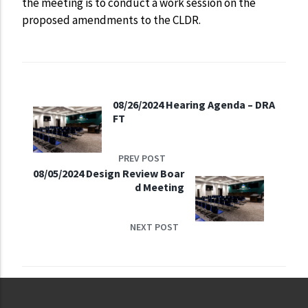
the meeting is to conduct a work session on the
proposed amendments to the CLDR.
08/26/2024 Hearing Agenda – DRA
FT
PREV POST
08/05/2024 Design Review Boar
d Meeting
NEXT POST