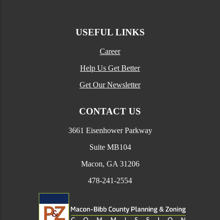
USEFUL LINKS
Career
Help Us Get Better
Get Our Newsletter
CONTACT US
3661 Eisenhower Parkway
Suite MB104
Macon, GA 31206
478-241-2554