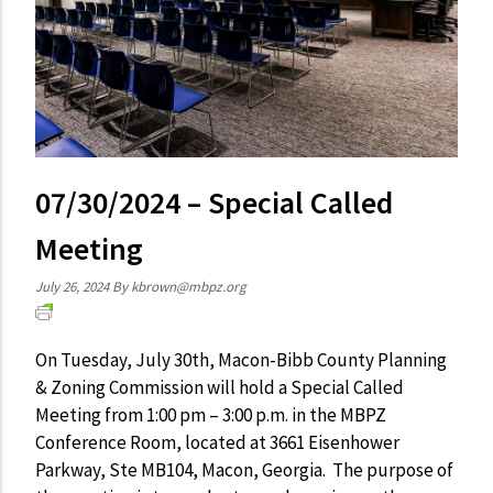
07/30/2024 – Special Called
Meeting
July 26, 2024
By
kbrown@mbpz.org
On Tuesday, July 30th, Macon-Bibb County Planning
& Zoning Commission will hold a Special Called
Meeting from 1:00 pm – 3:00 p.m. in the MBPZ
Conference Room, located at 3661 Eisenhower
Parkway, Ste MB104, Macon, Georgia. The purpose of