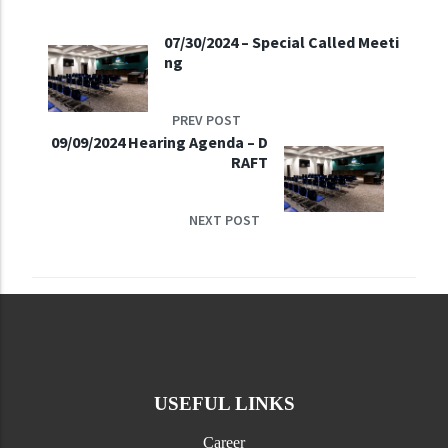
07/30/2024 – Special Called Meeti
ng
PREV POST
09/09/2024 Hearing Agenda – D
RAFT
NEXT POST
USEFUL LINKS
Career