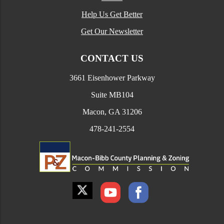
Help Us Get Better
Get Our Newsletter
CONTACT US
3661 Eisenhower Parkway
Suite MB104
Macon, GA 31206
478-241-2554