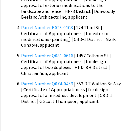
approval of exterior modifications to the
landscape and fence | HR-3 District | Dunwoody
Beeland Architects Inc, applicant
Parcel Number R073-0108
| 124 Third St |
Certificate of Appropriateness | for exterior
modifications (painting) | CBD-1 District | Mark
Conable, applicant
Parcel Number Q081-0616
| 1457 Calhoun St |
Certificate of Appropriateness | for design
approval of two duplexes | HPD-BH District |
Christian Yun, applicant
Parcel Number Q074-0459
| 552 D T Walton Sr Way
| Certificate of Appropriateness | for design
approval of a mixed-use development | CBD-1
District | G Scott Thompson, applicant