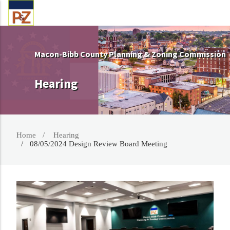
Macon-Bibb County Planning & Zoning Commission
Hearing
Home
Hearing
08/05/2024 Design Review Board Meeting