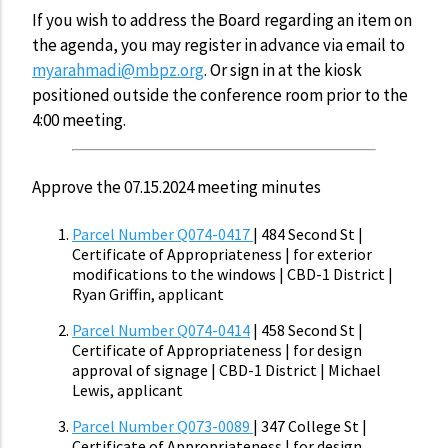
If you wish to address the Board regarding an item on
the agenda, you may register in advance via email to
myarahmadi@mbpz.org
. Or sign in at the kiosk
positioned outside the conference room prior to the
4:00 meeting.
Approve the 07.15.2024 meeting minutes
Parcel Number Q074-0417
| 484 Second St |
Certificate of Appropriateness | for exterior
modifications to the windows | CBD-1 District |
Ryan Griffin, applicant
Parcel Number Q074-0414
| 458 Second St |
Certificate of Appropriateness | for design
approval of signage | CBD-1 District | Michael
Lewis, applicant
Parcel Number Q073-0089
| 347 College St |
Certificate of Appropriateness | for design