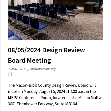
08/05/2024 Design Review
Board Meeting
July 31, 2024
By
kbrown@mbpz.org
The Macon-Bibb County Design Review Board will
meet on Monday, August 5, 2024 at 4:00 p.m. in the
MBPZ Conference Room, located in the Macon Mall at
3661 Eisenhower Parkway, Suite MB104.